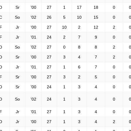
D
Sr
'00
27
1
17
18
0
0
C
So
'02
26
5
10
15
0
0
F
Jr
'00
27
10
2
12
2
0
F
Jr
'01
24
2
7
9
0
0
D
So
'02
27
0
8
8
2
0
D
Sr
'00
27
3
4
7
2
0
D
Jr
'01
27
1
6
7
0
0
F
Sr
'00
27
3
2
5
0
0
D
Sr
'00
24
1
3
4
0
0
D
So
'02
24
1
3
4
0
0
F
Jr
'01
27
1
3
4
0
0
D
Jr
'00
27
1
3
4
2
0