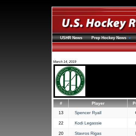
USHR News
Prep Hockey News
March 14, 2019
#
Player
P
13
Spencer Ryall
22
Kodi Legassie
20
Stavros Rigas