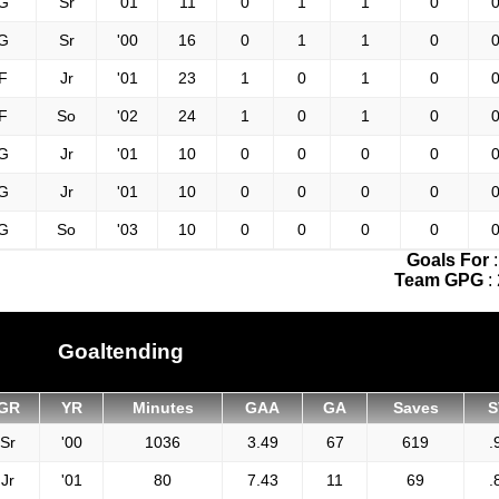
G
Sr
'01
11
0
1
1
0
0
G
Sr
'00
16
0
1
1
0
0
F
Jr
'01
23
1
0
1
0
0
F
So
'02
24
1
0
1
0
0
G
Jr
'01
10
0
0
0
0
0
G
Jr
'01
10
0
0
0
0
0
G
So
'03
10
0
0
0
0
0
Goals For
Team GPG
:
Goaltending
GR
YR
Minutes
GAA
GA
Saves
S
Sr
'00
1036
3.49
67
619
.
Jr
'01
80
7.43
11
69
.