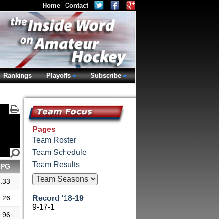
Home
Contact
Rankings
Playoffs
Subscribe
Pages
Team Roster
Team Schedule
Team Results
PPG
.33
.26
Record '18-19
9-17-1
.96