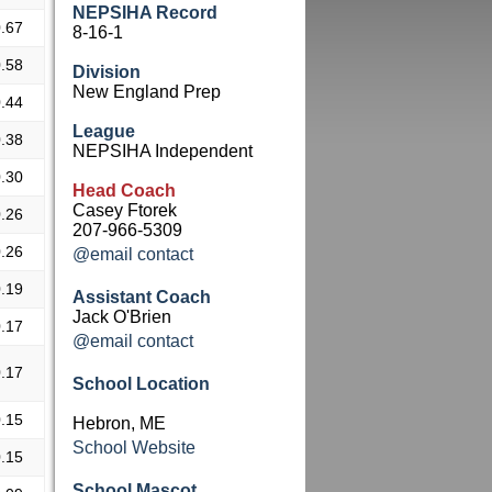
NEPSIHA Record
.67
8-16-1
.58
Division
New England Prep
.44
League
.38
NEPSIHA Independent
.30
Head Coach
Casey Ftorek
.26
207-966-5309
.26
@email contact
.19
Assistant Coach
Jack O'Brien
.17
@email contact
.17
School Location
.15
Hebron, ME
School Website
.15
School Mascot