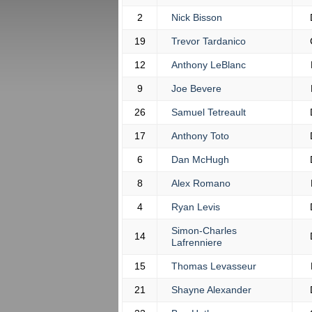
2
Nick Bisson
19
Trevor Tardanico
12
Anthony LeBlanc
9
Joe Bevere
26
Samuel Tetreault
17
Anthony Toto
6
Dan McHugh
8
Alex Romano
4
Ryan Levis
Simon-Charles
14
Lafrenniere
15
Thomas Levasseur
21
Shayne Alexander