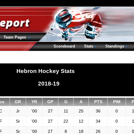
Team Pages
Scoreboard
Stats
Standings
Hebron Hockey Stats
2018-19
os
GR
YR
GP
G
A
PTS
PIM
C
Jr
'00
27
11
25
36
0
1
F
Sr
'00
27
22
12
34
0
1
F
Sr
'00
27
8
18
26
0
0