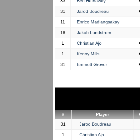
33
Ben Hathaway
31
Jarod Boudreau
11
Enrico Madlangsakay
18
Jakob Lundstrom
1
Christian Ajo
1
Kenny Mills
31
Emmett Grover
#
Player
31
Jarod Boudreau
1
Christian Ajo