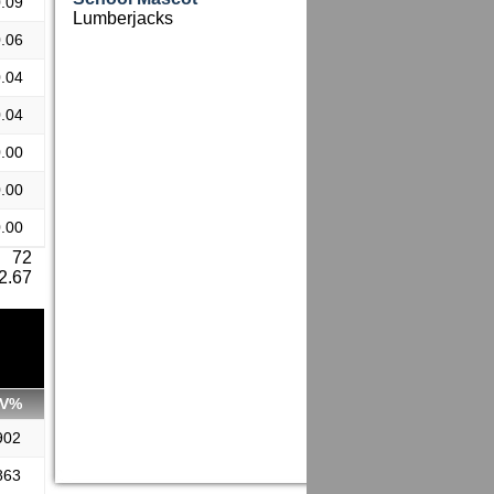
.09
Lumberjacks
.06
.04
.04
.00
.00
.00
: 72
 2.67
V%
902
863