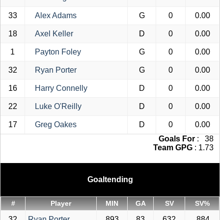
33
Alex Adams
G
0
0.00
18
Axel Keller
D
0
0.00
1
Payton Foley
G
0
0.00
32
Ryan Porter
G
0
0.00
16
Harry Connelly
D
0
0.00
22
Luke O'Reilly
D
0
0.00
17
Greg Oakes
D
0
0.00
Goals For
: 38
Team GPG
: 1.73
Goaltending
#
Player
MIN
GA
SV
SV%
32
Ryan Porter
893
83
632
.884