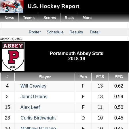
U.S. Hockey Report
News
Teams
Scores
Stats
More
Roster
Schedule
Results
Detail
March 14, 2019
Portsmouth Abbey Stats
2018-19
#
Player
Pos
PTS
PPG
4
Will Crowley
F
13
0.62
3
JohnO Hoins
F
13
0.59
15
Alex Leef
F
11
0.50
23
Curtis Birthwright
D
10
0.45
10
Matthew Balzano
F
10
0.45