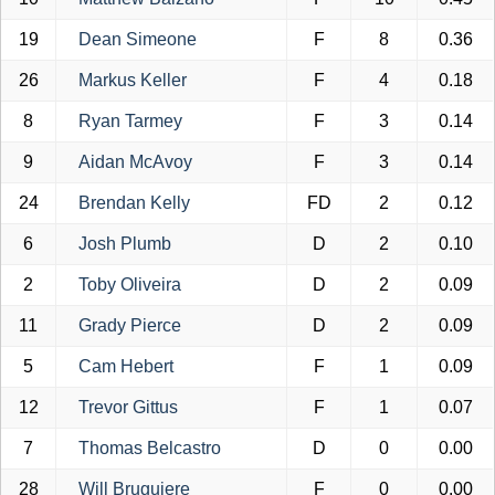
19
Dean Simeone
F
8
0.36
26
Markus Keller
F
4
0.18
8
Ryan Tarmey
F
3
0.14
9
Aidan McAvoy
F
3
0.14
24
Brendan Kelly
FD
2
0.12
6
Josh Plumb
D
2
0.10
2
Toby Oliveira
D
2
0.09
11
Grady Pierce
D
2
0.09
5
Cam Hebert
F
1
0.09
12
Trevor Gittus
F
1
0.07
7
Thomas Belcastro
D
0
0.00
28
Will Bruguiere
F
0
0.00