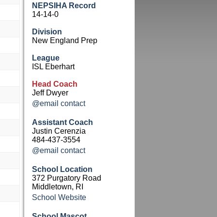
NEPSIHA Record
14-14-0
Division
New England Prep
League
ISL Eberhart
Head Coach
Jeff Dwyer
@email contact
Assistant Coach
Justin Cerenzia
484-437-3554
@email contact
School Location
372 Purgatory Road
Middletown, RI
School Website
School Mascot