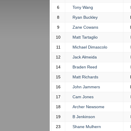
6
Tony Wang
8
Ryan Buckley
9
Zane Cowans
10
Matt Tartaglio
11
Michael Dimascolo
12
Jack Almeida
14
Braden Reed
15
Matt Richards
16
John Jammers
17
Cam Jones
18
Archer Newsome
19
B Jenkinson
23
Shane Mulhern