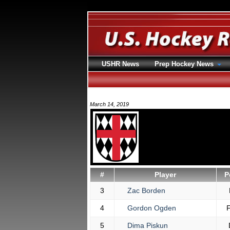
USHR News
Prep Hockey News
March 14, 2019
#
Player
P
3
Zac Borden
4
Gordon Ogden
5
Dima Piskun