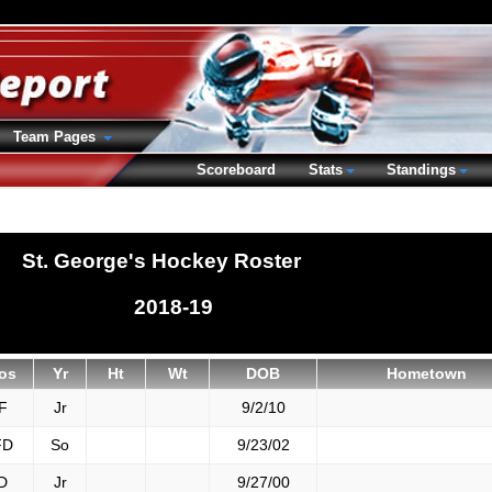
Team Pages
Scoreboard
Stats
Standings
St. George's Hockey Roster
2018-19
os
Yr
Ht
Wt
DOB
Hometown
F
Jr
9/2/10
FD
So
9/23/02
D
Jr
9/27/00