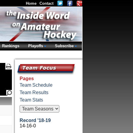
Home
Contact
Rankings
Playoffs
Subscribe
Pages
Team Schedule
Team Results
Team Stats
Record '18-19
14-16-0