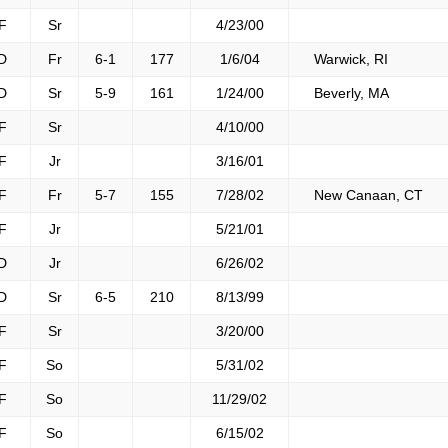
F
Sr
4/23/00
D
Fr
6-1
177
1/6/04
Warwick, RI
D
Sr
5-9
161
1/24/00
Beverly, MA
F
Sr
4/10/00
F
Jr
3/16/01
F
Fr
5-7
155
7/28/02
New Canaan, CT
F
Jr
5/21/01
D
Jr
6/26/02
D
Sr
6-5
210
8/13/99
F
Sr
3/20/00
F
So
5/31/02
F
So
11/29/02
F
So
6/15/02