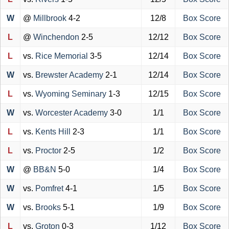
W
@
Millbrook
4-2
12/8
Box Score
L
@
Winchendon
2-5
12/12
Box Score
L
vs.
Rice Memorial
3-5
12/14
Box Score
W
vs.
Brewster Academy
2-1
12/14
Box Score
L
vs.
Wyoming Seminary
1-3
12/15
Box Score
W
vs.
Worcester Academy
3-0
1/1
Box Score
L
vs.
Kents Hill
2-3
1/1
Box Score
L
vs.
Proctor
2-5
1/2
Box Score
W
@
BB&N
5-0
1/4
Box Score
W
vs.
Pomfret
4-1
1/5
Box Score
W
vs.
Brooks
5-1
1/9
Box Score
L
vs.
Groton
0-3
1/12
Box Score