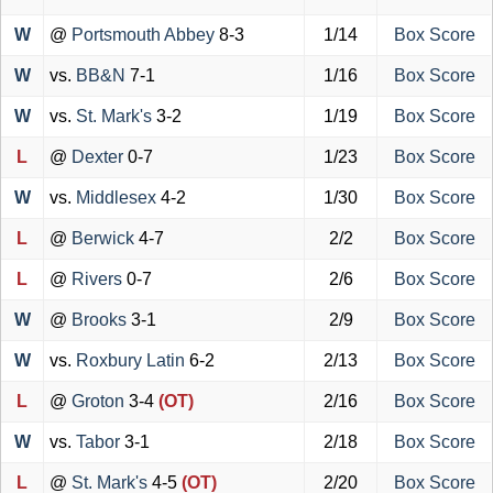
W
@
Portsmouth Abbey
8-3
1/14
Box Score
W
vs.
BB&N
7-1
1/16
Box Score
W
vs.
St. Mark's
3-2
1/19
Box Score
L
@
Dexter
0-7
1/23
Box Score
W
vs.
Middlesex
4-2
1/30
Box Score
L
@
Berwick
4-7
2/2
Box Score
L
@
Rivers
0-7
2/6
Box Score
W
@
Brooks
3-1
2/9
Box Score
W
vs.
Roxbury Latin
6-2
2/13
Box Score
L
@
Groton
3-4
(OT)
2/16
Box Score
W
vs.
Tabor
3-1
2/18
Box Score
L
@
St. Mark's
4-5
(OT)
2/20
Box Score