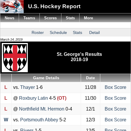
U.S. Hockey Report
News
Teams
Scores
Stats
More
Roster
Schedule
Stats
Detail
March 14, 2019
St. George's Results
2018-19
Game Details
Date
L
vs.
Thayer
1-6
11/28
Box Score
L
@
Roxbury Latin
4-5
(OT)
11/30
Box Score
L
@
Northfield Mt. Hermon
0-4
12/1
Box Score
W
vs.
Portsmouth Abbey
5-2
12/3
Box Score
L
vs.
Rivers
1-5
12/5
Box Score