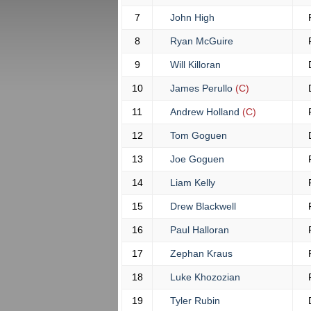
7
John High
8
Ryan McGuire
9
Will Killoran
10
James Perullo
(C)
11
Andrew Holland
(C)
12
Tom Goguen
13
Joe Goguen
14
Liam Kelly
15
Drew Blackwell
16
Paul Halloran
17
Zephan Kraus
18
Luke Khozozian
19
Tyler Rubin