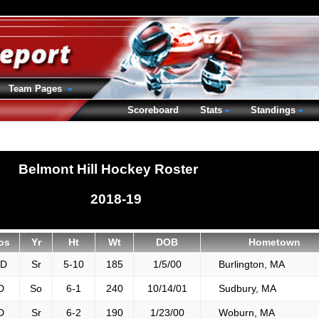
Team Pages
Scoreboard
Stats
Standings
Belmont Hill Hockey Roster
2018-19
os
Yr
Ht
Wt
DOB
Hometown
FD
Sr
5-10
185
1/5/00
Burlington, MA
D
So
6-1
240
10/14/01
Sudbury, MA
D
Sr
6-2
190
1/23/00
Woburn, MA