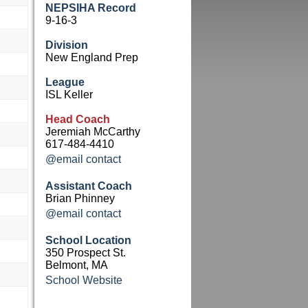
NEPSIHA Record
9-16-3
Division
New England Prep
League
ISL Keller
Head Coach
Jeremiah McCarthy
617-484-4410
@email contact
Assistant Coach
Brian Phinney
@email contact
School Location
350 Prospect St.
Belmont, MA
School Website