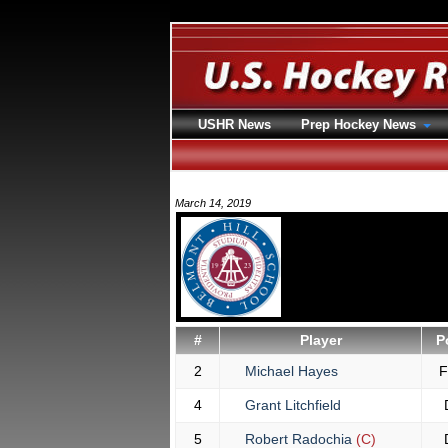
USHR News
Prep Hockey News
March 14, 2019
#
Player
P
2
Michael Hayes
4
Grant Litchfield
5
Robert Radochia
(C)