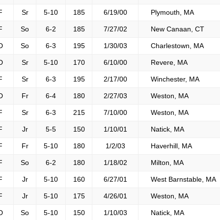
F
Sr
5-10
185
6/19/00
Plymouth, MA
F
So
6-2
185
7/27/02
New Canaan, CT
D
So
6-3
195
1/30/03
Charlestown, MA
D
Sr
5-10
170
6/10/00
Revere, MA
F
Sr
6-3
195
2/17/00
Winchester, MA
D
Fr
6-4
180
2/27/03
Weston, MA
F
Sr
6-3
215
7/10/00
Weston, MA
F
Jr
5-5
150
1/10/01
Natick, MA
F
Fr
5-10
180
1/2/03
Haverhill, MA
F
So
6-2
180
1/18/02
Milton, MA
F
Jr
5-10
160
6/27/01
West Barnstable, MA
F
Jr
5-10
175
4/26/01
Weston, MA
D
So
5-10
150
1/10/03
Natick, MA