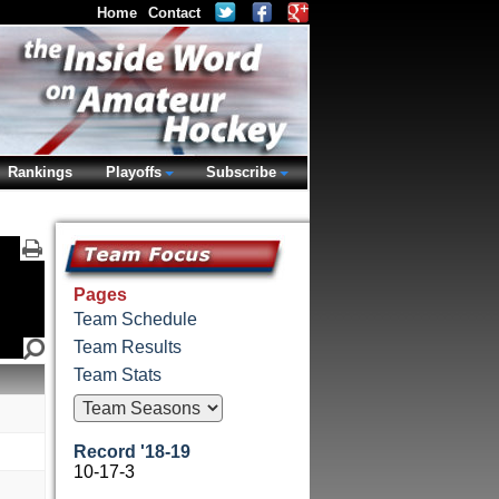
Home
Contact
Rankings
Playoffs
Subscribe
Pages
Team Schedule
Team Results
Team Stats
Record '18-19
10-17-3