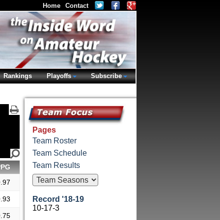
Home
Contact
Rankings
Playoffs
Subscribe
Pages
Team Roster
Team Schedule
Team Results
PPG
.97
.93
Record '18-19
10-17-3
.75