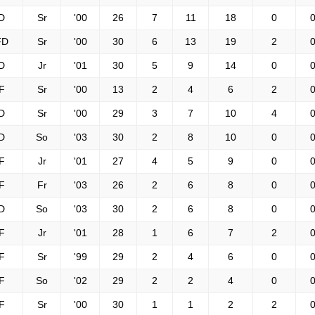
D
Sr
'00
26
7
11
18
0
0
FD
Sr
'00
30
6
13
19
2
0
D
Jr
'01
30
5
9
14
0
0
F
Sr
'00
13
2
4
6
2
0
D
Sr
'00
29
3
7
10
4
0
D
So
'03
30
2
8
10
0
0
F
Jr
'01
27
4
5
9
0
0
F
Fr
'03
26
2
6
8
0
0
D
So
'03
30
2
6
8
0
0
F
Jr
'01
28
1
6
7
2
0
F
Sr
'99
29
2
4
6
0
0
F
So
'02
29
2
2
4
0
0
F
Sr
'00
30
1
1
2
2
0