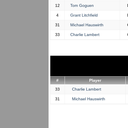
12
Tom Goguen
4
Grant Litchfield
31
Michael Hauswirth
33
Charlie Lambert
#
Player
33
Charlie Lambert
31
Michael Hauswirth