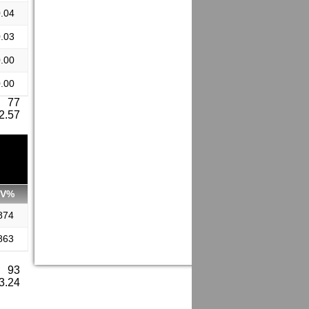
.04
.03
.00
.00
: 77
 2.57
SV%
874
863
: 93
 3.24