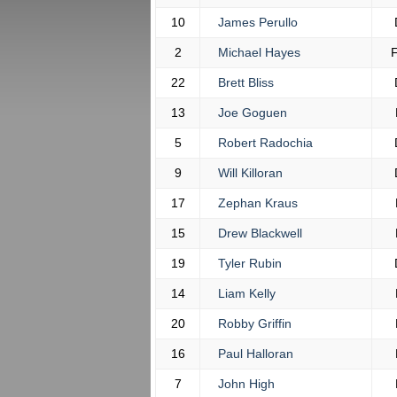
10
James Perullo
2
Michael Hayes
22
Brett Bliss
13
Joe Goguen
5
Robert Radochia
9
Will Killoran
17
Zephan Kraus
15
Drew Blackwell
19
Tyler Rubin
14
Liam Kelly
20
Robby Griffin
16
Paul Halloran
7
John High