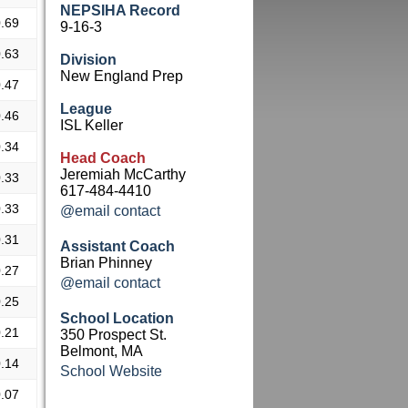
NEPSIHA Record
.69
9-16-3
.63
Division
New England Prep
.47
League
.46
ISL Keller
.34
Head Coach
Jeremiah McCarthy
.33
617-484-4410
.33
@email contact
.31
Assistant Coach
Brian Phinney
.27
@email contact
.25
School Location
.21
350 Prospect St.
Belmont, MA
.14
School Website
.07