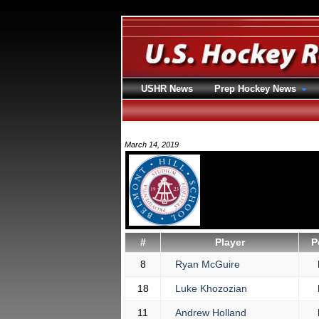
USHR News
Prep Hockey News
March 14, 2019
#
Player
P
8
Ryan McGuire
18
Luke Khozozian
11
Andrew Holland