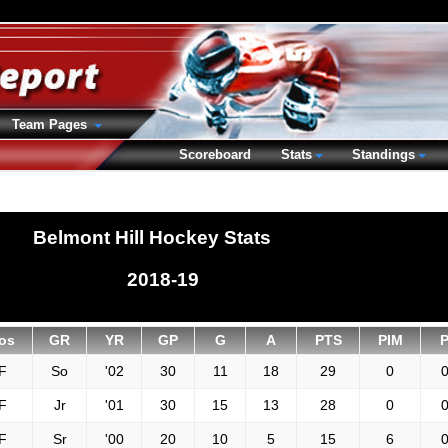
Team Pages
Scoreboard
Stats
Standings
Belmont Hill Hockey Stats
2018-19
os
GR
YR
GP
G
A
PTS
PIM
F
So
'02
30
11
18
29
0
0
F
Jr
'01
30
15
13
28
0
0
F
Sr
'00
20
10
5
15
6
0