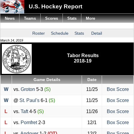
U.S. Hockey Report
News
Teams
Scores
Stats
More
Roster
Schedule
Stats
Detail
March 14, 2019
Tabor Results
2018-19
Game Details
Date
W
vs.
Groton
5-3
(S)
11/25
Box Score
W
@
St. Paul's
6-1
(S)
11/25
Box Score
L
vs.
Taft
4-5
(S)
11/26
Box Score
L
vs.
Pomfret
2-3
12/1
Box Score
L
vs.
Andover
1-2
(OT)
12/2
Box Score