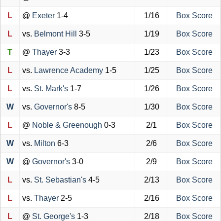
L
@
Exeter
1-4
1/16
Box Score
L
vs.
Belmont Hill
3-5
1/19
Box Score
T
@
Thayer
3-3
1/23
Box Score
L
vs.
Lawrence Academy
1-5
1/25
Box Score
L
vs.
St. Mark's
1-7
1/26
Box Score
W
vs.
Governor's
8-5
1/30
Box Score
L
@
Noble & Greenough
0-3
2/1
Box Score
W
vs.
Milton
6-3
2/6
Box Score
W
@
Governor's
3-0
2/9
Box Score
L
vs.
St. Sebastian's
4-5
2/13
Box Score
L
vs.
Thayer
2-5
2/16
Box Score
L
@
St. George's
1-3
2/18
Box Score