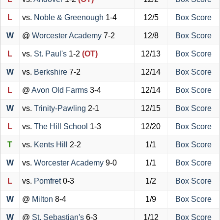
L
vs.
Noble & Greenough
1-4
12/5
Box Score
W
@
Worcester Academy
7-2
12/8
Box Score
L
vs.
St. Paul's
1-2
(OT)
12/13
Box Score
W
vs.
Berkshire
7-2
12/14
Box Score
L
@
Avon Old Farms
3-4
12/14
Box Score
W
vs.
Trinity-Pawling
2-1
12/15
Box Score
L
vs.
The Hill School
1-3
12/20
Box Score
T
vs.
Kents Hill
2-2
1/1
Box Score
W
vs.
Worcester Academy
9-0
1/1
Box Score
L
vs.
Pomfret
0-3
1/2
Box Score
W
@
Milton
8-4
1/9
Box Score
W
@
St. Sebastian's
6-3
1/12
Box Score