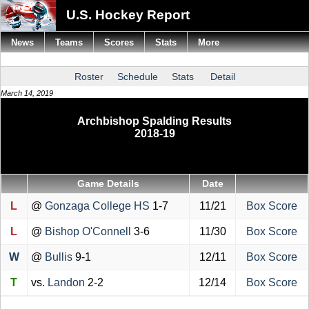
U.S. Hockey Report
News
Teams
Scores
Stats
More
Roster
Schedule
Stats
Detail
March 14, 2019
Archbishop Spalding Results
2018-19
Game Details
Date
L
@
Gonzaga College HS
1-7
11/21
Box Score
L
@
Bishop O'Connell
3-6
11/30
Box Score
W
@
Bullis
9-1
12/11
Box Score
T
vs.
Landon
2-2
12/14
Box Score