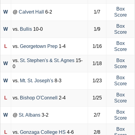
Box
W
@
Calvert Hall
6-2
1/7
Score
Box
W
vs.
Bullis
10-0
1/9
Score
Box
L
vs.
Georgetown Prep
1-4
1/16
Score
vs.
St. Stephen's & St. Agnes
15-
Box
W
1/18
0
Score
Box
W
vs.
Mt. St. Joseph's
8-3
1/23
Score
Box
L
vs.
Bishop O'Connell
2-4
1/25
Score
Box
W
@
St. Albans
3-2
2/7
Score
Box
L
vs.
Gonzaga College HS
4-6
2/8