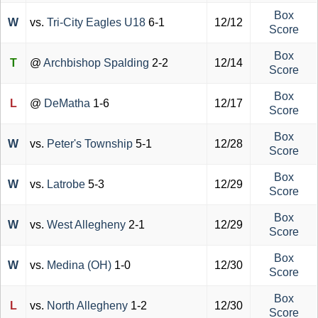
Box
W
vs.
Tri-City Eagles U18
6-1
12/12
Score
Box
T
@
Archbishop Spalding
2-2
12/14
Score
Box
L
@
DeMatha
1-6
12/17
Score
Box
W
vs.
Peter's Township
5-1
12/28
Score
Box
W
vs.
Latrobe
5-3
12/29
Score
Box
W
vs.
West Allegheny
2-1
12/29
Score
Box
W
vs.
Medina (OH)
1-0
12/30
Score
Box
L
vs.
North Allegheny
1-2
12/30
Score