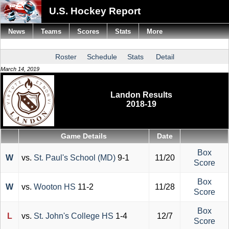
U.S. Hockey Report
News
Teams
Scores
Stats
More
Roster
Schedule
Stats
Detail
March 14, 2019
Landon Results
2018-19
Game Details
Date
Box
W
vs.
St. Paul's School (MD)
9-1
11/20
Score
Box
W
vs.
Wooton HS
11-2
11/28
Score
Box
L
vs.
St. John's College HS
1-4
12/7
Score