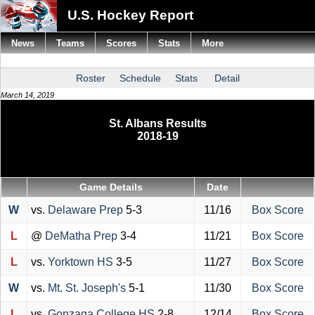
U.S. Hockey Report
News
Teams
Scores
Stats
More
Roster
Schedule
Stats
Detail
March 14, 2019
St. Albans Results
2018-19
Game Details
Date
W
vs.
Delaware Prep
5-3
11/16
Box Score
L
@
DeMatha Prep
3-4
11/21
Box Score
L
vs.
Yorktown HS
3-5
11/27
Box Score
W
vs.
Mt. St. Joseph's
5-1
11/30
Box Score
L
vs.
Gonzaga College HS
2-8
12/14
Box Score