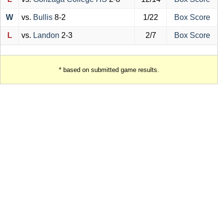
W
vs.
Bullis
8-2
1/22
Box Score
L
vs.
Landon
2-3
2/7
Box Score
* based on submitted game results.