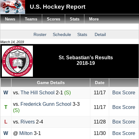
U.S. Hockey Report
News
Teams
Scores
Stats
More
Roster
Schedule
Stats
Detail
March 14, 2019
St. Sebastian's Results
2018-19
Game Details
Date
W
vs.
The Hill School
2-1
(S)
11/17
Box Score
vs.
Frederick Gunn School
3-3
T
11/17
Box Score
(S)
L
vs.
Rivers
2-4
11/28
Box Score
W
@
Milton
3-1
11/30
Box Score