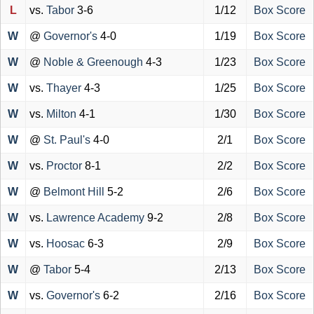
L
vs.
Tabor
3-6
1/12
Box Score
W
@
Governor's
4-0
1/19
Box Score
W
@
Noble & Greenough
4-3
1/23
Box Score
W
vs.
Thayer
4-3
1/25
Box Score
W
vs.
Milton
4-1
1/30
Box Score
W
@
St. Paul's
4-0
2/1
Box Score
W
vs.
Proctor
8-1
2/2
Box Score
W
@
Belmont Hill
5-2
2/6
Box Score
W
vs.
Lawrence Academy
9-2
2/8
Box Score
W
vs.
Hoosac
6-3
2/9
Box Score
W
@
Tabor
5-4
2/13
Box Score
W
vs.
Governor's
6-2
2/16
Box Score