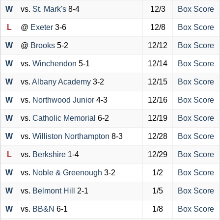
W
vs.
St. Mark's
8-4
12/3
Box Score
L
@
Exeter
3-6
12/8
Box Score
W
@
Brooks
5-2
12/12
Box Score
W
vs.
Winchendon
5-1
12/14
Box Score
W
vs.
Albany Academy
3-2
12/15
Box Score
W
vs.
Northwood Junior
4-3
12/16
Box Score
W
vs.
Catholic Memorial
6-2
12/19
Box Score
W
vs.
Williston Northampton
8-3
12/28
Box Score
L
vs.
Berkshire
1-4
12/29
Box Score
W
vs.
Noble & Greenough
3-2
1/2
Box Score
W
vs.
Belmont Hill
2-1
1/5
Box Score
W
vs.
BB&N
6-1
1/8
Box Score