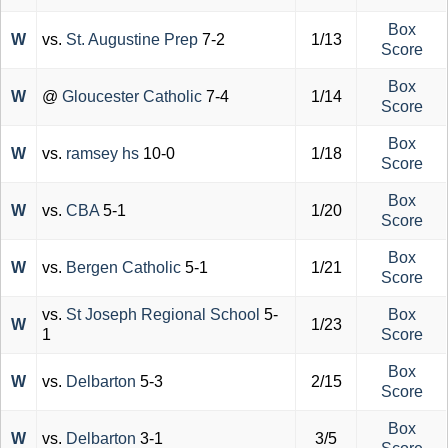
Box
W
vs.
St. Augustine Prep
7-2
1/13
Score
Box
W
@
Gloucester Catholic
7-4
1/14
Score
Box
W
vs.
ramsey hs
10-0
1/18
Score
Box
W
vs.
CBA
5-1
1/20
Score
Box
W
vs.
Bergen Catholic
5-1
1/21
Score
vs.
St Joseph Regional School
5-
Box
W
1/23
1
Score
Box
W
vs.
Delbarton
5-3
2/15
Score
Box
W
vs.
Delbarton
3-1
3/5