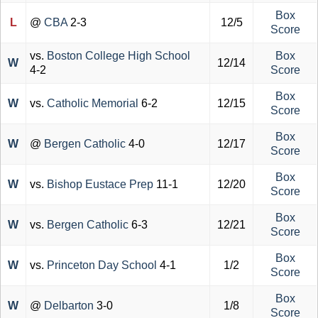
Box
L
@
CBA
2-3
12/5
Score
vs.
Boston College High School
Box
W
12/14
4-2
Score
Box
W
vs.
Catholic Memorial
6-2
12/15
Score
Box
W
@
Bergen Catholic
4-0
12/17
Score
Box
W
vs.
Bishop Eustace Prep
11-1
12/20
Score
Box
W
vs.
Bergen Catholic
6-3
12/21
Score
Box
W
vs.
Princeton Day School
4-1
1/2
Score
Box
W
@
Delbarton
3-0
1/8
Score