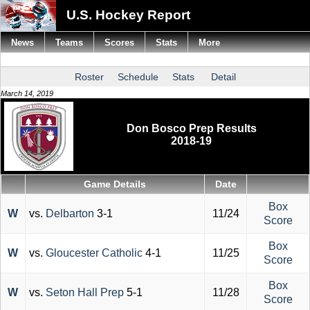
U.S. Hockey Report
News
Teams
Scores
Stats
More
Roster
Schedule
Stats
Detail
March 14, 2019
Don Bosco Prep Results
2018-19
Game Details
Date
Box
W
vs.
Delbarton
3-1
11/24
Score
Box
W
vs.
Gloucester Catholic
4-1
11/25
Score
Box
W
vs.
Seton Hall Prep
5-1
11/28
Score