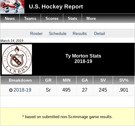
U.S. Hockey Report
News
Teams
Scores
Stats
More
Roster
Schedule
Results
Detail
March 14, 2019
Ty Morton Stats
2018-19
Breakdown
GR
MIN
GA
SV
SV%
2018-19
Sr
495
27
245
.901
* based on submitted non-Scrimmage game results.