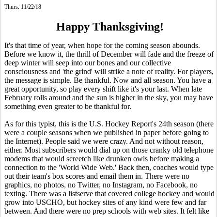
Thurs. 11/22/18
Happy Thanksgiving!
It's that time of year, when hope for the coming season abounds.
Before we know it, the thrill of December will fade and the freeze of
deep winter will seep into our bones and our collective
consciousness and 'the grind' will strike a note of reality. For players,
the message is simple. Be thankful. Now and all season. You have a
great opportunity, so play every shift like it's your last. When late
February rolls around and the sun is higher in the sky, you may have
something even greater to be thankful for.
As for this typist, this is the U.S. Hockey Report's 24th season (there
were a couple seasons when we published in paper before going to
the Internet). People said we were crazy. And not without reason,
either. Most subscribers would dial up on those cranky old telephone
modems that would screetch like drunken owls before making a
connection to the 'World Wide Web.' Back then, coaches would type
out their team's box scores and email them in. There were no
graphics, no photos, no Twitter, no Instagram, no Facebook, no
texting. There was a listserve that covered college hockey and would
grow into USCHO, but hockey sites of any kind were few and far
between. And there were no prep schools with web sites. It felt like