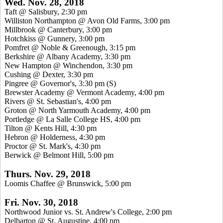
Wed. Nov. 28, 2018
Taft @ Salisbury, 2:30 pm
Williston Northampton @ Avon Old Farms, 3:00 pm
Millbrook @ Canterbury, 3:00 pm
Hotchkiss @ Gunnery, 3:00 pm
Pomfret @ Noble & Greenough, 3:15 pm
Berkshire @ Albany Academy, 3:30 pm
New Hampton @ Winchendon, 3:30 pm
Cushing @ Dexter, 3:30 pm
Pingree @ Governor's, 3:30 pm
(S)
Brewster Academy @ Vermont Academy, 4:00 pm
Rivers @ St. Sebastian's, 4:00 pm
Groton @ North Yarmouth Academy, 4:00 pm
Portledge @ La Salle College HS, 4:00 pm
Tilton @ Kents Hill, 4:30 pm
Hebron @ Holderness, 4:30 pm
Proctor @ St. Mark's, 4:30 pm
Berwick @ Belmont Hill, 5:00 pm
Thurs. Nov. 29, 2018
Loomis Chaffee @ Brunswick, 5:00 pm
Fri. Nov. 30, 2018
Northwood Junior vs. St. Andrew's College, 2:00 pm
Delbarton @ St. Augustine, 4:00 pm