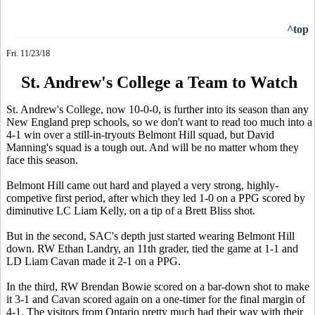
^top
Fri. 11/23/18
St. Andrew's College a Team to Watch
St. Andrew's College, now 10-0-0, is further into its season than any
New England prep schools, so we don't want to read too much into a
4-1 win over a still-in-tryouts Belmont Hill squad, but David
Manning's squad is a tough out. And will be no matter whom they
face this season.
Belmont Hill came out hard and played a very strong, highly-
competive first period, after which they led 1-0 on a PPG scored by
diminutive LC Liam Kelly, on a tip of a Brett Bliss shot.
But in the second, SAC's depth just started wearing Belmont Hill
down. RW Ethan Landry, an 11th grader, tied the game at 1-1 and
LD Liam Cavan made it 2-1 on a PPG.
In the third, RW Brendan Bowie scored on a bar-down shot to make
it 3-1 and Cavan scored again on a one-timer for the final margin of
4-1. The visitors from Ontario pretty much had their way with their