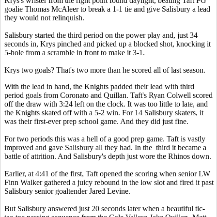
Krys's wrister from the right point found daylight, beating Taft PG
goalie Thomas McAleer to break a 1-1 tie and give Salisbury a lead
they would not relinquish.
Salisbury started the third period on the power play and, just 34
seconds in, Krys pinched and picked up a blocked shot, knocking it
5-hole from a scramble in front to make it 3-1.
Krys two goals? That's two more than he scored all of last season.
With the lead in hand, the Knights padded their lead with third
period goals from Coronato and Quillan. Taft's Ryan Colwell scored
off the draw with 3:24 left on the clock. It was too little to late, and
the Knights skated off with a 5-2 win. For 14 Salisbury skaters, it
was their first-ever prep school game. And they did just fine.
For two periods this was a hell of a good prep game. Taft is vastly
improved and gave Salisbury all they had. In the third it became a
battle of attrition. And Salisbury's depth just wore the Rhinos down.
Earlier, at 4:41 of the first, Taft opened the scoring when senior LW
Finn Walker gathered a juicy rebound in the low slot and fired it past
Salisbury senior goaltender Jared Levine.
But Salisbury answered just 20 seconds later when a beautiful tic-