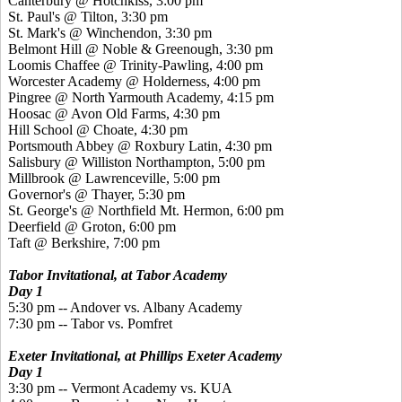
Canterbury @ Hotchkiss, 3:00 pm
St. Paul's @ Tilton, 3:30 pm
St. Mark's @ Winchendon, 3:30 pm
Belmont Hill @ Noble & Greenough, 3:30 pm
Loomis Chaffee @ Trinity-Pawling, 4:00 pm
Worcester Academy @ Holderness, 4:00 pm
Pingree @ North Yarmouth Academy, 4:15 pm
Hoosac @ Avon Old Farms, 4:30 pm
Hill School @ Choate, 4:30 pm
Portsmouth Abbey @ Roxbury Latin, 4:30 pm
Salisbury @ Williston Northampton, 5:00 pm
Millbrook @ Lawrenceville, 5:00 pm
Governor's @ Thayer, 5:30 pm
St. George's @ Northfield Mt. Hermon, 6:00 pm
Deerfield @ Groton, 6:00 pm
Taft @ Berkshire, 7:00 pm
Tabor Invitational, a
t Tabor Academy
Day 1
5:30 pm -- Andover vs. Albany Academy
7:30 pm -- Tabor vs. Pomfret
Exeter Invitational, at Phillips Exeter Academy
Day 1
3:30 pm -- Vermont Academy vs. KUA