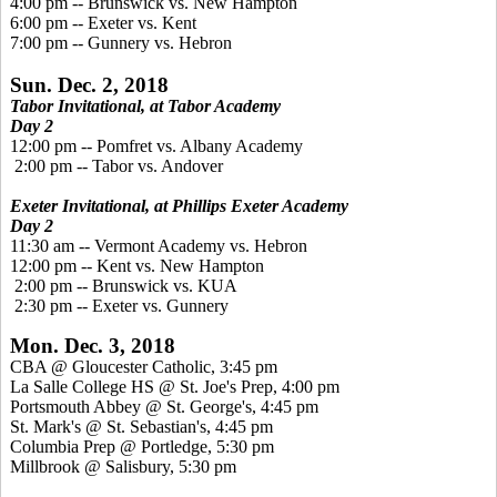
4:00 pm -- Brunswick vs. New Hampton
6:00 pm -- Exeter vs. Kent
7:00 pm -- Gunnery vs. Hebron
Sun. Dec. 2, 2018
Tabor Invitational, at Tabor Academy
Day 2
12:00 pm -- Pomfret vs. Albany Academy
2:00 pm -- Tabor vs. Andover
Exeter Invitational, at Phillips Exeter Academy
Day 2
11:30 am -- Vermont Academy vs. Hebron
12:00 pm -- Kent vs. New Hampton
2:00 pm -- Brunswick vs. KUA
2:30 pm -- Exeter vs. Gunnery
Mon. Dec. 3, 2018
CBA @ Gloucester Catholic, 3:45 pm
La Salle College HS @ St. Joe's Prep, 4:00 pm
Portsmouth Abbey @ St. George's, 4:45 pm
St. Mark's @ St. Sebastian's, 4:45 pm
Columbia Prep @ Portledge, 5:30 pm
Millbrook @ Salisbury, 5:30 pm