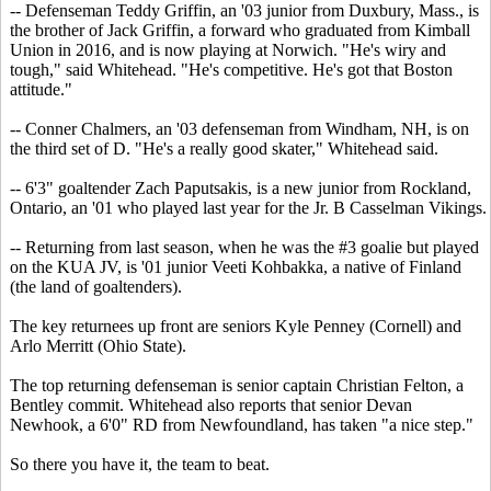
-- Defenseman Teddy Griffin, an '03 junior from Duxbury, Mass., is
the brother of Jack Griffin, a forward who graduated from Kimball
Union in 2016, and is now playing at Norwich. "He's wiry and
tough," said Whitehead. "He's competitive. He's got that Boston
attitude."
-- Conner Chalmers, an '03 defenseman from Windham, NH, is on
the third set of D. "He's a really good skater," Whitehead said.
-- 6'3" goaltender Zach Paputsakis, is a new junior from Rockland,
Ontario, an '01 who played last year for the Jr. B Casselman Vikings.
-- Returning from last season, when he was the #3 goalie but played
on the KUA JV, is '01 junior Veeti Kohbakka, a native of Finland
(the land of goaltenders).
The key returnees up front are seniors Kyle Penney (Cornell) and
Arlo Merritt (Ohio State).
The top returning defenseman is senior captain Christian Felton, a
Bentley commit. Whitehead also reports that senior Devan
Newhook, a 6'0" RD from Newfoundland, has taken "a nice step."
So there you have it, the team to beat.