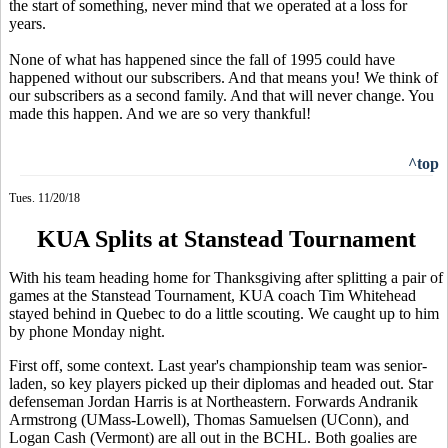
the start of something, never mind that we operated at a loss for
years.
None of what has happened since the fall of 1995 could have
happened without our subscribers. And that means you! We think of
our subscribers as a second family. And that will never change. You
made this happen. And we are so very thankful!
^top
Tues. 11/20/18
KUA Splits at Stanstead Tournament
With his team heading home for Thanksgiving after splitting a pair of
games at the Stanstead Tournament, KUA coach Tim Whitehead
stayed behind in Quebec to do a little scouting. We caught up to him
by phone Monday night.
First off, some context. Last year's championship team was senior-
laden, so key players picked up their diplomas and headed out. Star
defenseman Jordan Harris is at Northeastern. Forwards Andranik
Armstrong (UMass-Lowell), Thomas Samuelsen (UConn), and
Logan Cash (Vermont) are all out in the BCHL. Both goalies are