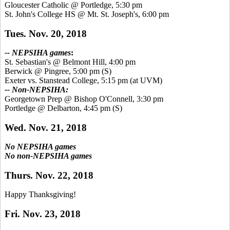
Gloucester Catholic @ Portledge, 5:30 pm
St. John's College HS @ Mt. St. Joseph's, 6:00 pm
Tues. Nov. 20, 2018
-- NEPSIHA games
:
St. Sebastian's @ Belmont Hill
,
4:00 pm
Berwick @ Pingree, 5:00 pm
(S)
Exeter vs. Stanstead College, 5:15 pm (at UVM)
-- Non-NEPSIHA:
Georgetown Prep @ Bishop O'Connell, 3:30 pm
Portledge @ Delbarton, 4:45 pm
(S)
Wed. Nov. 21, 2018
No NEPSIHA games
No non-NEPSIHA games
Thurs. Nov. 22, 2018
Happy Thanksgiving!
Fri. Nov. 23, 2018