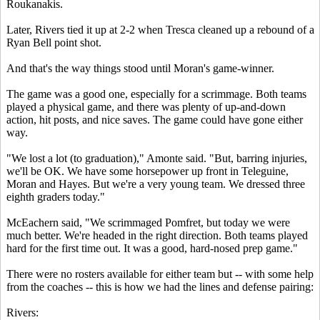
Roukanakis.
Later, Rivers tied it up at 2-2 when Tresca cleaned up a rebound of a
Ryan Bell point shot.
And that's the way things stood until Moran's game-winner.
The game was a good one, especially for a scrimmage. Both teams
played a physical game, and there was plenty of up-and-down
action, hit posts, and nice saves. The game could have gone either
way.
"We lost a lot (to graduation)," Amonte said. "But, barring injuries,
we'll be OK. We have some horsepower up front in Teleguine,
Moran and Hayes. But we're a very young team. We dressed three
eighth graders today."
McEachern said, "We scrimmaged Pomfret, but today we were
much better. We're headed in the right direction. Both teams played
hard for the first time out. It was a good, hard-nosed prep game."
There were no rosters available for either team but -- with some help
from the coaches -- this is how we had the lines and defense pairing:
Rivers: