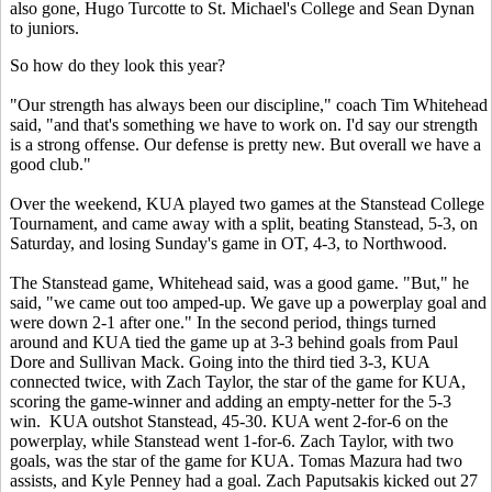
also gone, Hugo Turcotte to St. Michael's College and Sean Dynan
to juniors.
So how do they look this year?
"Our strength has always been our discipline," coach Tim Whitehead
said, "and that's something we have to work on. I'd say our strength
is a strong offense. Our defense is pretty new. But overall we have a
good club."
Over the weekend, KUA played two games at the Stanstead College
Tournament, and came away with a split, beating Stanstead, 5-3, on
Saturday, and losing Sunday's game in OT, 4-3, to Northwood.
The Stanstead game, Whitehead said, was a good game. "But," he
said, "we came out too amped-up. We gave up a powerplay goal and
were down 2-1 after one." In the second period, things turned
around and KUA tied the game up at 3-3 behind goals from Paul
Dore and Sullivan Mack. Going into the third tied 3-3, KUA
connected twice, with Zach Taylor, the star of the game for KUA,
scoring the game-winner and adding an empty-netter for the 5-3
win. KUA outshot Stanstead, 45-30. KUA went 2-for-6 on the
powerplay, while Stanstead went 1-for-6. Zach Taylor, with two
goals, was the star of the game for KUA. Tomas Mazura had two
assists, and Kyle Penney had a goal. Zach Paputsakis kicked out 27