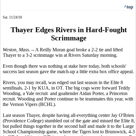
^top
Sat. 11/24/18
Thayer Edges Rivers in Hard-Fought
Scrimmage
Weston, Mass.
-- A Reilly Moran goal broke a 2-2 tie and lifted
Thayer to a 3-2 scrimmage win at Rivers Saturday morning.
Even though there was nothing at stake here today, both schools'
success last season gave the match-up a little extra box office appeal.
Rivers, you may recall, was edged out last season in the Elite 8
semifinals, 2-1 by KUA, in OT. The big cogs were forward Teddy
Wooding, a Yale recruit and goaltender Aidan Porter, a Princeton
recruit. Wooding and Porter continue to be teammates this year, with
the Vernon Vipers (BCHL).
Last season Thayer, despite having all-everything center Jay O'Brien
(Providence College) stumbled out of the gate and missed the Elite 8,
but pulled things together in the second half and made it to the Large
School Championship game, where the Tigers lost to Brunswick, 4-3