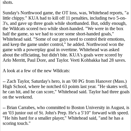
shots.
Sunday's Northwood game, the OT loss, was, Whitehead reports, "a
little chippy." KUA had to kill off 11 penalties, including two 5-on-
3's, and gave up three goals while shorthanded. But, oddly enough,
the Wildcats scored two while short-handed. "We were in the box
half the game, so we had to score some short-handed goals,"
Whitehead said. "Some of our guys need to control their emotions,
and keep the game under control," he added. Northwood won the
game with a powerplay goal in overtime. Whitehead was asked
about the officiating, but didn't bite. KUA's goals were scored by
Arlo Merritt, Paul Dore, and Taylor. Veeti Kohbakka had 28 saves.
A look at a few of the new Wildcats:
-- Zach Taylor, Saturday's hero, is an '00 PG from Hanover (Mass.)
High School, where he notched 63 points last year. "He skates well,
he can hit, and he can score," Whitehead said. Taylor had three goals
on the weekend.
-- Brian Carrabes, who committed to Boston University in August, is
an '03 junior out of St. John's Prep. He's a 5'10" forward with speed.
"He hits hard for a smaller player," Whitehead said, "and he has a
scoring touch."