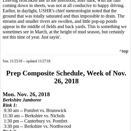
Leaving Hotchkiss late in the afternoon, after dark, with the rain
coming down in sheets, was not at all conducive to happy driving.
Earlier, in daylight, USHR's chief meteorologist noted that the
ground that was totally saturated and thus impossible to drain. The
streams and smaller rivers are swollen, and little pop-up ponds
appear in the middle of fields and back yards. This is something we
sometimes see in March, at the height of mud season, but certainly
not this time of year. Just sayin'.
^top
Sun. 11/25/18 -- updated 11/27/18
Prep Composite Schedule, Week of Nov.
26, 2018
Mon. Nov. 26, 2018
Berkshire Jamboree
Rink 1:
9:30 am -- Pomfret vs. Brunswick
11:30 am -- Berkshire vs. Nichols
1:30 pm -- Canterbury vs. Pomfret
3:30 pm -- Berkshire vs. Northwood