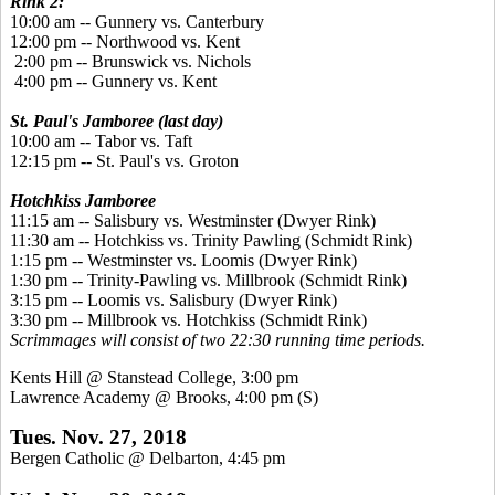
Rink 2:
10:00 am -- Gunnery vs. Canterbury
12:00 pm -- Northwood vs. Kent
2:00 pm -- Brunswick vs. Nichols
4:00 pm -- Gunnery vs. Kent
St. Paul's Jamboree (last day)
10:00 am -- Tabor vs. Taft
12:15 pm -- St. Paul's vs. Groton
Hotchkiss Jamboree
11:15 am -- Salisbury vs. Westminster (Dwyer Rink)
11:30 am -- Hotchkiss vs. Trinity Pawling (Schmidt Rink)
1:15 pm -- Westminster vs. Loomis (Dwyer Rink)
1:30 pm -- Trinity-Pawling vs. Millbrook (Schmidt Rink)
3:15 pm -- Loomis vs. Salisbury (Dwyer Rink)
3:30 pm -- Millbrook vs. Hotchkiss (Schmidt Rink)
Scrimmages will consist of two 22:30 running time periods.
Kents Hill @ Stanstead College, 3:00 pm
Lawrence Academy @ Brooks, 4:00 pm (S)
Tues. Nov. 27, 2018
Bergen Catholic @ Delbarton, 4:45 pm