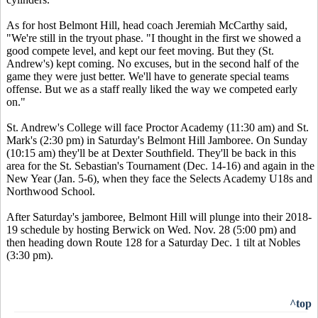
As for host Belmont Hill, head coach Jeremiah McCarthy said,
"We're still in the tryout phase. "I thought in the first we showed a
good compete level, and kept our feet moving. But they (St.
Andrew's) kept coming. No excuses, but in the second half of the
game they were just better. We'll have to generate special teams
offense. But we as a staff really liked the way we competed early
on."
St. Andrew's College will face Proctor Academy (11:30 am) and St.
Mark's (2:30 pm) in Saturday's Belmont Hill Jamboree. On Sunday
(10:15 am) they'll be at Dexter Southfield. They'll be back in this
area for the St. Sebastian's Tournament (Dec. 14-16) and again in the
New Year (Jan. 5-6), when they face the Selects Academy U18s and
Northwood School.
After Saturday's jamboree, Belmont Hill will plunge into their 2018-
19 schedule by hosting Berwick on Wed. Nov. 28 (5:00 pm) and
then heading down Route 128 for a Saturday Dec. 1 tilt at Nobles
(3:30 pm).
^top