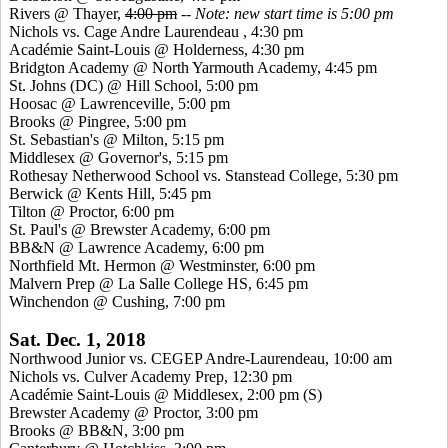
Rivers @ Thayer,
4:00 pm
--
Note: new start time is 5:00 pm
Nichols vs. Cage Andre Laurendeau , 4:30 pm
Académie Saint-Louis @ Holderness, 4:30 pm
Bridgton Academy @ North Yarmouth Academy, 4:45 pm
St. Johns (DC) @ Hill School, 5:00 pm
Hoosac @ Lawrenceville, 5:00 pm
Brooks @ Pingree, 5:00 pm
St. Sebastian's @ Milton, 5:15 pm
Middlesex @ Governor's, 5:15 pm
Rothesay Netherwood School vs. Stanstead College, 5:30 pm
Berwick @ Kents Hill, 5:45 pm
Tilton @ Proctor, 6:00 pm
St. Paul's @ Brewster Academy, 6:00 pm
BB&N @ Lawrence Academy, 6:00 pm
Northfield Mt. Hermon @ Westminster, 6:00 pm
Malvern Prep @ La Salle College HS, 6:45 pm
Winchendon @ Cushing, 7:00 pm
Sat. Dec. 1, 2018
Northwood Junior vs. CEGEP Andre-Laurendeau, 10:00 am
Nichols vs. Culver Academy Prep, 12:30 pm
Académie Saint-Louis @ Middlesex, 2:00 pm
(S)
Brewster Academy @ Proctor, 3:00 pm
Brooks @ BB&N, 3:00 pm