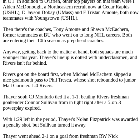
in OT. In addition to O'Brien, other top players on that team were F
Aiden McDonough, a Northeastern recruit now at Cedar Rapids
(USHL), D Jayson Dobay (UMass) and F Tristan Amonte, both now
teammates with Youngstown (USHL).
Then there's the coaches, Tony Amonte and Shawn McEachern,
former teammates at BU who went on to long NHL careers. Both
are entering their 10th season as prep head coaches.
Anyway, getting back to the matter at hand, both squads are much
younger this year. Thayer's lineup is dotted with underclassmen, and
Rivers isn't far behind.
Rivers got on the board first, when Michael McEachern slipped a
nice goalmouth pass to Phil Tresca, whose shot rebounded to junior
Matt Cormier. 1-0 Rivers.
Thayer soph CJ Montorio tied it at 1-1, beating Rivers freshman
goaltender Connor Sullivan from in tight right after a 5-on-3
powerplay expired.
With 1:29 left in the period, Thayer's Nolan Fitzpatrick was awarded
a penalty shot, but Sullivan turned it away.
Thayer went ahead 2-1 on a goal from freshman RW Nick