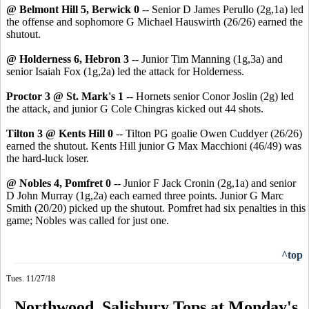
@ Belmont Hill 5, Berwick 0
-- Senior D James Perullo (2g,1a) led
the offense and sophomore G Michael Hauswirth (26/26) earned the
shutout.
@ Holderness 6, Hebron 3
-- Junior Tim Manning (1g,3a) and
senior Isaiah Fox (1g,2a) led the attack for Holderness.
Proctor 3 @ St. Mark's 1
-- Hornets senior Conor Joslin (2g) led
the attack, and junior G Cole Chingras kicked out 44 shots.
Tilton 3 @ Kents Hill 0
-- Tilton PG goalie Owen Cuddyer (26/26)
earned the shutout. Kents Hill junior G Max Macchioni (46/49) was
the hard-luck loser.
@ Nobles 4, Pomfret 0
-- Junior F Jack Cronin (2g,1a) and senior
D John Murray (1g,2a) each earned three points. Junior G Marc
Smith (20/20) picked up the shutout. Pomfret had six penalties in this
game; Nobles was called for just one.
^top
Tues. 11/27/18
Northwood, Salisbury Tops at Monday's