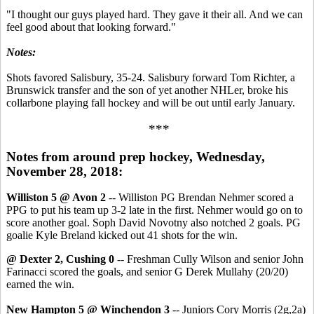
"I thought our guys played hard. They gave it their all. And we can
feel good about that looking forward."
Notes:
Shots favored Salisbury, 35-24. Salisbury forward Tom Richter, a
Brunswick transfer and the son of yet another NHLer, broke his
collarbone playing fall hockey and will be out until early January.
***
Notes from around prep hockey, Wednesday,
November 28, 2018:
Williston 5 @ Avon 2
-- Williston PG Brendan Nehmer scored a
PPG to put his team up 3-2 late in the first. Nehmer would go on to
score another goal. Soph David Novotny also notched 2 goals. PG
goalie Kyle Breland kicked out 41 shots for the win.
@ Dexter 2, Cushing 0
-- Freshman Cully Wilson and senior John
Farinacci scored the goals, and senior G Derek Mullahy (20/20)
earned the win.
New Hampton 5 @ Winchendon 3
-- Juniors Cory Morris (2g,2a)