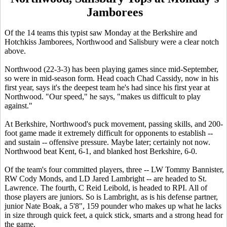
Jamborees
Of the 14 teams this typist saw Monday at the Berkshire and
Hotchkiss Jamborees, Northwood and Salisbury were a clear notch
above.
Northwood (22-3-3) has been playing games since mid-September,
so were in mid-season form. Head coach Chad Cassidy, now in his
first year, says it's the deepest team he's had since his first year at
Northwood. "Our speed," he says, "makes us difficult to play
against."
At Berkshire, Northwood's puck movement, passing skills, and 200-
foot game made it extremely difficult for opponents to establish --
and sustain -- offensive pressure. Maybe later; certainly not now.
Northwood beat Kent, 6-1, and blanked host Berkshire, 6-0.
Of the team's four committed players, three -- LW Tommy Bannister,
RW Cody Monds, and LD Jared Lambright -- are headed to St.
Lawrence. The fourth, C Reid Leibold, is headed to RPI. All of
those players are juniors. So is Lambright, as is his defense partner,
junior Nate Boak, a 5'8", 159 pounder who makes up what he lacks
in size through quick feet, a quick stick, smarts and a strong head for
the game.