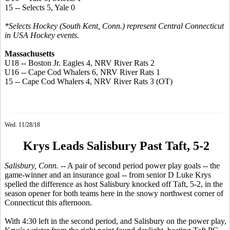
15 -- Selects 5, Yale 0
*Selects Hockey (South Kent, Conn.) represent Central Connecticut
in USA Hockey events.
Massachusetts
U18 -- Boston Jr. Eagles 4, NRV River Rats 2
U16 -- Cape Cod Whalers 6, NRV River Rats 1
15 -- Cape Cod Whalers 4, NRV River Rats 3 (OT)
Wed. 11/28/18
Krys Leads Salisbury Past Taft, 5-2
Salisbury, Conn.
-- A pair of second period power play goals -- the
game-winner and an insurance goal -- from senior D Luke Krys
spelled the difference as host Salisbury knocked off Taft, 5-2, in the
season opener for both teams here in the snowy northwest corner of
Connecticut this afternoon.
With 4:30 left in the second period, and Salisbury on the power play,