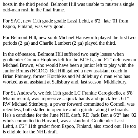
hosts in the third period. Belmont Hill was unable to muster a single
odd-man rush in the final frame.
For SAC, new 11th grade goalie Lassi Lehti, a 6'2" late '01 from
Espoo, Finland, was very good.
For Belmont Hill, new soph Michael Hausworth played the first two
periods (2 ga) and Charlie Lambert (2 ga) played the third.
In the off-season, Belmont Hill suffered two early losses when
goaltender Connor Hopkins left for the BCHL, and 6'2" defenseman
Michael Brown, who would have been a junior left to play with the
Junior Bruins (NCDC). Bel Hill gained a new assistant coach in
Brian Phinney, former Hotchkiss and Middlebury d-man who has
worked as an assistant at Salisbury and, last season, Middlebury.
For St. Andrew's, we felt 11th grade LC Frankie Carogioello, a 5'8"
Miami recruit, was impressive -- quick hands and quick feet. 6'1"
RW Michael Stienburg, a power forward committed to Cornell, was
relentless, both skilled in open ice and a grinder along the boards.
He's a candidate for the June NHL draft. RD Jack Bar, a 6'2" late '02
who's committed to Harvard, was a standout. Goaltender Lassi
Lehti, a 6'2" 11th grader from Espoo, Finland, also stood out. He too
is eligible for the NHL draft.