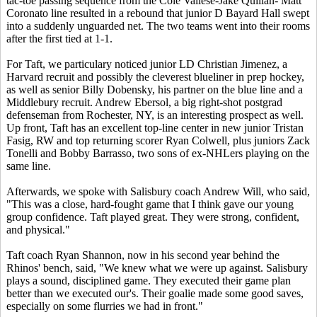
tac-toe passing sequence from the Cole Vallese-Jake Quillan- Matt
Coronato line resulted in a rebound that junior D Bayard Hall swept
into a suddenly unguarded net. The two teams went into their rooms
after the first tied at 1-1.
For Taft, we particulary noticed junior LD Christian Jimenez, a
Harvard recruit and possibly the cleverest blueliner in prep hockey,
as well as senior Billy Dobensky, his partner on the blue line and a
Middlebury recruit. Andrew Ebersol, a big right-shot postgrad
defenseman from Rochester, NY, is an interesting prospect as well.
Up front, Taft has an excellent top-line center in new junior Tristan
Fasig, RW and top returning scorer Ryan Colwell, plus juniors Zack
Tonelli and Bobby Barrasso, two sons of ex-NHLers playing on the
same line.
Afterwards, we spoke with Salisbury coach Andrew Will, who said,
"This was a close, hard-fought game that I think gave our young
group confidence. Taft played great. They were strong, confident,
and physical."
Taft coach Ryan Shannon, now in his second year behind the
Rhinos' bench, said, "We knew what we were up against. Salisbury
plays a sound, disciplined game. They executed their game plan
better than we executed our's. Their goalie made some good saves,
especially on some flurries we had in front."