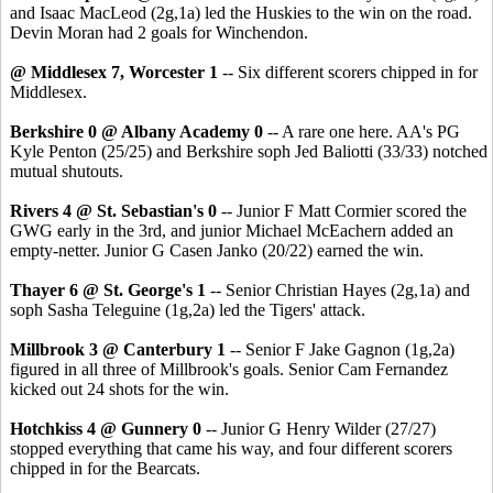
and Isaac MacLeod (2g,1a) led the Huskies to the win on the road.
Devin Moran had 2 goals for Winchendon.
@ Middlesex 7, Worcester 1
-- Six different scorers chipped in for
Middlesex.
Berkshire 0 @ Albany Academy 0
-- A rare one here. AA's PG
Kyle Penton (25/25) and Berkshire soph Jed Baliotti (33/33) notched
mutual shutouts.
Rivers 4 @ St. Sebastian's 0
-- Junior F Matt Cormier scored the
GWG early in the 3rd, and junior Michael McEachern added an
empty-netter. Junior G Casen Janko (20/22) earned the win.
Thayer 6 @ St. George's 1
-- Senior Christian Hayes (2g,1a) and
soph Sasha Teleguine (1g,2a) led the Tigers' attack.
Millbrook 3 @ Canterbury 1
-- Senior F Jake Gagnon (1g,2a)
figured in all three of Millbrook's goals. Senior Cam Fernandez
kicked out 24 shots for the win.
Hotchkiss 4 @ Gunnery 0
-- Junior G Henry Wilder (27/27)
stopped everything that came his way, and four different scorers
chipped in for the Bearcats.