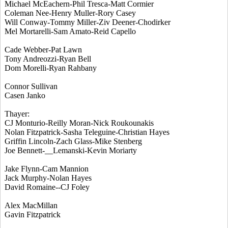
Michael McEachern-Phil Tresca-Matt Cormier
Coleman Nee-Henry Muller-Rory Casey
Will Conway-Tommy Miller-Ziv Deener-Chodirker
Mel Mortarelli-Sam Amato-Reid Capello
Cade Webber-Pat Lawn
Tony Andreozzi-Ryan Bell
Dom Morelli-Ryan Rahbany
Connor Sullivan
Casen Janko
Thayer:
CJ Monturio-Reilly Moran-Nick Roukounakis
Nolan Fitzpatrick-Sasha Teleguine-Christian Hayes
Griffin Lincoln-Zach Glass-Mike Stenberg
Joe Bennett-__Lemanski-Kevin Moriarty
Jake Flynn-Cam Mannion
Jack Murphy-Nolan Hayes
David Romaine--CJ Foley
Alex MacMillan
Gavin Fitzpatrick