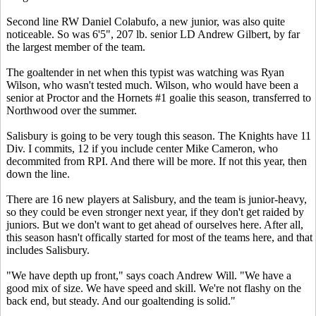
Second line RW Daniel Colabufo, a new junior, was also quite
noticeable. So was 6'5", 207 lb. senior LD Andrew Gilbert, by far
the largest member of the team.
The goaltender in net when this typist was watching was Ryan
Wilson, who wasn't tested much. Wilson, who would have been a
senior at Proctor and the Hornets #1 goalie this season, transferred to
Northwood over the summer.
Salisbury is going to be very tough this season. The Knights have 11
Div. I commits, 12 if you include center Mike Cameron, who
decommited from RPI. And there will be more. If not this year, then
down the line.
There are 16 new players at Salisbury, and the team is junior-heavy,
so they could be even stronger next year, if they don't get raided by
juniors. But we don't want to get ahead of ourselves here. After all,
this season hasn't offically started for most of the teams here, and that
includes Salisbury.
"We have depth up front," says coach Andrew Will. "We have a
good mix of size. We have speed and skill. We're not flashy on the
back end, but steady. And our goaltending is solid."