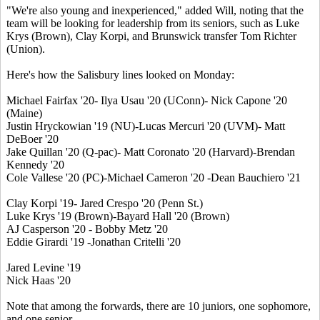
"We're also young and inexperienced," added Will, noting that the
team will be looking for leadership from its seniors, such as Luke
Krys (Brown), Clay Korpi, and Brunswick transfer Tom Richter
(Union).
Here's how the Salisbury lines looked on Monday:
Michael Fairfax '20- Ilya Usau '20 (UConn)- Nick Capone '20
(Maine)
Justin Hryckowian '19 (NU)-Lucas Mercuri '20 (UVM)- Matt
DeBoer '20
Jake Quillan '20 (Q-pac)- Matt Coronato '20 (Harvard)-Brendan
Kennedy '20
Cole Vallese '20 (PC)-Michael Cameron '20 -Dean Bauchiero '21
Clay Korpi '19- Jared Crespo '20 (Penn St.)
Luke Krys '19 (Brown)-Bayard Hall '20 (Brown)
AJ Casperson '20 - Bobby Metz '20
Eddie Girardi '19 -Jonathan Critelli '20
Jared Levine '19
Nick Haas '20
Note that among the forwards, there are 10 juniors, one sophomore,
and one senior.