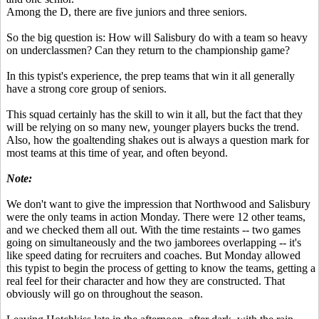
Among the D, there are five juniors and three seniors.
So the big question is: How will Salisbury do with a team so heavy
on underclassmen? Can they return to the championship game?
In this typist's experience, the prep teams that win it all generally
have a strong core group of seniors.
This squad certainly has the skill to win it all, but the fact that they
will be relying on so many new, younger players bucks the trend.
Also, how the goaltending shakes out is always a question mark for
most teams at this time of year, and often beyond.
Note:
We don't want to give the impression that Northwood and Salisbury
were the only teams in action Monday. There were 12 other teams,
and we checked them all out. With the time restaints -- two games
going on simultaneously and the two jamborees overlapping -- it's
like speed dating for recruiters and coaches. But Monday allowed
this typist to begin the process of getting to know the teams, getting a
real feel for their character and how they are constructed. That
obviously will go on throughout the season.