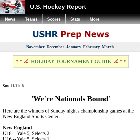
U.S. Hockey Report
News
Teams
Scores
Stats
More
November
December
January
February
March
* * 🏒
HOLIDAY TOURNAMENT GUIDE
🏒 * *
Sun. 11/11/18
'We're Nationals Bound'
Here are the winners of Sunday night's championship games at the
New England Sports Center:
New England
U18 -- Yale 5, Selects 2
U16 -- Yale 5, Selects 1