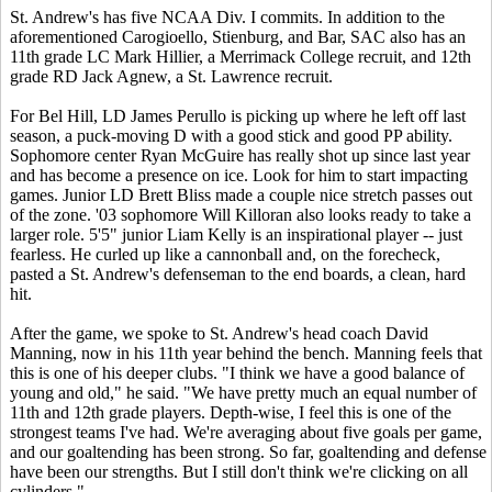
St. Andrew's has five NCAA Div. I commits. In addition to the
aforementioned Carogioello, Stienburg, and Bar, SAC also has an
11th grade LC Mark Hillier, a Merrimack College recruit, and 12th
grade RD Jack Agnew, a St. Lawrence recruit.
For Bel Hill, LD James Perullo is picking up where he left off last
season, a puck-moving D with a good stick and good PP ability.
Sophomore center Ryan McGuire has really shot up since last year
and has become a presence on ice. Look for him to start impacting
games. Junior LD Brett Bliss made a couple nice stretch passes out
of the zone. '03 sophomore Will Killoran also looks ready to take a
larger role. 5'5" junior Liam Kelly is an inspirational player -- just
fearless. He curled up like a cannonball and, on the forecheck,
pasted a St. Andrew's defenseman to the end boards, a clean, hard
hit.
After the game, we spoke to St. Andrew's head coach David
Manning, now in his 11th year behind the bench. Manning feels that
this is one of his deeper clubs. "I think we have a good balance of
young and old," he said. "We have pretty much an equal number of
11th and 12th grade players. Depth-wise, I feel this is one of the
strongest teams I've had. We're averaging about five goals per game,
and our goaltending has been strong. So far, goaltending and defense
have been our strengths. But I still don't think we're clicking on all
cylinders."