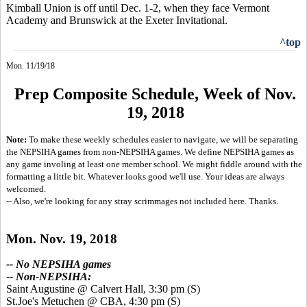
Kimball Union is off until Dec. 1-2, when they face Vermont
Academy and Brunswick at the Exeter Invitational.
^top
Mon. 11/19/18
Prep Composite Schedule, Week of Nov.
19, 2018
Note:
To make these weekly schedules easier to navigate, we will be separating
the NEPSIHA games from non-NEPSIHA games. We define NEPSIHA games as
any game involing at least one member school. We might fiddle around with the
formatting a little bit. Whatever looks good we'll use. Your ideas are always
welcomed.
-- Also, we're looking for any stray scrimmages not included here. Thanks.
Mon. Nov. 19, 2018
-- No NEPSIHA games
-- Non-NEPSIHA:
Saint Augustine @ Calvert Hall, 3:30 pm
(S)
St.Joe's Metuchen @ CBA, 4:30 pm
(S)