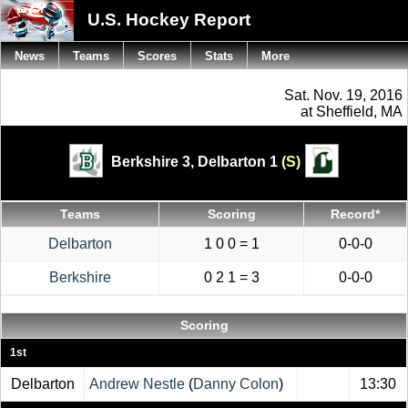
U.S. Hockey Report
News
Teams
Scores
Stats
More
Sat. Nov. 19, 2016
at Sheffield, MA
Berkshire 3,
Delbarton 1
(S)
Teams
Scoring
Record*
Delbarton
1 0 0 = 1
0-0-0
Berkshire
0 2 1 = 3
0-0-0
Scoring
1st
Delbarton
Andrew Nestle
(
Danny Colon
)
13:30