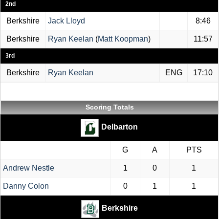
2nd
Berkshire
Jack Lloyd
8:46
Berkshire
Ryan Keelan
(
Matt Koopman
)
11:57
3rd
Berkshire
Ryan Keelan
ENG
17:10
Scoring Totals
Delbarton
G
A
PTS
Andrew Nestle
1
0
1
Danny Colon
0
1
1
Berkshire