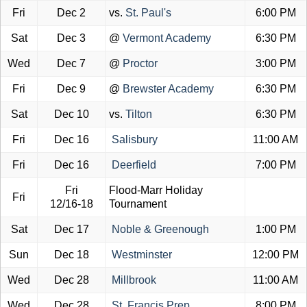
Fri
Dec 2
vs.
St. Paul's
6:00 PM
Sat
Dec 3
@
Vermont Academy
6:30 PM
Wed
Dec 7
@
Proctor
3:00 PM
Fri
Dec 9
@
Brewster Academy
6:30 PM
Sat
Dec 10
vs.
Tilton
6:30 PM
Fri
Dec 16
Salisbury
11:00 AM
Fri
Dec 16
Deerfield
7:00 PM
Fri
Flood-Marr Holiday
Fri
12/16-18
Tournament
Sat
Dec 17
Noble & Greenough
1:00 PM
Sun
Dec 18
Westminster
12:00 PM
Wed
Dec 28
Millbrook
11:00 AM
Wed
Dec 28
St. Francis Prep
8:00 PM