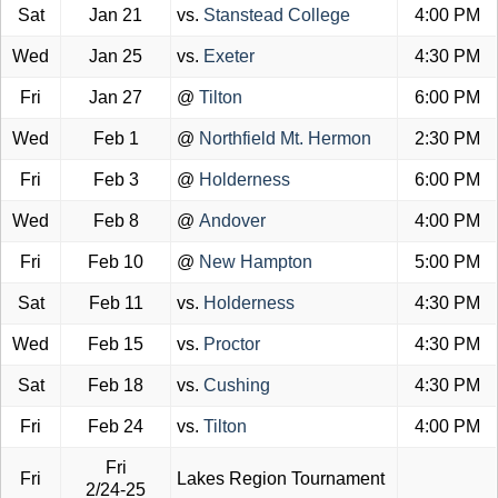
Sat
Jan 21
vs.
Stanstead College
4:00 PM
Wed
Jan 25
vs.
Exeter
4:30 PM
Fri
Jan 27
@
Tilton
6:00 PM
Wed
Feb 1
@
Northfield Mt. Hermon
2:30 PM
Fri
Feb 3
@
Holderness
6:00 PM
Wed
Feb 8
@
Andover
4:00 PM
Fri
Feb 10
@
New Hampton
5:00 PM
Sat
Feb 11
vs.
Holderness
4:30 PM
Wed
Feb 15
vs.
Proctor
4:30 PM
Sat
Feb 18
vs.
Cushing
4:30 PM
Fri
Feb 24
vs.
Tilton
4:00 PM
Fri
Fri
Lakes Region Tournament
2/24-25