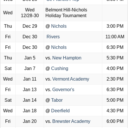
Wed
Belmont Hill-Nichols
Wed
12/28-30
Holiday Tournament
Thu
Dec 29
@
Nichols
3:00 PM
Fri
Dec 30
Rivers
11:00 AM
Fri
Dec 30
@
Nichols
6:30 PM
Thu
Jan 5
vs.
New Hampton
5:30 PM
Sat
Jan 7
@
Cushing
4:00 PM
Wed
Jan 11
vs.
Vermont Academy
2:30 PM
Fri
Jan 13
vs.
Governor's
6:30 PM
Sat
Jan 14
@
Tabor
5:00 PM
Wed
Jan 18
@
Deerfield
4:30 PM
Fri
Jan 20
vs.
Brewster Academy
6:00 PM