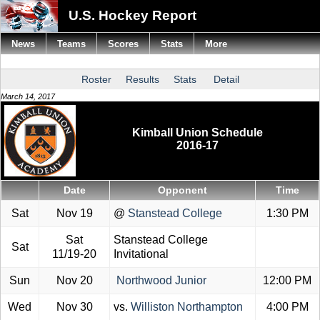
U.S. Hockey Report
News
Teams
Scores
Stats
More
Roster
Results
Stats
Detail
March 14, 2017
Kimball Union Schedule
2016-17
Date
Opponent
Time
Sat
Nov 19
@
Stanstead College
1:30 PM
Sat
Stanstead College
Sat
11/19-20
Invitational
Sun
Nov 20
Northwood Junior
12:00 PM
Wed
Nov 30
vs.
Williston Northampton
4:00 PM