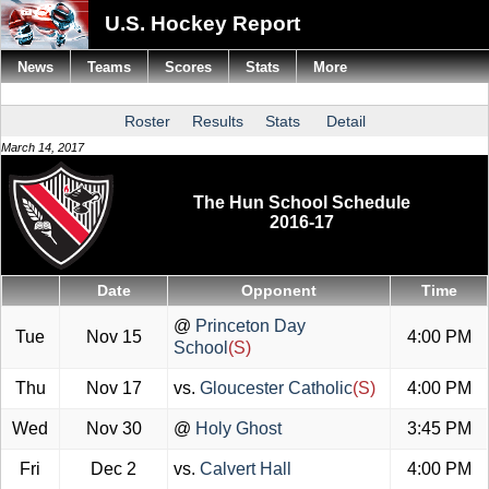
U.S. Hockey Report
News
Teams
Scores
Stats
More
Roster
Results
Stats
Detail
March 14, 2017
The Hun School Schedule
2016-17
Date
Opponent
Time
@
Princeton Day
Tue
Nov 15
4:00 PM
School
(S)
Thu
Nov 17
vs.
Gloucester Catholic
(S)
4:00 PM
Wed
Nov 30
@
Holy Ghost
3:45 PM
Fri
Dec 2
vs.
Calvert Hall
4:00 PM