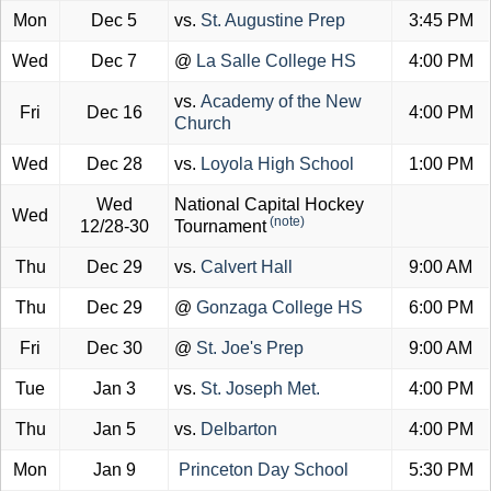
Mon
Dec 5
vs.
St. Augustine Prep
3:45 PM
Wed
Dec 7
@
La Salle College HS
4:00 PM
vs.
Academy of the New
Fri
Dec 16
4:00 PM
Church
Wed
Dec 28
vs.
Loyola High School
1:00 PM
Wed
National Capital Hockey
Wed
(note)
12/28-30
Tournament
Thu
Dec 29
vs.
Calvert Hall
9:00 AM
Thu
Dec 29
@
Gonzaga College HS
6:00 PM
Fri
Dec 30
@
St. Joe's Prep
9:00 AM
Tue
Jan 3
vs.
St. Joseph Met.
4:00 PM
Thu
Jan 5
vs.
Delbarton
4:00 PM
Mon
Jan 9
Princeton Day School
5:30 PM