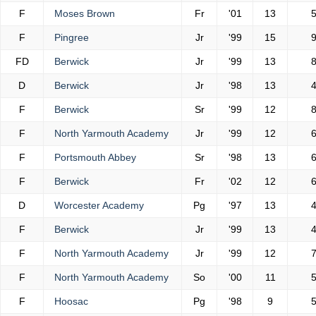
F
Moses Brown
Fr
'01
13
F
Pingree
Jr
'99
15
FD
Berwick
Jr
'99
13
D
Berwick
Jr
'98
13
F
Berwick
Sr
'99
12
F
North Yarmouth Academy
Jr
'99
12
F
Portsmouth Abbey
Sr
'98
13
F
Berwick
Fr
'02
12
D
Worcester Academy
Pg
'97
13
F
Berwick
Jr
'99
13
F
North Yarmouth Academy
Jr
'99
12
F
North Yarmouth Academy
So
'00
11
F
Hoosac
Pg
'98
9