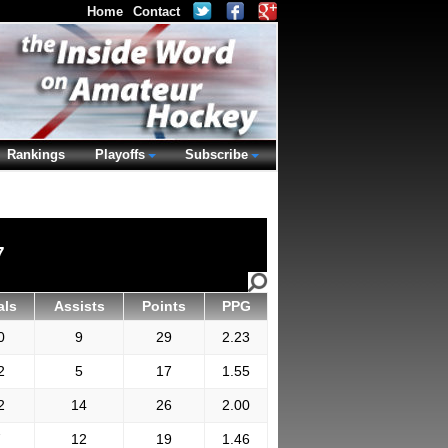
Home
Contact
Rankings
Playoffs
Subscribe
7
als
Assists
Points
PPG
0
9
29
2.23
2
5
17
1.55
2
14
26
2.00
7
12
19
1.46