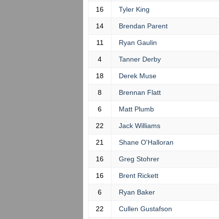
16
Tyler King
14
Brendan Parent
11
Ryan Gaulin
4
Tanner Derby
18
Derek Muse
8
Brennan Flatt
6
Matt Plumb
22
Jack Williams
21
Shane O'Halloran
16
Greg Stohrer
16
Brent Rickett
6
Ryan Baker
22
Cullen Gustafson