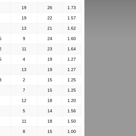
7
19
26
1.73
3
19
22
1.57
8
13
21
1.62
5
9
24
1.60
2
11
23
1.64
5
4
19
1.27
6
13
19
1.27
3
2
15
1.25
8
7
15
1.25
6
12
18
1.20
9
5
14
1.56
7
11
18
1.50
7
8
15
1.00