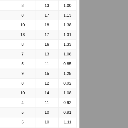
5
8
13
1.00
9
8
17
1.13
8
10
18
1.38
4
13
17
1.31
8
8
16
1.33
6
7
13
1.08
6
5
11
0.85
6
9
15
1.25
4
8
12
0.92
4
10
14
1.08
7
4
11
0.92
5
5
10
0.91
5
5
10
1.11