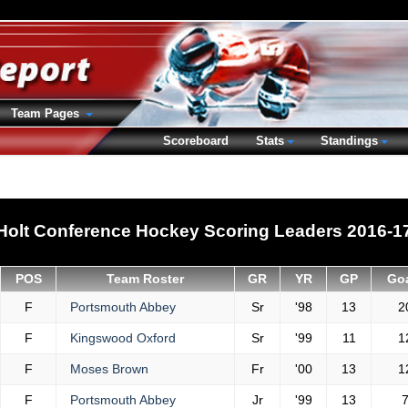
Team Pages
Scoreboard
Stats
Standings
Holt Conference Hockey Scoring Leaders 2016-1
POS
Team Roster
GR
YR
GP
Go
F
Portsmouth Abbey
Sr
'98
13
2
F
Kingswood Oxford
Sr
'99
11
1
F
Moses Brown
Fr
'00
13
1
F
Portsmouth Abbey
Jr
'99
13