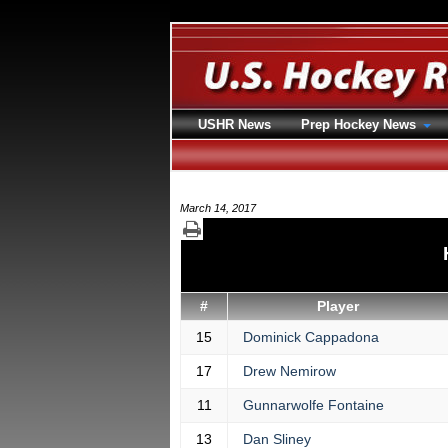
USHR News
Prep Hockey News
March 14, 2017
#
Player
15
Dominick Cappadona
17
Drew Nemirow
11
Gunnarwolfe Fontaine
13
Dan Sliney