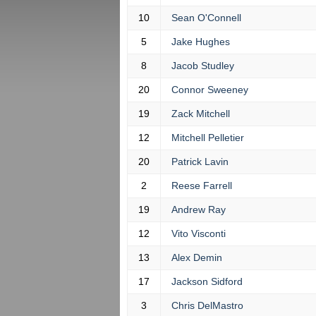
10
Sean O'Connell
5
Jake Hughes
8
Jacob Studley
20
Connor Sweeney
19
Zack Mitchell
12
Mitchell Pelletier
20
Patrick Lavin
2
Reese Farrell
19
Andrew Ray
12
Vito Visconti
13
Alex Demin
17
Jackson Sidford
3
Chris DelMastro