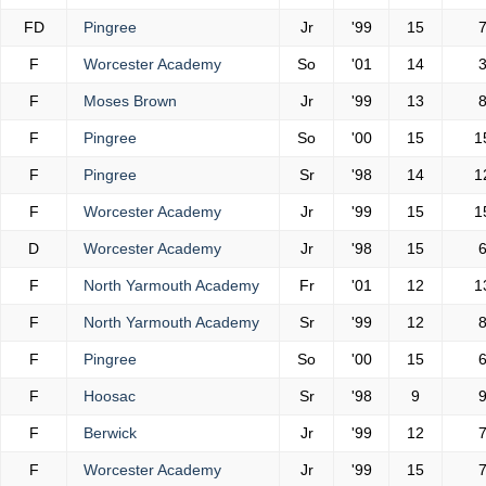
FD
Pingree
Jr
'99
15
F
Worcester Academy
So
'01
14
F
Moses Brown
Jr
'99
13
F
Pingree
So
'00
15
1
F
Pingree
Sr
'98
14
1
F
Worcester Academy
Jr
'99
15
1
D
Worcester Academy
Jr
'98
15
F
North Yarmouth Academy
Fr
'01
12
1
F
North Yarmouth Academy
Sr
'99
12
F
Pingree
So
'00
15
F
Hoosac
Sr
'98
9
F
Berwick
Jr
'99
12
F
Worcester Academy
Jr
'99
15