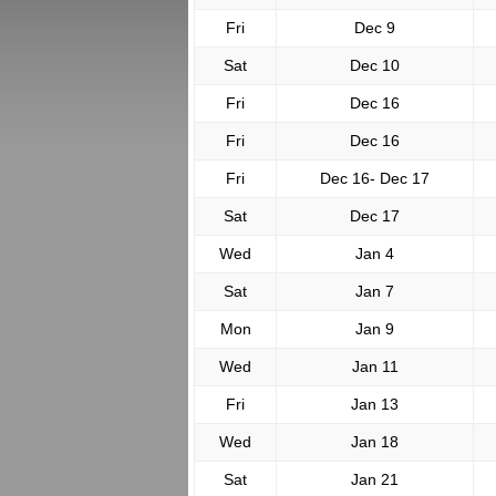
Fri
Dec 9
Sat
Dec 10
Fri
Dec 16
Fri
Dec 16
Fri
Dec 16- Dec 17
Sat
Dec 17
Wed
Jan 4
Sat
Jan 7
Mon
Jan 9
Wed
Jan 11
Fri
Jan 13
Wed
Jan 18
Sat
Jan 21