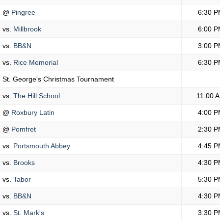
@
Pingree
6:30 P
vs.
Millbrook
6:00 P
vs.
BB&N
3:00 P
vs.
Rice Memorial
6:30 P
St. George's Christmas Tournament
vs.
The Hill School
11:00 
@
Roxbury Latin
4:00 P
@
Pomfret
2:30 P
vs.
Portsmouth Abbey
4:45 P
vs.
Brooks
4:30 P
vs.
Tabor
5:30 P
vs.
BB&N
4:30 P
vs.
St. Mark's
3:30 P