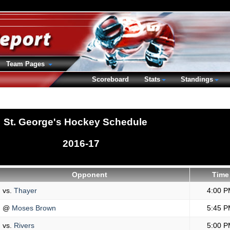
Team Pages
Scoreboard
Stats
Standings
St. George's Hockey Schedule
2016-17
Opponent
Time
vs.
Thayer
4:00 P
@
Moses Brown
5:45 P
vs.
Rivers
5:00 P