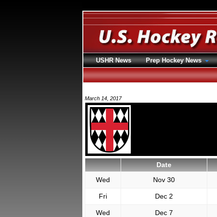
USHR News
Prep Hockey News
March 14, 2017
Date
Wed
Nov 30
Fri
Dec 2
Wed
Dec 7