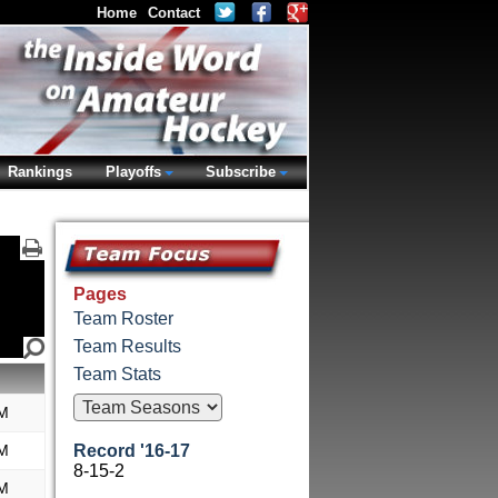
Home
Contact
Rankings
Playoffs
Subscribe
Pages
Team Roster
Team Results
Team Stats
M
M
Record '16-17
8-15-2
M