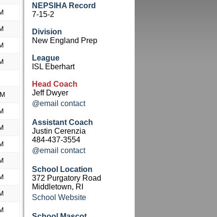
NEPSIHA Record
M
7-15-2
M
Division
New England Prep
M
League
M
ISL Eberhart
Head Coach
Jeff Dwyer
AM
@email contact
M
Assistant Coach
M
Justin Cerenzia
484-437-3554
M
@email contact
M
School Location
M
372 Purgatory Road
Middletown, RI
M
School Website
M
School Mascot