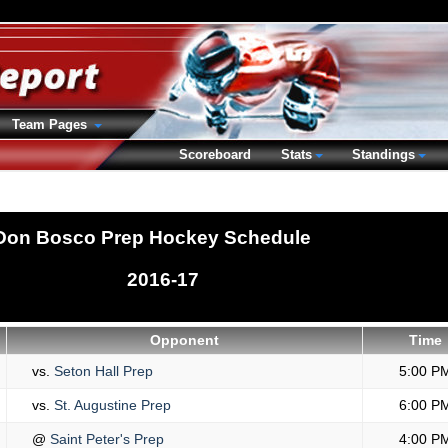
Team Pages
Scoreboard
Stats
Standings
Don Bosco Prep Hockey Schedule
2016-17
Opponent
Time
vs.
Seton Hall Prep
5:00 P
vs.
St. Augustine Prep
6:00 P
@
Saint Peter's Prep
4:00 P