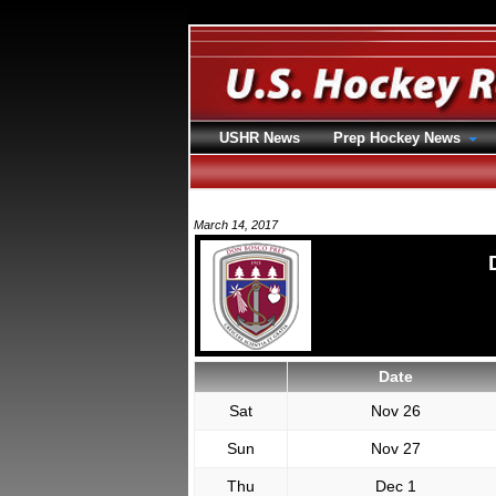
USHR News
Prep Hockey News
March 14, 2017
Date
Sat
Nov 26
Sun
Nov 27
Thu
Dec 1