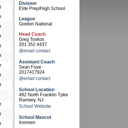
Division
M
Elite Prep/High School
M
League
Gordon National
M
Head Coach
M
Greg Toskos
201 352 4437
M
@email contact
M
Assistant Coach
M
Sean Foye
2017417924
M
@email contact
M
School Location
492 North Franklin Tpke
Ramsey, NJ
M
School Website
M
School Mascot
Ironmen
M