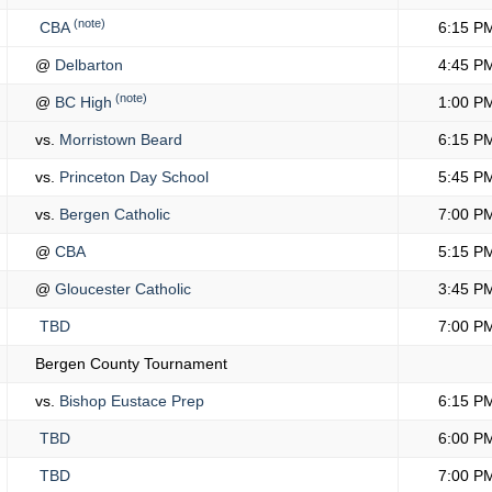
(note)
CBA
6:15 P
@
Delbarton
4:45 P
(note)
@
BC High
1:00 P
vs.
Morristown Beard
6:15 P
vs.
Princeton Day School
5:45 P
vs.
Bergen Catholic
7:00 P
@
CBA
5:15 P
@
Gloucester Catholic
3:45 P
TBD
7:00 P
Bergen County Tournament
vs.
Bishop Eustace Prep
6:15 P
TBD
6:00 P
TBD
7:00 P