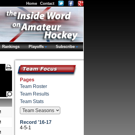
Home
Contact
Rankings
Playoffs
Subscribe
Pages
Team Roster
Team Results
Team Stats
M
M
Record '16-17
4-5-1
M