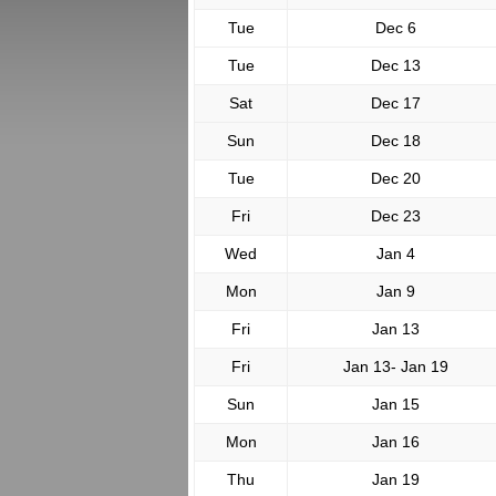
Tue
Dec 6
Tue
Dec 13
Sat
Dec 17
Sun
Dec 18
Tue
Dec 20
Fri
Dec 23
Wed
Jan 4
Mon
Jan 9
Fri
Jan 13
Fri
Jan 13- Jan 19
Sun
Jan 15
Mon
Jan 16
Thu
Jan 19