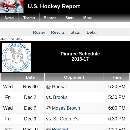
U.S. Hockey Report
News
Teams
Scores
Stats
More
Roster
Results
Stats
Detail
March 14, 2017
Pingree Schedule
2016-17
Date
Opponent
Time
Wed
Nov 30
@
Hoosac
5:30 PM
Fri
Dec 2
vs.
Brooks
5:30 PM
Wed
Dec 7
@
Moses Brown
6:00 PM
Fri
Dec 9
vs.
St. George's
6:30 PM
Sat
Dec 10
@
Pomfret
4:30 PM