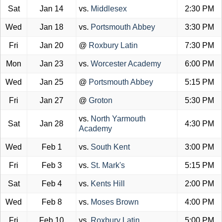
Sat
Jan 14
vs.
Middlesex
2:30 PM
Wed
Jan 18
vs.
Portsmouth Abbey
3:30 PM
Fri
Jan 20
@
Roxbury Latin
7:30 PM
Mon
Jan 23
vs.
Worcester Academy
6:00 PM
Wed
Jan 25
@
Portsmouth Abbey
5:15 PM
Fri
Jan 27
@
Groton
5:30 PM
vs.
North Yarmouth
Sat
Jan 28
4:30 PM
Academy
Wed
Feb 1
vs.
South Kent
3:00 PM
Fri
Feb 3
vs.
St. Mark's
5:15 PM
Sat
Feb 4
vs.
Kents Hill
2:00 PM
Wed
Feb 8
vs.
Moses Brown
4:00 PM
Fri
Feb 10
vs.
Roxbury Latin
5:00 PM