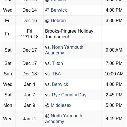
Wed
Dec 14
@
Berwick
4:00 PM
Fri
Dec 16
@
Hebron
3:30 PM
Fri
Brooks-Pingree Holiday
Fri
12/16-18
Tournament
vs.
North Yarmouth
Sat
Dec 17
9:00 AM
Academy
Sat
Dec 17
vs.
Tilton
7:00 PM
Sun
Dec 18
vs.
TBA
10:00 AM
Wed
Jan 4
vs.
Berwick
4:00 PM
Sat
Jan 7
vs.
Rye Country Day
2:45 PM
Mon
Jan 9
@
Middlesex
5:00 PM
@
North Yarmouth
Wed
Jan 11
4:45 PM
Academy