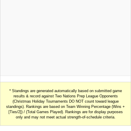
* Standings are generated automatically based on submitted game
results & record against Two Nations Prep League Opponents
(Christmas Holiday Tournaments DO NOT count toward league
standings). Rankings are based on Team Winning Percentage (Wins +
[Ties/2]) / (Total Games Played). Rankings are for display purposes
only and may not meet actual strength-of-schedule criteria.