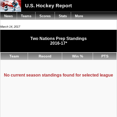
U.S. Hockey Report
News
Teams
Scores
Stats
More
March 14, 2017
Two Nations Prep Standings
2016-17*
Team
Record
Win %
PTS
No current season standings found for selected league