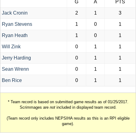
G
A
PTS
Jack Cronin
2
1
3
Ryan Stevens
1
0
1
Ryan Heath
1
0
1
Will Zink
0
1
1
Jerry Harding
0
1
1
Sean Wrenn
0
1
1
Ben Rice
0
1
1
* Team record is based on submitted game results as of 01/25/2017.
Scrimmages are
not
included in displayed team record.
(Team record only includes NEPSIHA results as this is an RPI eligible
game).