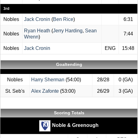
3rd
Nobles
Jack Cronin
(
Ben Rice
)
6:31
Ryan Heath
(
Jerry Harding
,
Sean
Nobles
7:44
Wrenn
)
Nobles
Jack Cronin
ENG
15:48
Goaltending
Nobles
Harry Sherman
(54:00)
28/28
0 (GA)
St. Seb's
Alex Zafonte
(53:00)
26/29
3 (GA)
Scoring Totals
Noble & Greenough