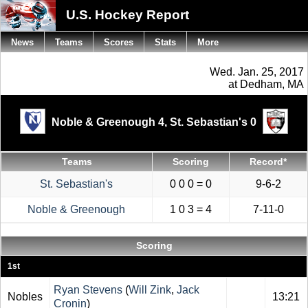
U.S. Hockey Report
News
Teams
Scores
Stats
More
Wed. Jan. 25, 2017
at Dedham, MA
Noble & Greenough 4,
St. Sebastian's 0
Teams
Scoring
Record*
St. Sebastian's
0 0 0 = 0
9-6-2
Noble & Greenough
1 0 3 = 4
7-11-0
Scoring
1st
Ryan Stevens
(
Will Zink
,
Jack
Nobles
13:21
Cronin
)