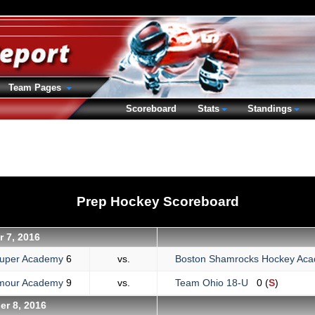
Team Pages
Scoreboard
Stats
Standings
Prep Hockey Scoreboard
r 7, 2016
uper Academy
6
vs.
Boston Shamrocks Hockey A
lmour Academy
9
vs.
Team Ohio 18-U
0 (
S
)
er 8, 2016