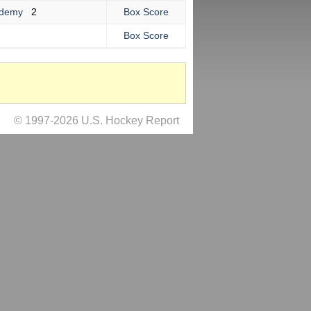
cademy
2
Box Score
Box Score
© 1997-2026 U.S. Hockey Report