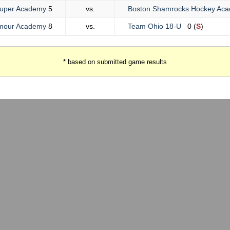
uper Academy
5
vs.
Boston Shamrocks Hockey A
lmour Academy
8
vs.
Team Ohio 18-U
0 (
S
)
* based on submitted game results