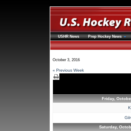
USHR News
Prep Hockey News
October 3, 2016
« Previous Week
Friday, Octobe
K
Gi
Saturday, Octob