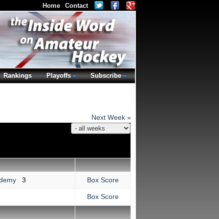
Home
Contact
Rankings
Playoffs
Subscribe
Next Week »
cademy
3
Box Score
Box Score