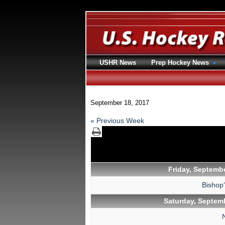
USHR News
Prep Hockey News
September 18, 2017
« Previous Week
Friday, Septembe
Bishop
Saturday, Septemb