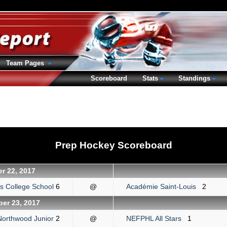
Team Pages
Scoreboard
Stats
Standings
Prep Hockey Scoreboard
r 22, 2017
's College School
6
@
Académie Saint-Louis
2
er 23, 2017
Northwood Junior
2
@
NEFPHL All Stars
1