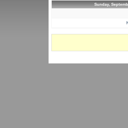
Sunday, Septemb