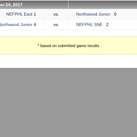
er 24, 2017
NEFPHL East
1
vs.
Northwood Junior
0
Northwood Junior
4
vs.
NEFPHL SNE
2
* based on submitted game results