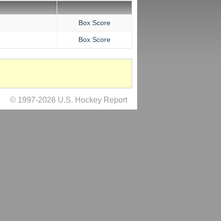
Box Score
Box Score
© 1997-2026 U.S. Hockey Report