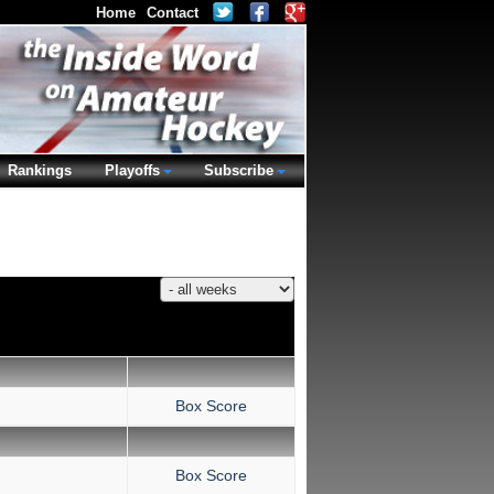
Home
Contact
Rankings
Playoffs
Subscribe
Box Score
Box Score