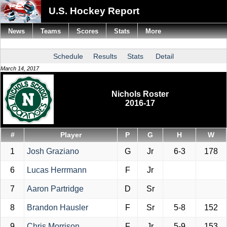
U.S. Hockey Report
News
Teams
Scores
Stats
More
Schedule
Results
Stats
Detail
March 14, 2017
Nichols Roster
2016-17
#
Player
P
G
H
W
1
Josh Graziano
G
Jr
6-3
178
6
Lucas Herrmann
F
Jr
7
Aaron Partridge
D
Sr
8
Brandon Hausler
F
Sr
5-8
152
9
Chris Morrison
F
Jr
5-9
153