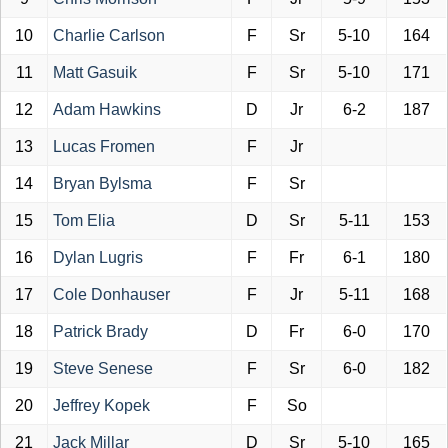
10
Charlie Carlson
F
Sr
5-10
164
11
Matt Gasuik
F
Sr
5-10
171
12
Adam Hawkins
D
Jr
6-2
187
13
Lucas Fromen
F
Jr
14
Bryan Bylsma
F
Sr
15
Tom Elia
D
Sr
5-11
153
16
Dylan Lugris
F
Fr
6-1
180
17
Cole Donhauser
F
Jr
5-11
168
18
Patrick Brady
D
Fr
6-0
170
19
Steve Senese
F
Sr
6-0
182
20
Jeffrey Kopek
F
So
21
Jack Millar
D
Sr
5-10
165