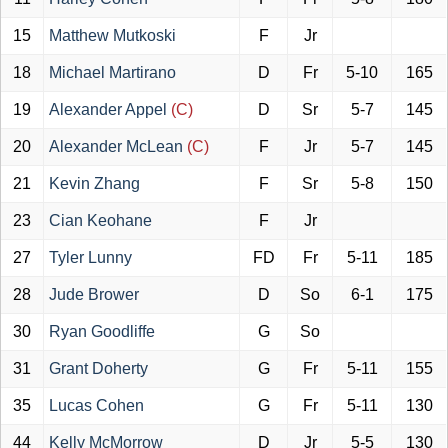
15
Matthew Mutkoski
F
Jr
18
Michael Martirano
D
Fr
5-10
165
19
Alexander Appel
(C)
D
Sr
5-7
145
20
Alexander McLean
(C)
F
Jr
5-7
145
21
Kevin Zhang
F
Sr
5-8
150
23
Cian Keohane
F
Jr
27
Tyler Lunny
FD
Fr
5-11
185
28
Jude Brower
D
So
6-1
175
30
Ryan Goodliffe
G
So
31
Grant Doherty
G
Fr
5-11
155
35
Lucas Cohen
G
Fr
5-11
130
44
Kelly McMorrow
D
Jr
5-5
130