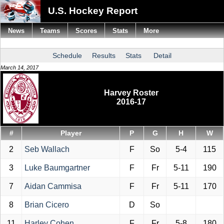
U.S. Hockey Report
News
Teams
Scores
Stats
More
Schedule
Results
Stats
Detail
March 14, 2017
Harvey Roster
2016-17
#
Player
P
G
H
W
2
Seb Wallach
F
So
5-4
115
3
Luke Baumgartner
F
Fr
5-11
190
7
Aidan Cammisa
F
Fr
5-11
170
8
Brian Cicero
D
So
11
Harley Cohen
F
Fr
5-8
180