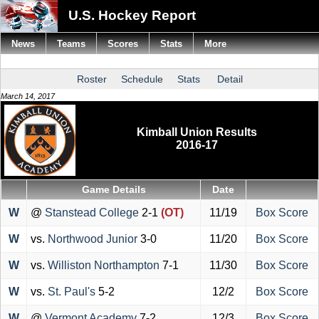
U.S. Hockey Report
News
Teams
Scores
Stats
More
Roster
Schedule
Stats
Detail
March 14, 2017
Kimball Union Results
2016-17
Game Details
Date
W
@
Stanstead College
2-1
(OT)
11/19
Box Score
W
vs.
Northwood Junior
3-0
11/20
Box Score
W
vs.
Williston Northampton
7-1
11/30
Box Score
W
vs.
St. Paul's
5-2
12/2
Box Score
W
@
Vermont Academy
7-2
12/3
Box Score