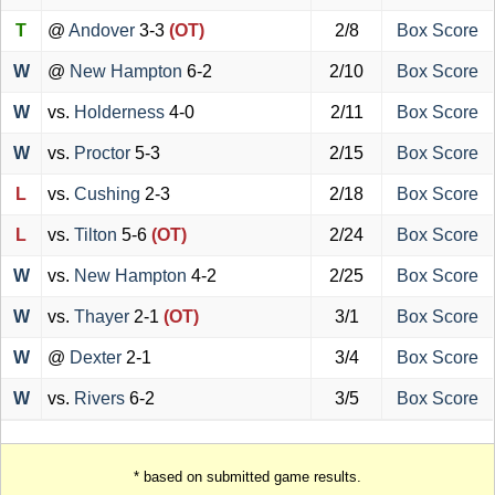
T
@
Andover
3-3
(OT)
2/8
Box Score
W
@
New Hampton
6-2
2/10
Box Score
W
vs.
Holderness
4-0
2/11
Box Score
W
vs.
Proctor
5-3
2/15
Box Score
L
vs.
Cushing
2-3
2/18
Box Score
L
vs.
Tilton
5-6
(OT)
2/24
Box Score
W
vs.
New Hampton
4-2
2/25
Box Score
W
vs.
Thayer
2-1
(OT)
3/1
Box Score
W
@
Dexter
2-1
3/4
Box Score
W
vs.
Rivers
6-2
3/5
Box Score
* based on submitted game results.