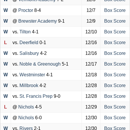
W
@
Proctor
8-4
12/7
Box Score
W
@
Brewster Academy
9-1
12/9
Box Score
W
vs.
Tilton
4-1
12/10
Box Score
L
vs.
Deerfield
0-1
12/16
Box Score
W
vs.
Salisbury
4-2
12/16
Box Score
W
vs.
Noble & Greenough
5-1
12/17
Box Score
W
vs.
Westminster
4-1
12/18
Box Score
W
vs.
Millbrook
4-2
12/28
Box Score
W
vs.
St. Francis Prep
9-0
12/28
Box Score
L
@
Nichols
4-5
12/29
Box Score
W
@
Nichols
6-0
12/30
Box Score
W
vs.
Rivers
2-1
12/30
Box Score