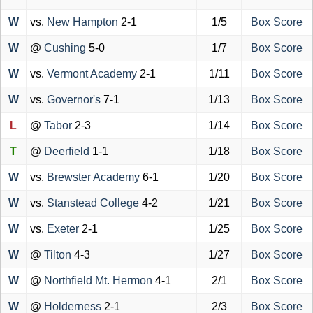
W
vs.
New Hampton
2-1
1/5
Box Score
W
@
Cushing
5-0
1/7
Box Score
W
vs.
Vermont Academy
2-1
1/11
Box Score
W
vs.
Governor's
7-1
1/13
Box Score
L
@
Tabor
2-3
1/14
Box Score
T
@
Deerfield
1-1
1/18
Box Score
W
vs.
Brewster Academy
6-1
1/20
Box Score
W
vs.
Stanstead College
4-2
1/21
Box Score
W
vs.
Exeter
2-1
1/25
Box Score
W
@
Tilton
4-3
1/27
Box Score
W
@
Northfield Mt. Hermon
4-1
2/1
Box Score
W
@
Holderness
2-1
2/3
Box Score