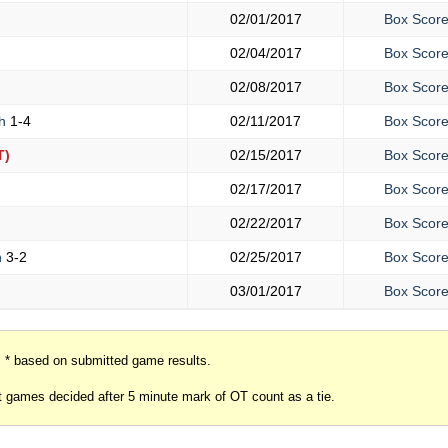
02/01/2017
Box Scor
02/04/2017
Box Scor
02/08/2017
Box Scor
gh
1-4
02/11/2017
Box Scor
T)
02/15/2017
Box Scor
02/17/2017
Box Scor
02/22/2017
Box Scor
h
3-2
02/25/2017
Box Scor
03/01/2017
Box Scor
* based on submitted game results.
 games decided after 5 minute mark of OT count as a tie.