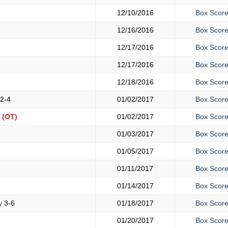
12/10/2016
Box Scor
12/16/2016
Box Scor
12/17/2016
Box Scor
12/17/2016
Box Scor
12/18/2016
Box Scor
2-4
01/02/2017
Box Scor
(OT)
01/02/2017
Box Scor
01/03/2017
Box Scor
01/05/2017
Box Scor
01/11/2017
Box Scor
01/14/2017
Box Scor
y
3-6
01/18/2017
Box Scor
01/20/2017
Box Scor