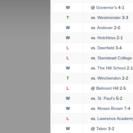
W
@
Governor's
4-1
T
vs.
Westminster
3-3
W
vs.
Andover
2-0
W
vs.
Hotchkiss
2-1
L
vs.
Deerfield
3-4
L
vs.
Stanstead College
W
vs.
The Hill School
2-1
T
vs.
Winchendon
2-2
L
@
Belmont Hill
2-5
W
vs.
St. Paul's
5-2
W
vs.
Moses Brown
7-4
L
vs.
Lawrence Academ
W
@
Tabor
3-2