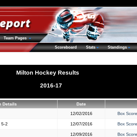
Team Pages
Scoreboard
Stats
Standings
Milton Hockey Results
2016-17
 Details
Date
12/02/2016
Box Scor
y
5-2
12/07/2016
Box Scor
12/09/2016
Box Scor