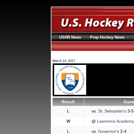
USHR News
Prep Hockey News
March 14, 2017
Result
Game
L
vs.
St. Sebastian's
3-5
W
@
Lawrence Academ
L
vs.
Governor's
2-4