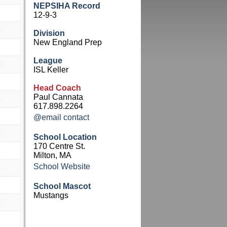
NEPSIHA Record
e
12-9-3
e
Division
New England Prep
e
League
e
ISL Keller
e
Head Coach
Paul Cannata
e
617.898.2264
e
@email contact
e
School Location
170 Centre St.
e
Milton, MA
School Website
e
e
School Mascot
Mustangs
e
e