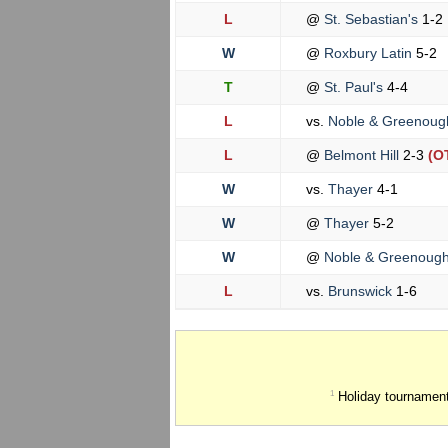
L
@
St. Sebastian's
1-2
W
@
Roxbury Latin
5-2
T
@
St. Paul's
4-4
L
vs.
Noble & Greenou
L
@
Belmont Hill
2-3
(O
W
vs.
Thayer
4-1
W
@
Thayer
5-2
W
@
Noble & Greenoug
L
vs.
Brunswick
1-6
Holiday tournament
1