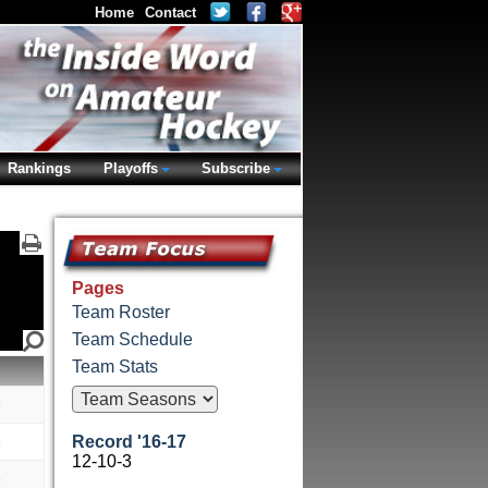
Home
Contact
Rankings
Playoffs
Subscribe
Pages
Team Roster
Team Schedule
Team Stats
e
e
Record '16-17
12-10-3
e