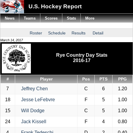
U.S. Hockey Report
News
Teams
Scores
Stats
More
Roster
Schedule
Results
Detail
March 14, 2017
Rye Country Day Stats
2016-17
#
Player
Pos
PTS
PPG
7
Jeffrey Chen
C
6
1.20
18
Jesse LeFebvre
F
5
1.00
15
Will Dodge
C
5
1.00
24
Jack Kissell
F
4
0.80
4
Frank Tedeschi
D
2
0.40