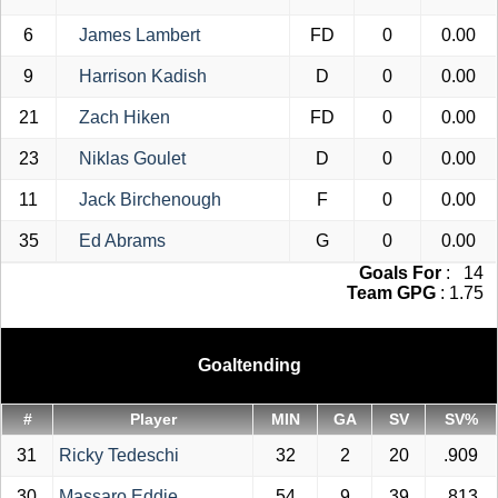
6
James Lambert
FD
0
0.00
9
Harrison Kadish
D
0
0.00
21
Zach Hiken
FD
0
0.00
23
Niklas Goulet
D
0
0.00
11
Jack Birchenough
F
0
0.00
35
Ed Abrams
G
0
0.00
Goals For
: 14
Team GPG
: 1.75
Goaltending
#
Player
MIN
GA
SV
SV%
31
Ricky Tedeschi
32
2
20
.909
30
Massaro Eddie
54
9
39
.813