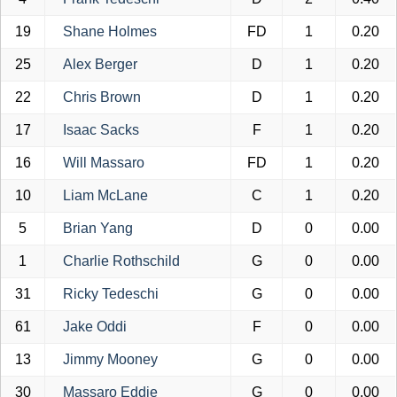
19
Shane Holmes
FD
1
0.20
25
Alex Berger
D
1
0.20
22
Chris Brown
D
1
0.20
17
Isaac Sacks
F
1
0.20
16
Will Massaro
FD
1
0.20
10
Liam McLane
C
1
0.20
5
Brian Yang
D
0
0.00
1
Charlie Rothschild
G
0
0.00
31
Ricky Tedeschi
G
0
0.00
61
Jake Oddi
F
0
0.00
13
Jimmy Mooney
G
0
0.00
30
Massaro Eddie
G
0
0.00