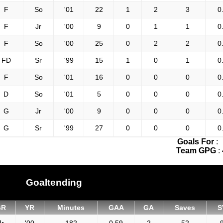
F
So
'01
22
1
2
3
0
F
Jr
'00
9
0
1
1
0
F
So
'00
25
0
2
2
0
FD
Sr
'99
15
1
0
1
0
F
So
'01
16
0
0
0
0
D
So
'01
5
0
0
0
0
G
Jr
'00
9
0
0
0
0
G
Sr
'99
27
0
0
0
0
Goals For
:
Team GPG
:
Goaltending
GR
YR
Minutes
GAA
GA
Saves
S