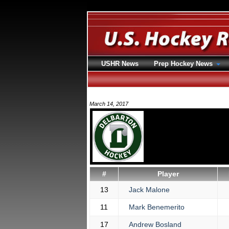
USHR News
Prep Hockey News
March 14, 2017
#
Player
13
Jack Malone
11
Mark Benemerito
17
Andrew Bosland