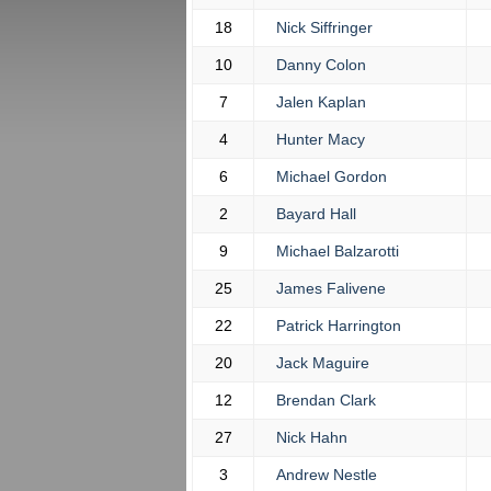
18
Nick Siffringer
10
Danny Colon
7
Jalen Kaplan
4
Hunter Macy
6
Michael Gordon
2
Bayard Hall
9
Michael Balzarotti
25
James Falivene
22
Patrick Harrington
20
Jack Maguire
12
Brendan Clark
27
Nick Hahn
3
Andrew Nestle