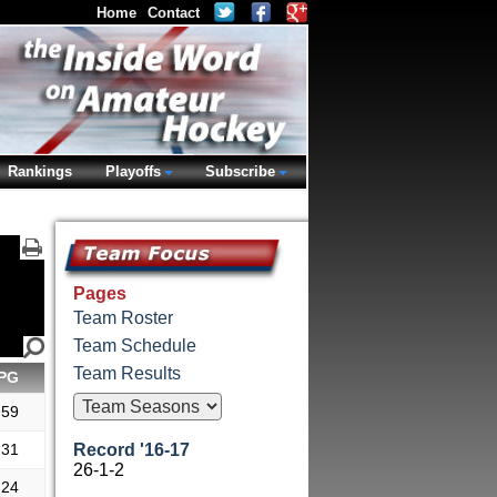
Home
Contact
Rankings
Playoffs
Subscribe
Pages
Team Roster
Team Schedule
Team Results
PG
.59
.31
Record '16-17
26-1-2
.24