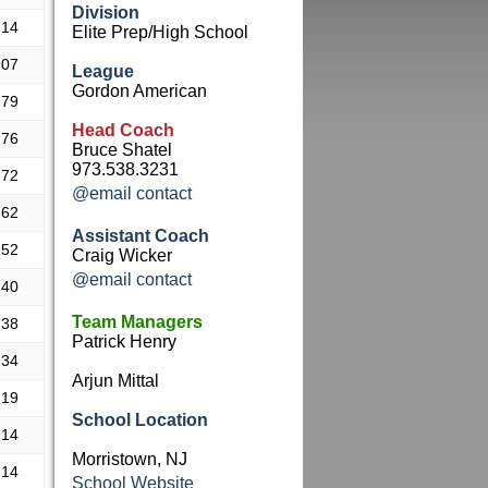
Division
.14
Elite Prep/High School
.07
League
Gordon American
.79
Head Coach
.76
Bruce Shatel
973.538.3231
.72
@email contact
.62
Assistant Coach
.52
Craig Wicker
@email contact
.40
Team Managers
.38
Patrick Henry
.34
Arjun Mittal
.19
School Location
.14
Morristown, NJ
.14
School Website