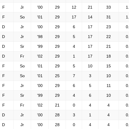
F
Jr
'00
29
12
21
33
1
F
So
'01
29
17
14
31
1
D
Jr
'00
29
6
17
23
0
D
Jr
'98
29
5
17
22
0
D
Sr
'99
29
4
17
21
0
D
Fr
'02
29
1
17
18
0
F
So
'01
29
5
10
15
0
F
So
'01
25
7
3
10
0
F
Jr
'00
29
6
5
11
0
F
Sr
'99
29
4
6
10
0
F
Fr
'02
21
0
4
4
0
D
Jr
'00
28
3
1
4
0
D
Jr
'00
28
0
4
4
0