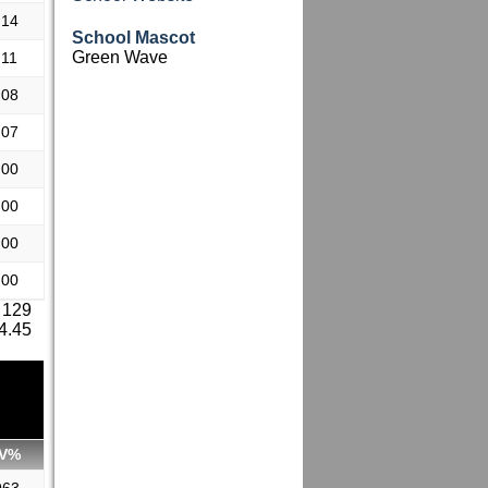
.14
School Mascot
Green Wave
.11
.08
.07
.00
.00
.00
.00
 129
 4.45
V%