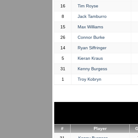
16
Tim Royse
8
Jack Tamburro
15
Max Williams
26
Connor Burke
14
Ryan Siffringer
5
Kieran Kraus
31
Kenny Burgess
1
Troy Kobryn
#
Player