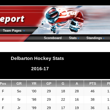
Team Pages
Scoreboard
Stats
Standings
Delbarton Hockey Stats
2016-17
Pos
GR
YR
GP
G
A
PTS
P
F
So
'00
29
18
28
46
1
F
Sr
'98
29
22
16
38
1
F
Jr
'99
29
17
19
36
1