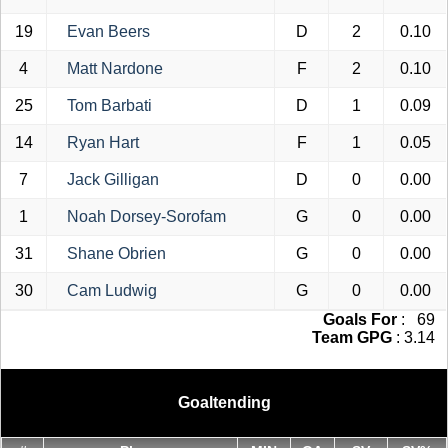
19
Evan Beers
D
2
0.10
4
Matt Nardone
F
2
0.10
25
Tom Barbati
D
1
0.09
14
Ryan Hart
F
1
0.05
7
Jack Gilligan
D
0
0.00
1
Noah Dorsey-Sorofam
G
0
0.00
31
Shane Obrien
G
0
0.00
30
Cam Ludwig
G
0
0.00
Goals For
: 69
Team GPG
: 3.14
Goaltending