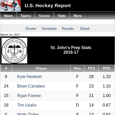
U.S. Hockey Report
News
Teams
Scores
Stats
More
Roster
Schedule
Results
Detail
March 14, 2017
St. John's Prep Stats
2016-17
#
Player
Pos
PTS
PPG
9
Kyle Hentosh
F
28
1.33
24
Brian Carrabes
F
23
1.10
15
Ryan Farrow
F
21
1.00
18
Tim Usalis
D
14
0.67
5
Matty Tighe
F
13
0.62