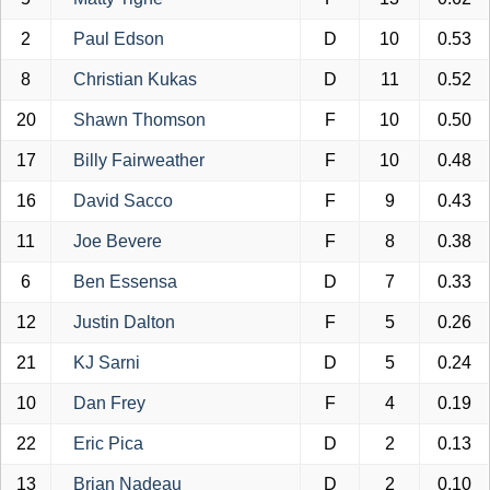
2
Paul Edson
D
10
0.53
8
Christian Kukas
D
11
0.52
20
Shawn Thomson
F
10
0.50
17
Billy Fairweather
F
10
0.48
16
David Sacco
F
9
0.43
11
Joe Bevere
F
8
0.38
6
Ben Essensa
D
7
0.33
12
Justin Dalton
F
5
0.26
21
KJ Sarni
D
5
0.24
10
Dan Frey
F
4
0.19
22
Eric Pica
D
2
0.13
13
Brian Nadeau
D
2
0.10