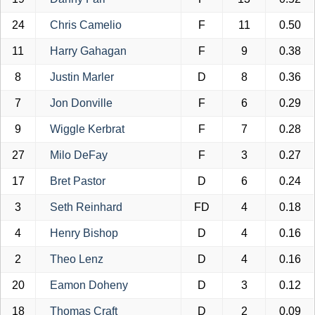
24
Chris Camelio
F
11
0.50
11
Harry Gahagan
F
9
0.38
8
Justin Marler
D
8
0.36
7
Jon Donville
F
6
0.29
9
Wiggle Kerbrat
F
7
0.28
27
Milo DeFay
F
3
0.27
17
Bret Pastor
D
6
0.24
3
Seth Reinhard
FD
4
0.18
4
Henry Bishop
D
4
0.16
2
Theo Lenz
D
4
0.16
20
Eamon Doheny
D
3
0.12
18
Thomas Craft
D
2
0.09