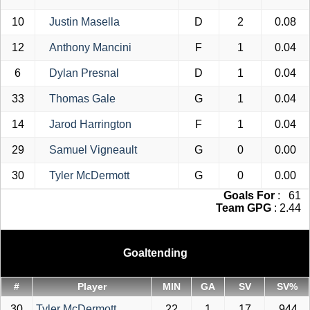
10
Justin Masella
D
2
0.08
12
Anthony Mancini
F
1
0.04
6
Dylan Presnal
D
1
0.04
33
Thomas Gale
G
1
0.04
14
Jarod Harrington
F
1
0.04
29
Samuel Vigneault
G
0
0.00
30
Tyler McDermott
G
0
0.00
Goals For
: 61
Team GPG
: 2.44
Goaltending
#
Player
MIN
GA
SV
SV%
30
Tyler McDermott
22
1
17
.944