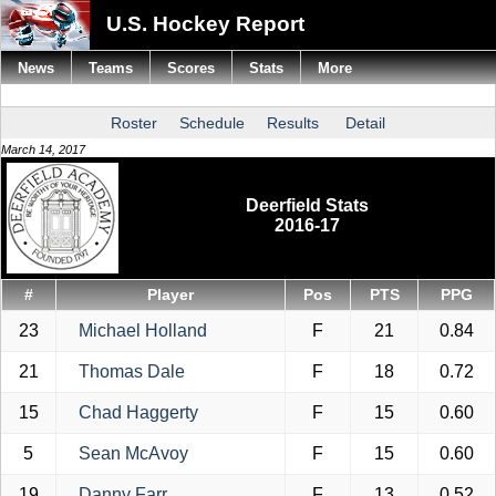
U.S. Hockey Report
News
Teams
Scores
Stats
More
Roster
Schedule
Results
Detail
March 14, 2017
Deerfield Stats
2016-17
#
Player
Pos
PTS
PPG
23
Michael Holland
F
21
0.84
21
Thomas Dale
F
18
0.72
15
Chad Haggerty
F
15
0.60
5
Sean McAvoy
F
15
0.60
19
Danny Farr
F
13
0.52