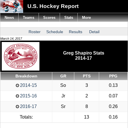
U.S. Hockey Report
News
Teams
Scores
Stats
More
Roster
Schedule
Results
Detail
March 14, 2017
Greg Shapiro Stats
2014-17
Breakdown
GR
PTS
PPG
2014-15
So
3
0.13
2015-16
Jr
2
0.07
2016-17
Sr
8
0.26
Totals:
13
0.16