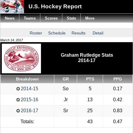
U.S. Hockey Report
News
Teams
Scores
Stats
More
Roster
Schedule
Results
Detail
March 14, 2017
Graham Rutledge Stats
2014-17
Breakdown
GR
PTS
PPG
2014-15
So
5
0.17
2015-16
Jr
13
0.42
2016-17
Sr
25
0.83
Totals:
43
0.47