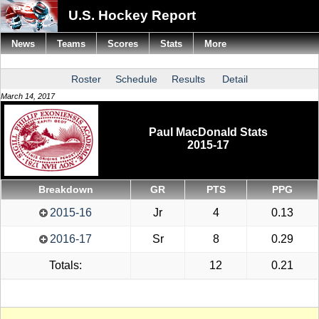
U.S. Hockey Report
News
Teams
Scores
Stats
More
Roster
Schedule
Results
Detail
March 14, 2017
Paul MacDonald Stats
2015-17
Breakdown
GR
PTS
PPG
2015-16
Jr
4
0.13
2016-17
Sr
8
0.29
Totals:
12
0.21