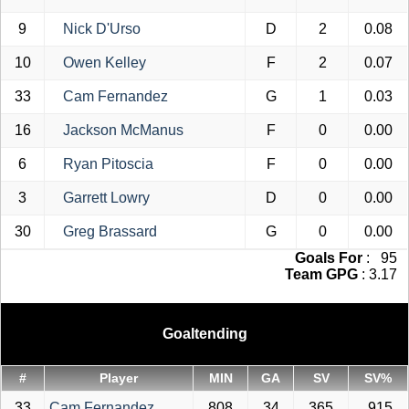
9
Nick D'Urso
D
2
0.08
10
Owen Kelley
F
2
0.07
33
Cam Fernandez
G
1
0.03
16
Jackson McManus
F
0
0.00
6
Ryan Pitoscia
F
0
0.00
3
Garrett Lowry
D
0
0.00
30
Greg Brassard
G
0
0.00
Goals For
: 95
Team GPG
: 3.17
Goaltending
#
Player
MIN
GA
SV
SV%
33
Cam Fernandez
808
34
365
.915