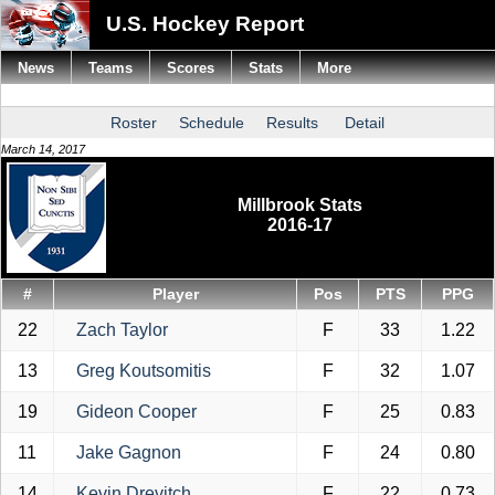
U.S. Hockey Report
News
Teams
Scores
Stats
More
Roster
Schedule
Results
Detail
March 14, 2017
Millbrook Stats
2016-17
#
Player
Pos
PTS
PPG
22
Zach Taylor
F
33
1.22
13
Greg Koutsomitis
F
32
1.07
19
Gideon Cooper
F
25
0.83
11
Jake Gagnon
F
24
0.80
14
Kevin Drevitch
F
22
0.73