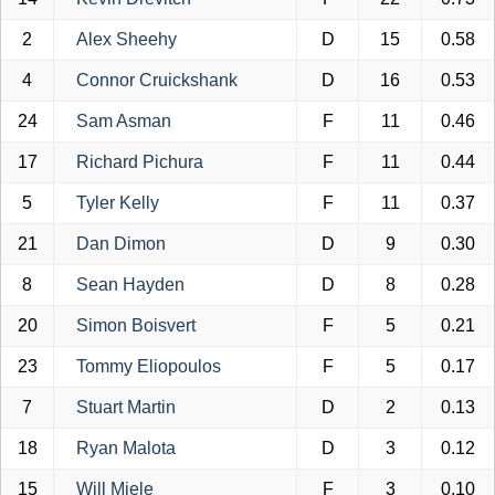
2
Alex Sheehy
D
15
0.58
4
Connor Cruickshank
D
16
0.53
24
Sam Asman
F
11
0.46
17
Richard Pichura
F
11
0.44
5
Tyler Kelly
F
11
0.37
21
Dan Dimon
D
9
0.30
8
Sean Hayden
D
8
0.28
20
Simon Boisvert
F
5
0.21
23
Tommy Eliopoulos
F
5
0.17
7
Stuart Martin
D
2
0.13
18
Ryan Malota
D
3
0.12
15
Will Miele
F
3
0.10