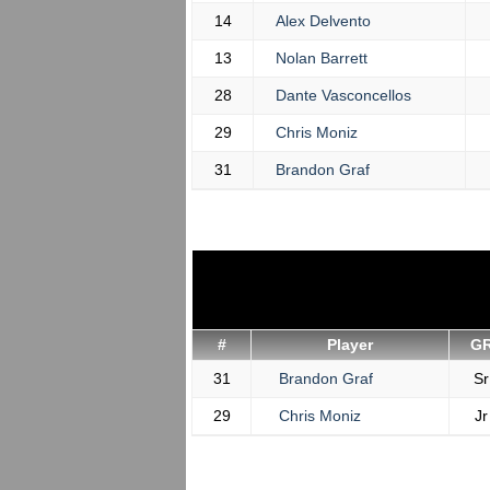
14
Alex Delvento
13
Nolan Barrett
28
Dante Vasconcellos
29
Chris Moniz
31
Brandon Graf
#
Player
G
31
Brandon Graf
Sr
29
Chris Moniz
Jr