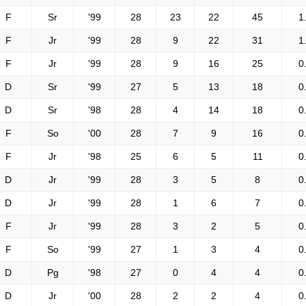
F
Sr
'99
28
23
22
45
1
F
Jr
'99
28
9
22
31
1
F
Jr
'99
28
9
16
25
0
D
Sr
'99
27
5
13
18
0
D
Sr
'98
28
4
14
18
0
F
So
'00
28
7
9
16
0
F
Jr
'98
25
6
5
11
0
D
Jr
'99
28
3
5
8
0
D
Jr
'99
28
1
6
7
0
F
Jr
'99
28
3
2
5
0
F
So
'99
27
1
3
4
0
D
Pg
'98
27
0
4
4
0
D
Jr
'00
28
2
2
4
0