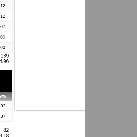
.12
.12
.07
.00
.00
 139
 4.96
V%
892
837
: 82
 3.18