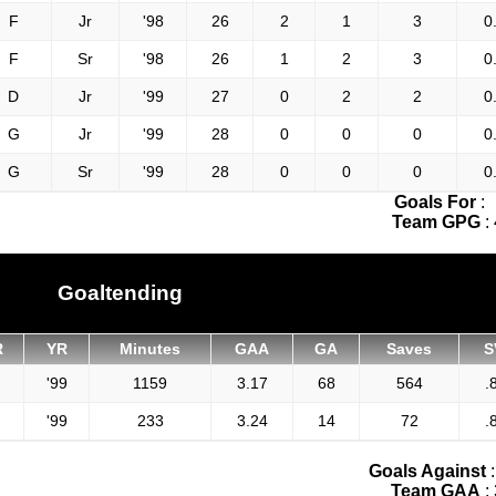
F
Jr
'98
26
2
1
3
0
F
Sr
'98
26
1
2
3
0
D
Jr
'99
27
0
2
2
0
G
Jr
'99
28
0
0
0
0
G
Sr
'99
28
0
0
0
0
Goals For
:
Team GPG
:
Goaltending
R
YR
Minutes
GAA
GA
Saves
S
'99
1159
3.17
68
564
.
'99
233
3.24
14
72
.
Goals Against
Team GAA
: