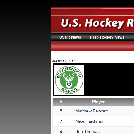
USHR News
Prep Hockey News
March 14, 2017
#
Player
8
Matthew Fawcett
7
Mike Hardman
9
Ben Thomas