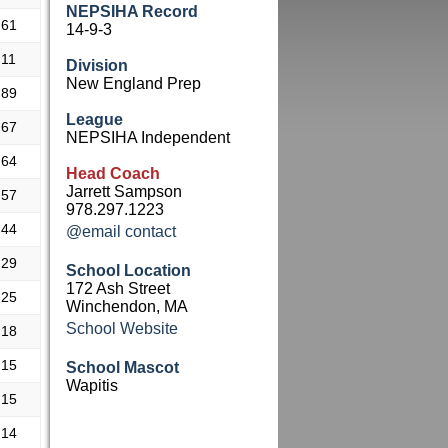
NEPSIHA Record
.61
14-9-3
.11
Division
New England Prep
.89
League
.67
NEPSIHA Independent
.64
Head Coach
Jarrett Sampson
.57
978.297.1223
.44
@email contact
.29
School Location
172 Ash Street
.25
Winchendon, MA
School Website
.18
.15
School Mascot
Wapitis
.15
.14