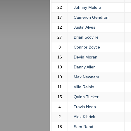
22
Johnny Mulera
17
Cameron Gendron
12
Justin Alves
27
Brian Scoville
3
Connor Boyce
16
Devin Moran
10
Danny Allen
19
Max Newnam
11
Ville Rainio
15
Quinn Tucker
4
Travis Heap
2
Alex Kibrick
18
Sam Rand