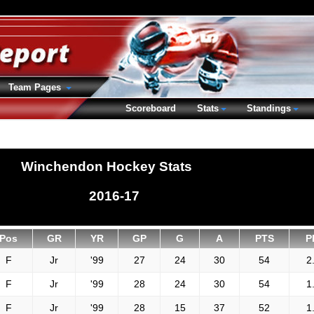
Team Pages
Scoreboard
Stats
Standings
Winchendon Hockey Stats
2016-17
Pos
GR
YR
GP
G
A
PTS
P
F
Jr
'99
27
24
30
54
2
F
Jr
'99
28
24
30
54
1
F
Jr
'99
28
15
37
52
1