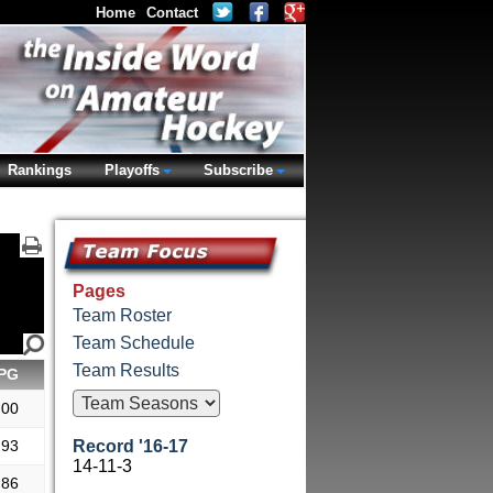
Home
Contact
Rankings
Playoffs
Subscribe
Pages
Team Roster
Team Schedule
Team Results
PG
.00
.93
Record '16-17
14-11-3
.86