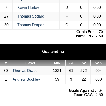
7
Kevin Hurley
D
0
0.00
27
Thomas Sogard
F
0
0.00
30
Thomas Draper
G
0
0.00
Goals For
: 70
Team GPG
: 2.50
Goaltending
#
Player
MIN
GA
SV
SV%
30
Thomas Draper
1321
61
572
.904
1
Andrew Buckley
59
3
22
.880
Goals Against
: 64
Team GAA
: 2.50