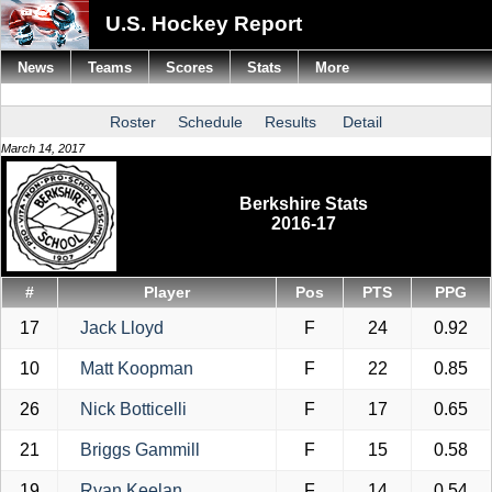
U.S. Hockey Report
News
Teams
Scores
Stats
More
Roster
Schedule
Results
Detail
March 14, 2017
Berkshire Stats
2016-17
#
Player
Pos
PTS
PPG
17
Jack Lloyd
F
24
0.92
10
Matt Koopman
F
22
0.85
26
Nick Botticelli
F
17
0.65
21
Briggs Gammill
F
15
0.58
19
Ryan Keelan
F
14
0.54