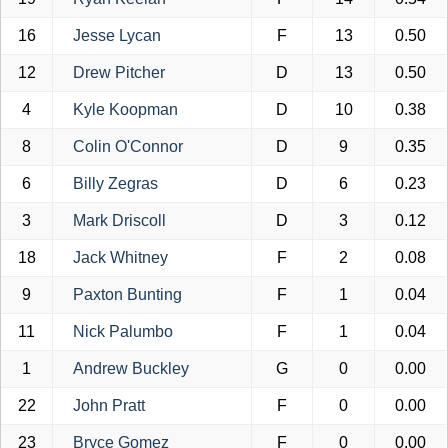
16
Jesse Lycan
F
13
0.50
12
Drew Pitcher
D
13
0.50
4
Kyle Koopman
D
10
0.38
8
Colin O'Connor
D
9
0.35
6
Billy Zegras
D
6
0.23
3
Mark Driscoll
D
3
0.12
18
Jack Whitney
F
2
0.08
9
Paxton Bunting
F
1
0.04
11
Nick Palumbo
F
1
0.04
1
Andrew Buckley
G
0
0.00
22
John Pratt
F
0
0.00
23
Bryce Gomez
F
0
0.00