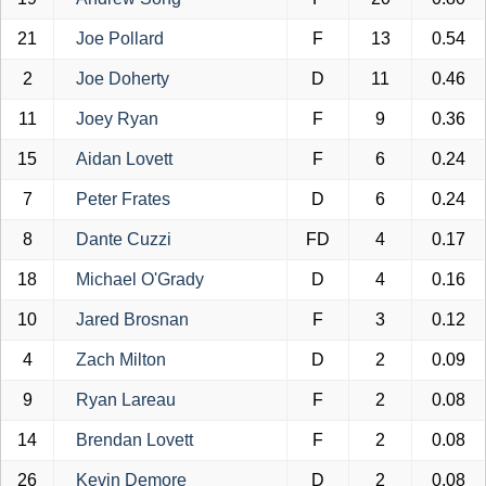
21
Joe Pollard
F
13
0.54
2
Joe Doherty
D
11
0.46
11
Joey Ryan
F
9
0.36
15
Aidan Lovett
F
6
0.24
7
Peter Frates
D
6
0.24
8
Dante Cuzzi
FD
4
0.17
18
Michael O'Grady
D
4
0.16
10
Jared Brosnan
F
3
0.12
4
Zach Milton
D
2
0.09
9
Ryan Lareau
F
2
0.08
14
Brendan Lovett
F
2
0.08
26
Kevin Demore
D
2
0.08