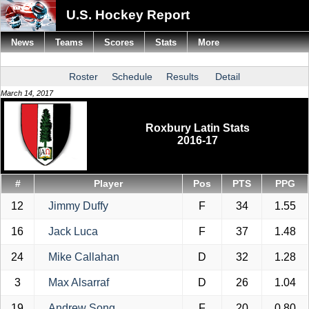
U.S. Hockey Report
News
Teams
Scores
Stats
More
Roster
Schedule
Results
Detail
March 14, 2017
Roxbury Latin Stats
2016-17
#
Player
Pos
PTS
PPG
12
Jimmy Duffy
F
34
1.55
16
Jack Luca
F
37
1.48
24
Mike Callahan
D
32
1.28
3
Max Alsarraf
D
26
1.04
19
Andrew Song
F
20
0.80