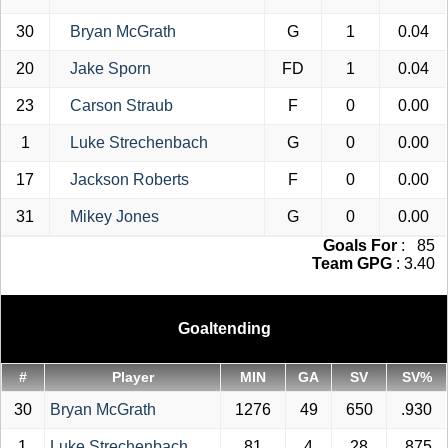
30
Bryan McGrath
G
1
0.04
20
Jake Sporn
FD
1
0.04
23
Carson Straub
F
0
0.00
1
Luke Strechenbach
G
0
0.00
17
Jackson Roberts
F
0
0.00
31
Mikey Jones
G
0
0.00
Goals For
: 85
Team GPG
: 3.40
Goaltending
#
Player
MIN
GA
SV
SV%
30
Bryan McGrath
1276
49
650
.930
1
Luke Strechenbach
81
4
28
.875