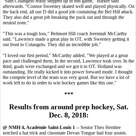
"Sam Colangelo really stepped up in this game," Barker said
afterwards. "Connor Sweeney skated well and played physically. On
the back end, all our D did a good job containing the Bel Hill attack.
They also did a great job breaking the puck out and through the
neutral zone."
"This was a tough loss," Belmont Hill coach Jeremiah McCarthy
said. "Lawrence made a great play in OT, with Sweeney getting it
out front to Colangelo. They did an incredible job."
"I loved our first period," McCarthy added. "We played at a great
pace and challenged them. In the second, Lawrence took over. In the
third, goals were exchanged and we got it to OT. Holland was
outstanding. He really kicked it into power forward mode. I thought
the compete level of the team was very good. But we have a lot of
work left to do in order to win hockey games like this one."
***
Results from around prep hockey, Sat.
Dec. 8, 2018:
@ NMH 4, Académie Saint-Louis 1
-- Senior Theo Hembre
notched a hat trick and classmate Devan Tongue had four assists.