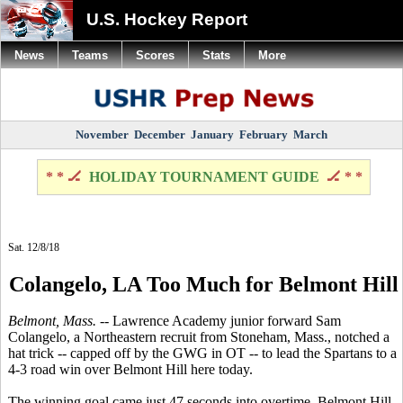
U.S. Hockey Report
News
Teams
Scores
Stats
More
November
December
January
February
March
* * 🏒
HOLIDAY TOURNAMENT GUIDE
🏒 * *
Sat. 12/8/18
Colangelo, LA Too Much for Belmont Hill
Belmont, Mass.
-- Lawrence Academy junior forward Sam
Colangelo, a Northeastern recruit from Stoneham, Mass., notched a
hat trick -- capped off by the GWG in OT -- to lead the Spartans to a
4-3 road win over Belmont Hill here today.
The winning goal came just 47 seconds into overtime. Belmont Hill