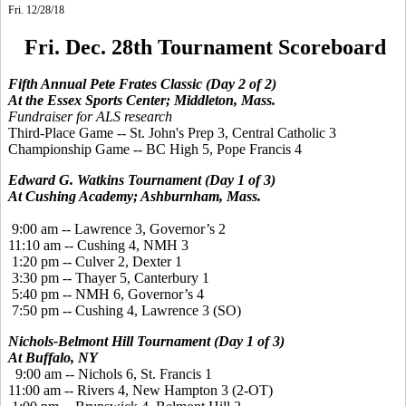
Fri. 12/28/18
Fri. Dec. 28th Tournament Scoreboard
Fifth Annual Pete Frates Classic (Day 2 of 2)
At the Essex Sports Center; Middleton, Mass.
Fundraiser for ALS research
Third-Place Game -- St. John's Prep 3, Central Catholic 3
Championship Game -- BC High 5, Pope Francis 4
Edward G. Watkins Tournament (Day 1 of 3)
At Cushing Academy; Ashburnham, Mass.
9:00 am -- Lawrence 3, Governor’s 2
11:10 am -- Cushing 4, NMH 3
1:20 pm -- Culver 2, Dexter 1
3:30 pm -- Thayer 5, Canterbury 1
5:40 pm -- NMH 6, Governor’s 4
7:50 pm -- Cushing 4, Lawrence 3 (SO)
Nichols-Belmont Hill Tournament (Day 1 of 3)
At Buffalo, NY
9:00 am -- Nichols 6, St. Francis 1
11:00 am -- Rivers 4, New Hampton 3 (2-OT)