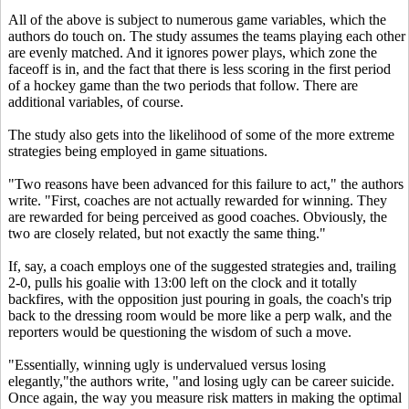
All of the above is subject to numerous game variables, which the
authors do touch on. The study assumes the teams playing each other
are evenly matched. And it ignores power plays, which zone the
faceoff is in, and the fact that there is less scoring in the first period
of a hockey game than the two periods that follow. There are
additional variables, of course.
The study also gets into the likelihood of some of the more extreme
strategies being employed in game situations.
"Two reasons have been advanced for this failure to act," the authors
write. "First, coaches are not actually rewarded for winning. They
are rewarded for being perceived as good coaches. Obviously, the
two are closely related, but not exactly the same thing."
If, say, a coach employs one of the suggested strategies and, trailing
2-0, pulls his goalie with 13:00 left on the clock and it totally
backfires, with the opposition just pouring in goals, the coach's trip
back to the dressing room would be more like a perp walk, and the
reporters would be questioning the wisdom of such a move.
"Essentially, winning ugly is undervalued versus losing
elegantly,"the authors write, "and losing ugly can be career suicide.
Once again, the way you measure risk matters in making the optimal