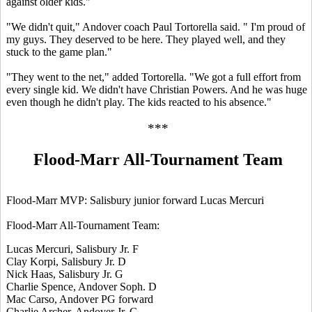
against older kids."
"We didn't quit," Andover coach Paul Tortorella said. " I'm proud of
my guys. They deserved to be here. They played well, and they
stuck to the game plan."
"They went to the net," added Tortorella. "We got a full effort from
every single kid. We didn't have Christian Powers. And he was huge
even though he didn't play. The kids reacted to his absence."
***
Flood-Marr All-Tournament Team
Flood-Marr MVP: Salisbury junior forward Lucas Mercuri
Flood-Marr All-Tournament Team:
Lucas Mercuri, Salisbury Jr. F
Clay Korpi, Salisbury Jr. D
Nick Haas, Salisbury Jr. G
Charlie Spence, Andover Soph. D
Mac Carso, Andover PG forward
Charlie Archer, Andover Jr. G