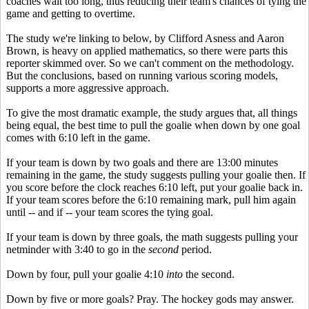
coaches wait too long, thus reducing their team's chances of tying the
game and getting to overtime.
The study we're linking to below, by Clifford Asness and Aaron
Brown, is heavy on applied mathematics, so there were parts this
reporter skimmed over. So we can't comment on the methodology.
But the conclusions, based on running various scoring models,
supports a more aggressive approach.
To give the most dramatic example, the study argues that, all things
being equal, the best time to pull the goalie when down by one goal
comes with 6:10 left in the game.
If your team is down by two goals and there are 13:00 minutes
remaining in the game, the study suggests pulling your goalie then. If
you score before the clock reaches 6:10 left, put your goalie back in.
If your team scores before the 6:10 remaining mark, pull him again
until -- and if -- your team scores the tying goal.
If your team is down by three goals, the math suggests pulling your
netminder with 3:40 to go in the
second
period.
Down by four, pull your goalie 4:10
into
the second.
Down by five or more goals? Pray. The hockey gods may answer.