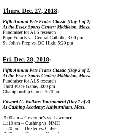
Thurs. Dec. 27, 2018
:
Fifth Annual Pete Frates Classic (Day 1 of 2)
At the Essex Sports Center; Middleton, Mass.
Fundraiser for ALS research
Pope Francis vs. Central Catholic, 3:00 pm
St. John's Prep vs. BC High, 5:20 pm
Fri. Dec. 28, 2018
:
Fifth Annual Pete Frates Classic (Day 2 of 2)
At the Essex Sports Center; Middleton, Mass.
Fundraiser for ALS research
Third-Place Game, 3:00 pm
Championship Game: 5:20 pm
Edward G. Watkins Tournament (Day 1 of 3)
At Cushing Academy; Ashburnham, Mass.
9:00 am -- Governor’s vs. Lawrence
11:10 am -- Cushing vs. NMH
1:20 pm -- Dexter vs. Culver