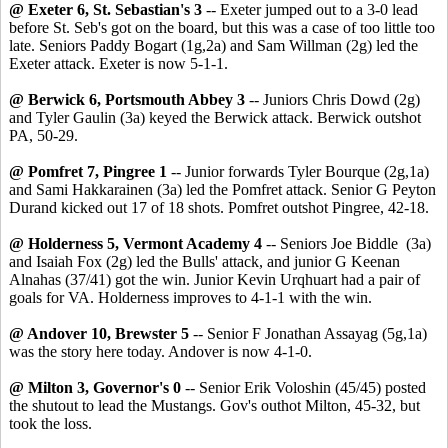
@ Exeter 6, St. Sebastian's 3
-- Exeter jumped out to a 3-0 lead
before St. Seb's got on the board, but this was a case of too little too
late. Seniors Paddy Bogart (1g,2a) and Sam Willman (2g) led the
Exeter attack. Exeter is now 5-1-1.
@ Berwick 6, Portsmouth Abbey 3
-- Juniors Chris Dowd (2g)
and Tyler Gaulin (3a) keyed the Berwick attack. Berwick outshot
PA, 50-29.
@ Pomfret 7, Pingree 1
-- Junior forwards Tyler Bourque (2g,1a)
and Sami Hakkarainen (3a) led the Pomfret attack. Senior G Peyton
Durand kicked out 17 of 18 shots. Pomfret outshot Pingree, 42-18.
@ Holderness 5, Vermont Academy 4
-- Seniors Joe Biddle (3a)
and Isaiah Fox (2g) led the Bulls' attack, and junior G Keenan
Alnahas (37/41) got the win. Junior Kevin Urqhuart had a pair of
goals for VA. Holderness improves to 4-1-1 with the win.
@ Andover 10, Brewster 5
-- Senior F Jonathan Assayag (5g,1a)
was the story here today. Andover is now 4-1-0.
@ Milton 3, Governor's 0
-- Senior Erik Voloshin (45/45) posted
the shutout to lead the Mustangs. Gov's outhot Milton, 45-32, but
took the loss.