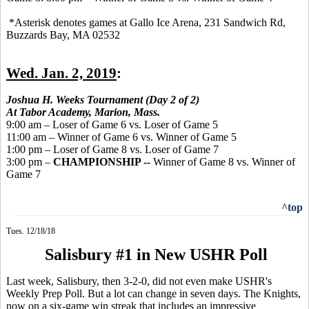
*Asterisk denotes games at Gallo Ice Arena, 231 Sandwich Rd,
Buzzards Bay, MA 02532
Wed. Jan. 2, 2019
:
Joshua H. Weeks Tournament (Day 2 of 2)
At Tabor Academy, Marion, Mass.
9:00 am – Loser of Game 6 vs. Loser of Game 5
11:00 am – Winner of Game 6 vs. Winner of Game 5
1:00 pm – Loser of Game 8 vs. Loser of Game 7
3:00 pm –
CHAMPIONSHIP --
Winner of Game 8 vs. Winner of
Game 7
^top
Tues. 12/18/18
Salisbury #1 in New USHR Poll
Last week, Salisbury, then 3-2-0, did not even make USHR's
Weekly Prep Poll. But a lot can change in seven days. The Knights,
now on a six-game win streak that includes an impressive