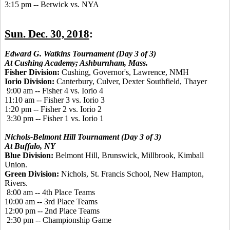
3:15
pm
 -- 
Berwick vs. NYA
Sun. Dec. 30, 2018
:
Edward G. Watkins Tournament (Day 3 of 3)
At Cushing Academy; Ashburnham, Mass.
Fisher Division:
Cushing, Governor's, Lawrence, NMH
Iorio Division:
Canterbury, Culver, Dexter Southfield, Thayer
9:00 am -- Fisher 4 vs. Iorio 4
11:10 am -- Fisher 3 vs. Iorio 3
1:20 pm -- Fisher 2 vs. Iorio 2
3:30 pm -- Fisher 1 vs. Iorio 1
Nichols-Belmont Hill Tournament (Day 3 of 3)
At Buffalo, NY
Blue Division:
Belmont Hill, Brunswick, Millbrook, Kimball
Union.
Green Division:
Nichols, St. Francis School, New Hampton,
Rivers.
8:00 am -- 4th Place Teams
10:00 am -- 3rd Place Teams
12:00 pm -- 2nd Place Teams
2:30 pm -- Championship Game