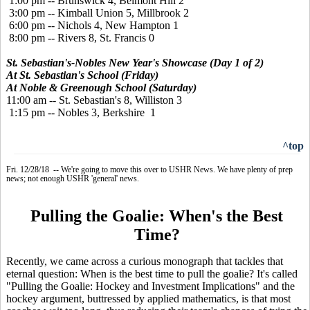
1:00 pm -- Brunswick 4, Belmont Hill 2
3:00 pm -- Kimball Union 5, Millbrook 2
6:00 pm -- Nichols 4, New Hampton 1
8:00 pm -- Rivers 8, St. Francis 0
St. Sebastian's-Nobles New Year's Showcase (Day 1 of 2)
At St. Sebastian's School (Friday)
At Noble & Greenough School (Saturday)
11:00 am -- St. Sebastian's 8, Williston 3
1:15 pm -- Nobles 3, Berkshire 1
^top
Fri. 12/28/18 -- We're going to move this over to USHR News. We have plenty of prep
news; not enough USHR 'general' news.
Pulling the Goalie: When's the Best
Time?
Recently, we came across a curious monograph that tackles that
eternal question: When is the best time to pull the goalie? It's called
"Pulling the Goalie: Hockey and Investment Implications" and the
hockey argument, buttressed by applied mathematics, is that most