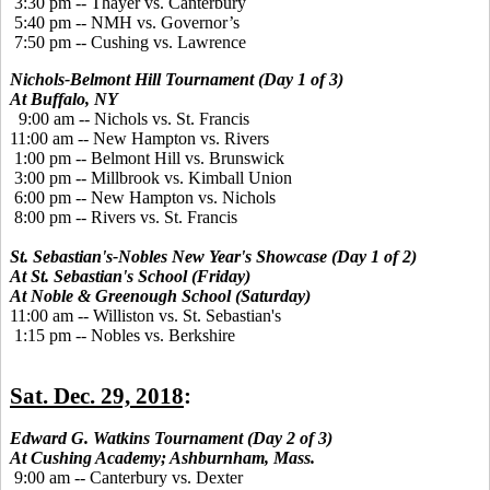
3:30 pm -- Thayer vs. Canterbury
5:40 pm -- NMH vs. Governor’s
7:50 pm -- Cushing vs. Lawrence
Nichols-Belmont Hill Tournament (Day 1 of 3)
At Buffalo, NY
9:00 am -- Nichols vs. St. Francis
11:00 am -- New Hampton vs. Rivers
1:00 pm -- Belmont Hill vs. Brunswick
3:00 pm -- Millbrook vs. Kimball Union
6:00 pm -- New Hampton vs. Nichols
8:00 pm -- Rivers vs. St. Francis
St. Sebastian's-Nobles New Year's Showcase (Day 1 of 2)
At St. Sebastian's School (Friday)
At Noble & Greenough School (Saturday)
11:00 am -- Williston vs. St. Sebastian's
1:15 pm -- Nobles vs. Berkshire
Sat. Dec. 29, 2018
:
Edward G. Watkins Tournament (Day 2 of 3)
At Cushing Academy; Ashburnham, Mass.
9:00 am -- Canterbury vs. Dexter