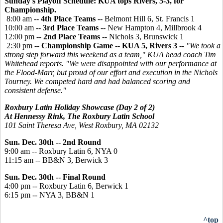
Sunday's Playoff Schedule: KUA tops Rivers, 5-3, for
Championship.
8:00 am --
4th Place Teams
-- Belmont Hill 6, St. Francis 1
10:00 am --
3rd Place Teams
-- New Hampton 4, Millbrook 4
12:00 pm --
2nd Place Teams
-- Nichols 3, Brunswick 1
2:30 pm --
Championship Game
--
KUA 5, Rivers 3
--
"We took a
strong step forward this weekend as a team," KUA head coach Tim
Whitehead reports. "We were disappointed with our performance at
the Flood-Marr, but proud of our effort and execution in the Nichols
Tourney. We competed hard and had balanced scoring and
consistent defense."
Roxbury Latin Holiday Showcase (Day 2 of 2)
At Hennessy Rink, The Roxbury Latin School
101 Saint Theresa Ave, West Roxbury, MA 02132
Sun.
Dec. 30th --
2nd Round
9:00 am
 -- 
Roxbury Latin
 6, 
NYA 0
11:15 am
 -- 
BB&N
 3, 
Berwick 3
Sun. Dec. 30th --
Final Round
4:00
pm
 -- 
Roxbury Latin 6,
Berwick 1
6:15
pm
 -- 
NYA
 3, 
BB&N 1
^top