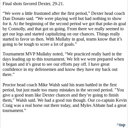
Final shots favored Dexter, 29-21.
“We were a little frustrated after the first period,” Dexter head coach
Dan Donato said. “We were playing well but had nothing to show
for it. At the beginning of the second period we got that poke-in goal
by Connolly, and that got us going. From there we really seemed to
get our legs and started capitalizing on our chances. Things really
started to favor us then. With Mullahy in goal, teams know that it’s
going to be tough to score a lot of goals.”
Tournament MVP Mullahy noted, “We practiced really hard in the
days leading up to this tournament. We felt we were prepared when
it began and it’s great to see our efforts pay off. I have great
confidence in my defensemen and know they have my back out
there.”
Proctor head coach Mike Walsh said his team battled in the first
period, but just made too many mistakes in the second period. "You
give a good team like Dexter chances and they’re going to finish
them," Walsh said. We had a good run though. Our co-captain Kevin
Craig was a real horse out there today, and Myles Abbate had a great
tournament.”
^top