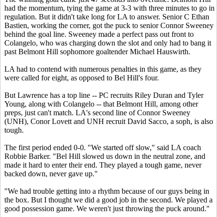
had the momentum, tying the game at 3-3 with three minutes to go in
regulation. But it didn't take long for LA to answer. Senior C Ethan
Bastien, working the corner, got the puck to senior Connor Sweeney
behind the goal line. Sweeney made a perfect pass out front to
Colangelo, who was charging down the slot and only had to bang it
past Belmont Hill sophomore goaltender Michael Hauswirth.
LA had to contend with numerous penalties in this game, as they
were called for eight, as opposed to Bel Hill's four.
But Lawrence has a top line -- PC recruits Riley Duran and Tyler
Young, along with Colangelo -- that Belmont Hill, among other
preps, just can't match. LA's second line of Connor Sweeney
(UNH), Conor Lovett and UNH recruit David Sacco, a soph, is also
tough.
The first period ended 0-0. "We started off slow," said LA coach
Robbie Barker. "Bel Hill slowed us down in the neutral zone, and
made it hard to enter their end. They played a tough game, never
backed down, never gave up."
"We had trouble getting into a rhythm because of our guys being in
the box. But I thought we did a good job in the second. We played a
good possession game. We weren't just throwing the puck around."