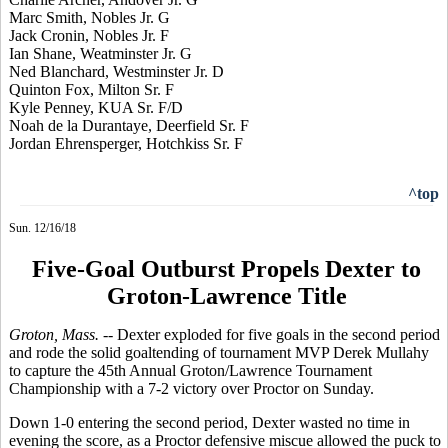
Marc Smith, Nobles Jr. G
Jack Cronin, Nobles Jr. F
Ian Shane, Weatminster Jr. G
Ned Blanchard, Westminster Jr. D
Quinton Fox, Milton Sr. F
Kyle Penney, KUA Sr. F/D
Noah de la Durantaye, Deerfield Sr. F
Jordan Ehrensperger, Hotchkiss Sr. F
^top
Sun. 12/16/18
Five-Goal Outburst Propels Dexter to
Groton-Lawrence Title
Groton, Mass.
-- Dexter exploded for five goals in the second period
and rode the solid goaltending of tournament MVP Derek Mullahy
to capture the 45th Annual Groton/Lawrence Tournament
Championship with a 7-2 victory over Proctor on Sunday.
Down 1-0 entering the second period, Dexter wasted no time in
evening the score, as a Proctor defensive miscue allowed the puck to