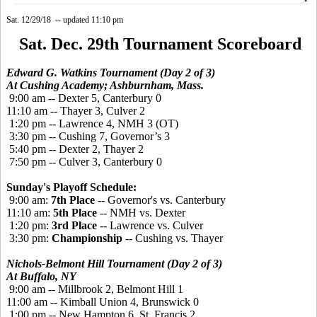
Sat. 12/29/18 -- updated 11:10 pm
Sat. Dec. 29th Tournament Scoreboard
Edward G. Watkins Tournament (Day 2 of 3)
At Cushing Academy; Ashburnham, Mass.
9:00 am -- Dexter 5, Canterbury 0
11:10 am -- Thayer 3, Culver 2
1:20 pm -- Lawrence 4, NMH 3 (OT)
3:30 pm -- Cushing 7, Governor’s 3
5:40 pm -- Dexter 2, Thayer 2
7:50 pm -- Culver 3, Canterbury 0
Sunday's Playoff Schedule:
9:00 am:
7th Place
-- Governor's vs. Canterbury
11:10 am:
5th Place
-- NMH vs. Dexter
1:20 pm:
3rd Place
-- Lawrence vs. Culver
3:30 pm:
Championship
-- Cushing vs. Thayer
Nichols-Belmont Hill Tournament (Day 2 of 3)
At Buffalo, NY
9:00 am -- Millbrook 2, Belmont Hill 1
11:00 am -- Kimball Union 4, Brunswick 0
1:00 pm -- New Hampton 6, St. Francis 2