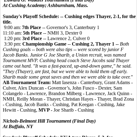
At Cushing Academy; Ashburnham, Mass.
Sunday's Playoff Schedule: -- Cushing edges Thayer, 2-1, for the
title.
9:00 am:
7th Place
-- Governor's 3, Canterbury 1
11:10 am:
5th Place
-- NMH 3, Dexter 0
1:20 pm:
3rd Place
-- Lawrence 2, Culver 0
3:30 pm:
Championship Game
--
Cushing 2, Thayer 1 --
Both
Cushing goals -- both were also tips -- were scored by junior F
Jacob Banks. Junior G Joe Sharib, a Union recruit, was named
Tournament MVP.
Cushing head coach Steve Jacobs said Thayer
came out hard. "It was a fast-paced, up-and-down game," he said.
"They (Thayer), are fast, but we were able to hold them off early.
Sharib made some great saves and then we were able to take over."
All-Tournament Team:
Matt Iasenza - Canterbury, Grant Adams -
Culver, Alex Duncan - Governor’s, John Fusco - Dexter, Sam
Colangelo - Lawrence, Brandon Milberg - Lawrence, Jack Quinn -
NMH, Reilly Moran - Thayer, Christian Hayes - Thayer, Brad Zona
- Cushing, Jacob Banks - Cushing, Pat Keegan - Cushing, Jake
Hewitt - Cushing,
MVP -
Joe Sharib - Cushing
Nichols-Belmont Hill Tournament (Final Day)
At Buffalo, NY