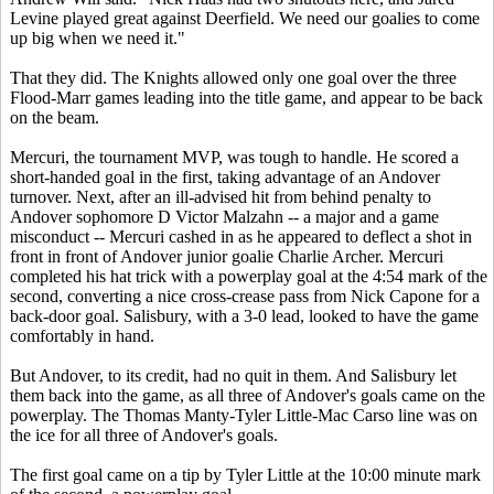
Levine played great against Deerfield. We need our goalies to come
up big when we need it."
That they did. The Knights allowed only one goal over the three
Flood-Marr games leading into the title game, and appear to be back
on the beam.
Mercuri, the tournament MVP, was tough to handle. He scored a
short-handed goal in the first, taking advantage of an Andover
turnover. Next, after an ill-advised hit from behind penalty to
Andover sophomore D Victor Malzahn -- a major and a game
misconduct -- Mercuri cashed in as he appeared to deflect a shot in
front in front of Andover junior goalie Charlie Archer. Mercuri
completed his hat trick with a powerplay goal at the 4:54 mark of the
second, converting a nice cross-crease pass from Nick Capone for a
back-door goal. Salisbury, with a 3-0 lead, looked to have the game
comfortably in hand.
But Andover, to its credit, had no quit in them. And Salisbury let
them back into the game, as all three of Andover's goals came on the
powerplay. The Thomas Manty-Tyler Little-Mac Carso line was on
the ice for all three of Andover's goals.
The first goal came on a tip by Tyler Little at the 10:00 minute mark