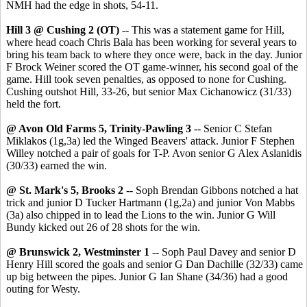
NMH had the edge in shots, 54-11.
Hill 3 @ Cushing 2 (OT)
-- This was a statement game for Hill,
where head coach Chris Bala has been working for several years to
bring his team back to where they once were, back in the day. Junior
F Brock Weiner scored the OT game-winner, his second goal of the
game. Hill took seven penalties, as opposed to none for Cushing.
Cushing outshot Hill, 33-26, but senior Max Cichanowicz (31/33)
held the fort.
@ Avon Old Farms 5, Trinity-Pawling 3
-- Senior C Stefan
Miklakos (1g,3a) led the Winged Beavers' attack. Junior F Stephen
Willey notched a pair of goals for T-P. Avon senior G Alex Aslanidis
(30/33) earned the win.
@ St. Mark's 5, Brooks 2
-- Soph Brendan Gibbons notched a hat
trick and junior D Tucker Hartmann (1g,2a) and junior Von Mabbs
(3a) also chipped in to lead the Lions to the win. Junior G Will
Bundy kicked out 26 of 28 shots for the win.
@ Brunswick 2, Westminster 1
-- Soph Paul Davey and senior D
Henry Hill scored the goals and senior G Dan Dachille (32/33) came
up big between the pipes. Junior G Ian Shane (34/36) had a good
outing for Westy.