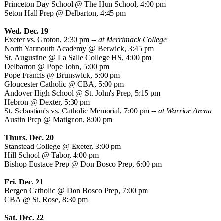
Princeton Day School @ The Hun School, 4:00 pm
Seton Hall Prep @ Delbarton, 4:45 pm
Wed. Dec. 19
Exeter vs. Groton, 2:30 pm --
at Merrimack College
North Yarmouth Academy @ Berwick, 3:45 pm
St. Augustine @ La Salle College HS, 4:00 pm
Delbarton @ Pope John, 5:00 pm
Pope Francis @ Brunswick, 5:00 pm
Gloucester Catholic @ CBA, 5:00 pm
Andover High School @ St. John's Prep, 5:15 pm
Hebron @ Dexter, 5:30 pm
St. Sebastian's vs. Catholic Memorial, 7:00 pm
-- at Warrior Arena
Austin Prep @ Matignon, 8:00 pm
Thurs. Dec. 20
Stanstead College @ Exeter, 3:00 pm
Hill School @ Tabor, 4:00 pm
Bishop Eustace Prep @ Don Bosco Prep, 6:00 pm
Fri. Dec. 21
Bergen Catholic @ Don Bosco Prep, 7:00 pm
CBA @ St. Rose, 8:30 pm
Sat. Dec. 22