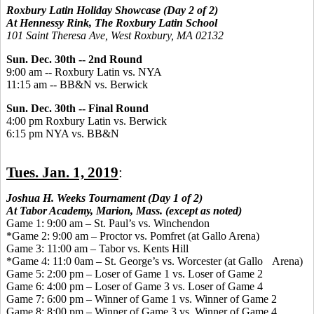
Roxbury Latin Holiday Showcase (Day 2 of 2)
At Hennessy Rink, The Roxbury Latin School
101 Saint Theresa Ave, West Roxbury, MA 02132
Sun.
Dec. 30th --
2nd Round
9:00 am
 -- 
Roxbury Latin
vs.
NYA
11:15 am
 -- 
BB&N
vs. Berwick
Sun. Dec. 30th --
Final Round
4:00
pm
Roxbury Latin
vs.
Berwick
6:15
pm
NYA
vs.
BB&N
Tues. Jan. 1, 2019
:
Joshua H. Weeks Tournament (Day 1 of 2)
At Tabor Academy, Marion, Mass. (except as noted)
Game 1: 9:00 am – St. Paul’s vs. Winchendon
*Game 2: 9:00 am – Proctor vs. Pomfret (at Gallo Arena)
Game 3: 11:00 am – Tabor vs. Kents Hill
*Game 4: 11:0 0am – St. George’s vs. Worcester (at Gallo Arena)
Game 5: 2:00 pm – Loser of Game 1 vs. Loser of Game 2
Game 6: 4:00 pm – Loser of Game 3 vs. Loser of Game 4
Game 7: 6:00 pm – Winner of Game 1 vs. Winner of Game 2
Game 8: 8:00 pm – Winner of Game 3 vs. Winner of Game 4