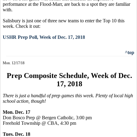
performance at the Flood-Marr, are back to a spot they are familiar
with.
Salisbury is just one of three new teams to enter the Top 10 this
week. Check it out:
USHR Prep Poll, Week of Dec. 17, 2018
^top
Mon. 12/17/18
Prep Composite Schedule, Week of Dec.
17, 2018
There is just a handful of prep games this week. Plenty of local high
school action, though!
Mon. Dec. 17
Don Bosco Prep @ Bergen Catholic, 3:00 pm
Freehold Township @ CBA, 4:30 pm
Tues. Dec. 18