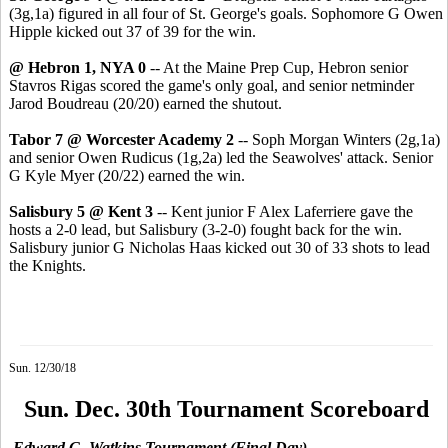
(3g,1a) figured in all four of St. George's goals. Sophomore G Owen
Hipple kicked out 37 of 39 for the win.
@ Hebron 1, NYA 0
-- At the Maine Prep Cup, Hebron senior
Stavros Rigas scored the game's only goal, and senior netminder
Jarod Boudreau (20/20) earned the shutout.
Tabor 7 @ Worcester Academy 2
-- Soph Morgan Winters (2g,1a)
and senior Owen Rudicus (1g,2a) led the Seawolves' attack. Senior
G Kyle Myer (20/22) earned the win.
Salisbury 5 @ Kent 3
-- Kent junior F Alex Laferriere gave the
hosts a 2-0 lead, but Salisbury (3-2-0) fought back for the win.
Salisbury junior G Nicholas Haas kicked out 30 of 33 shots to lead
the Knights.
Sun. 12/30/18
Sun. Dec. 30th Tournament Scoreboard
Edward G. Watkins Tournament (Final Day)