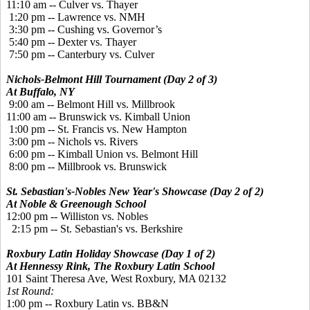
11:10 am -- Culver vs. Thayer
1:20 pm -- Lawrence vs. NMH
3:30 pm -- Cushing vs. Governor’s
5:40 pm -- Dexter vs. Thayer
7:50 pm -- Canterbury vs. Culver
Nichols-Belmont Hill Tournament (Day 2 of 3)
At Buffalo, NY
9:00 am -- Belmont Hill vs. Millbrook
11:00 am -- Brunswick vs. Kimball Union
1:00 pm -- St. Francis vs. New Hampton
3:00 pm -- Nichols vs. Rivers
6:00 pm -- Kimball Union vs. Belmont Hill
8:00 pm -- Millbrook vs. Brunswick
St. Sebastian's-Nobles New Year's Showcase (Day 2 of 2)
At Noble & Greenough School
12:00 pm -- Williston vs. Nobles
2:15 pm -- St. Sebastian's vs. Berkshire
Roxbury Latin Holiday Showcase (Day 1 of 2)
At Hennessy Rink, The Roxbury Latin School
101 Saint Theresa Ave, West Roxbury, MA 02132
1st Round:
1:00
pm
 -- 
Roxbury Latin
vs.
BB&N