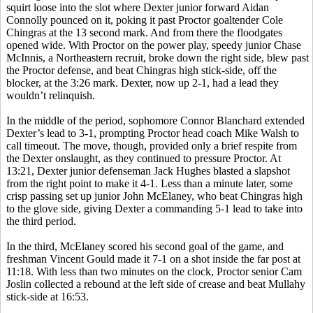
squirt loose into the slot where Dexter junior forward Aidan
Connolly pounced on it, poking it past Proctor goaltender Cole
Chingras at the 13 second mark. And from there the floodgates
opened wide. With Proctor on the power play, speedy junior Chase
McInnis, a Northeastern recruit, broke down the right side, blew past
the Proctor defense, and beat Chingras high stick-side, off the
blocker, at the 3:26 mark. Dexter, now up 2-1, had a lead they
wouldn’t relinquish.
In the middle of the period, sophomore Connor Blanchard extended
Dexter’s lead to 3-1, prompting Proctor head coach Mike Walsh to
call timeout. The move, though, provided only a brief respite from
the Dexter onslaught, as they continued to pressure Proctor. At
13:21, Dexter junior defenseman Jack Hughes blasted a slapshot
from the right point to make it 4-1. Less than a minute later, some
crisp passing set up junior John McElaney, who beat Chingras high
to the glove side, giving Dexter a commanding 5-1 lead to take into
the third period.
In the third, McElaney scored his second goal of the game, and
freshman Vincent Gould made it 7-1 on a shot inside the far post at
11:18. With less than two minutes on the clock, Proctor ­­­senior Cam
Joslin collected a rebound at the left side of crease and beat Mullahy
stick-side at 16:53.