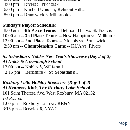
3:00 pm -- Rivers 5, Nichols 4
6:00 pm -- Kimball Union 5, Belmont Hill 2
8:00 pm -- Brunswick 3, Millbrook 2
Sunday's Playoff Schedule:
8:00 am --
4th Place Teams
-- Belmont Hill vs. St. Francis
10:00 am --
3rd Place Teams
-- New Hampton vs. Millbrook
12:00 pm --
2nd Place Teams
-- Nichols vs. Brunswick
2:30 pm --
Championship Game
-- KUA vs. Rivers
St. Sebastian's-Nobles New Year's Showcase (Day 2 of 2)
At Noble & Greenough School
12:00 pm -- Nobles 5, Williston 1
2:15 pm -- Berkshire 4, St. Sebastian's 1
Roxbury Latin Holiday Showcase (Day 1 of 2)
At Hennessy Rink, The Roxbury Latin School
101 Saint Theresa Ave, West Roxbury, MA 02132
1st Round:
1:00
pm
 -- 
Roxbury Latin
vs.
BB&N
3:15
pm
 -- 
Berwick 6, NYA 2
^top