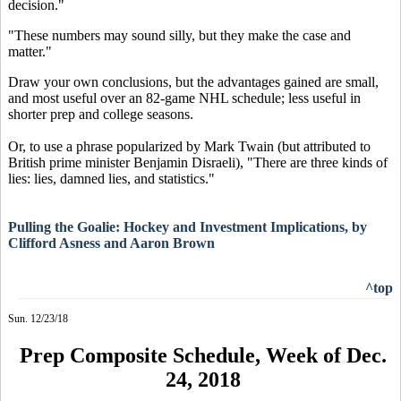
decision."
"These numbers may sound silly, but they make the case and
matter."
Draw your own conclusions, but the advantages gained are small,
and most useful over an 82-game NHL schedule; less useful in
shorter prep and college seasons.
Or, to use a phrase popularized by Mark Twain (but attributed to
British prime minister Benjamin Disraeli), "There are three kinds of
lies: lies, damned lies, and statistics."
Pulling the Goalie: Hockey and Investment Implications, by
Clifford Asness and Aaron Brown
^top
Sun. 12/23/18
Prep Composite Schedule, Week of Dec.
24, 2018