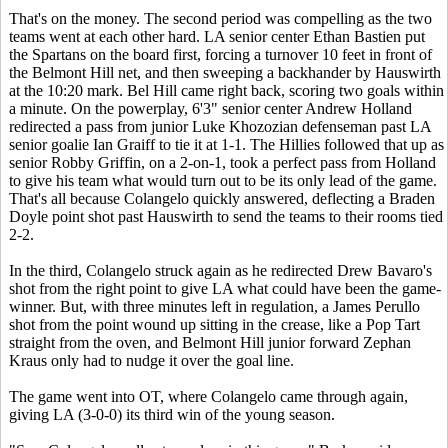
That's on the money. The second period was compelling as the two
teams went at each other hard. LA senior center Ethan Bastien put
the Spartans on the board first, forcing a turnover 10 feet in front of
the Belmont Hill net, and then sweeping a backhander by Hauswirth
at the 10:20 mark. Bel Hill came right back, scoring two goals within
a minute. On the powerplay, 6'3" senior center Andrew Holland
redirected a pass from junior Luke Khozozian defenseman past LA
senior goalie Ian Graiff to tie it at 1-1. The Hillies followed that up as
senior Robby Griffin, on a 2-on-1, took a perfect pass from Holland
to give his team what would turn out to be its only lead of the game.
That's all because Colangelo quickly answered, deflecting a Braden
Doyle point shot past Hauswirth to send the teams to their rooms tied
2-2.
In the third, Colangelo struck again as he redirected Drew Bavaro's
shot from the right point to give LA what could have been the game-
winner. But, with three minutes left in regulation, a James Perullo
shot from the point wound up sitting in the crease, like a Pop Tart
straight from the oven, and Belmont Hill junior forward Zephan
Kraus only had to nudge it over the goal line.
The game went into OT, where Colangelo came through again,
giving LA (3-0-0) its third win of the young season.