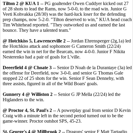
Tilton 2 @ KUA 1
-- PG goaltender Owen Cuddyer kicked out 27
of 28 shots to lead the Rams, now 5-0-0, to the road win. Junior G
Veeti Kohvakka (28/30) was the hard-luck loser for the defending
prep champs, now 5-2-0. "Tilton deserved to win," KUA head coach
Tim Whitehead reported. "They outworked us and earned the last
bounce. They have a talented team."
@ Hotchkiss 5, Lawrenceville 2
-- Jordan Ehrensperger (2g,1a) led
the Hotchkiss attack and sophomore G Cameron Smith (22/24)
earned the win in net for the Bearcats, now 4-0-0. Junior F Nikita
Nesterenko had a pair of goals for L'ville.
Deeerfield 4 @ Choate 3
-- Senior D Noah de la Durantaye (3a) led
the offense for Deerfield, now 3-0-0, and senior G Thomas Gale
stopped 22 of 25 shots for the win. Senior F Sean Dennehy, with
three assists, figured in all of the Wild Boars' goals.
Gunnery 4 @ Williston 2
-- Senior G JP Mella (22/24) led the
Higlanders to the win.
@ Proctor 4, St. Paul's 2
-- A powerplay goal from senior D Kevin
Craig with a minute left in the second period turned out to be the
game-winner. Proctor outshot SPS, 45-23.
St. George's 4 @ Millbrook 2
-- Dragons' senior F Matt Tartaglio