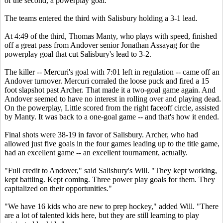
of the second, a powerplay goal.
The teams entered the third with Salisbury holding a 3-1 lead.
At 4:49 of the third, Thomas Manty, who plays with speed, finished
off a great pass from Andover senior Jonathan Assayag for the
powerplay goal that cut Salisbury's lead to 3-2.
The killer -- Mercuri's goal with 7:01 left in regulation -- came off an
Andover turnover. Mercuri corraled the loose puck and fired a 15
foot slapshot past Archer. That made it a two-goal game again. And
Andover seemed to have no interest in rolling over and playing dead.
On the powerplay, Little scored from the right faceoff circle, assisted
by Manty. It was back to a one-goal game -- and that's how it ended.
Final shots were 38-19 in favor of Salisbury. Archer, who had
allowed just five goals in the four games leading up to the title game,
had an excellent game -- an excellent tournament, actually.
"Full credit to Andover," said Salisbury's Will. "They kept working,
kept battling. Kept coming. Three power play goals for them. They
capitalized on their opportunities."
"We have 16 kids who are new to prep hockey," added Will. "There
are a lot of talented kids here, but they are still learning to play