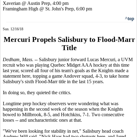
Xaverian @ Austin Prep, 4:00 pm
Framingham High @ St. John's Prep, 6:00 pm
^top
Sun. 12/16/18
Mercuri Propels Salisbury to Flood-Marr
Title
Dedham, Mass.
-- Salisbury junior forward Lucas Mercuri, a UVM
recruit who was playing Quebec Midget AAA hockey at this time
last year, scored all four of his team's goals as the Knights made a
statement here, topping a game Andover squad, 4-3, to take home
Salisbury's sixth Flood-Marr title in the last 15 years.
In doing so, they quieted the critics.
Longtime prep hockey observers were wondering what was
happening in the second week of the season when the Knights
bowed to Millbrook, 8-5, and Hotchkiss, 7-1. Two consecutive
losses -- and uncharacteristic ones at that.
"We've been looking for stability in net," Salisbury head coach
Andrew Will said. "Nick Haas had two shutouts here, and Jared