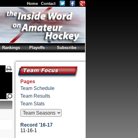
Home
Contact
Rankings
Playoffs
Subscribe
Pages
Team Schedule
Team Results
Team Stats
Record '16-17
11-16-1