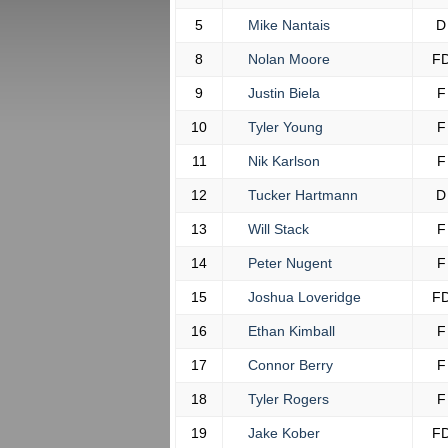
5
Mike Nantais
D
8
Nolan Moore
F
9
Justin Biela
F
10
Tyler Young
F
11
Nik Karlson
F
12
Tucker Hartmann
D
13
Will Stack
F
14
Peter Nugent
F
15
Joshua Loveridge
F
16
Ethan Kimball
F
17
Connor Berry
F
18
Tyler Rogers
F
19
Jake Kober
F