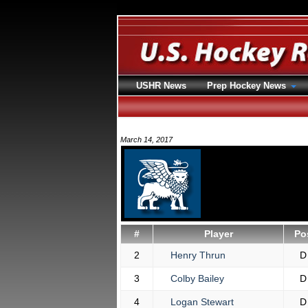
USHR News
Prep Hockey News
March 14, 2017
#
Player
Po
2
Henry Thrun
D
3
Colby Bailey
D
4
Logan Stewart
D