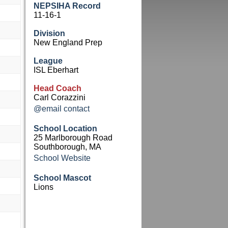
NEPSIHA Record
11-16-1
Division
New England Prep
League
ISL Eberhart
Head Coach
Carl Corazzini
@email contact
School Location
25 Marlborough Road
Southborough, MA
School Website
School Mascot
Lions