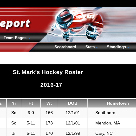
Team Pages
Scoreboard
Stats
Standings
St. Mark's Hockey Roster
2016-17
s
Yr
Ht
Wt
DOB
Hometown
So
6-0
166
12/1/01
Southboro,
So
5-11
173
12/1/01
Mendon, MA
Jr
5-11
170
12/1/99
Cary, NC