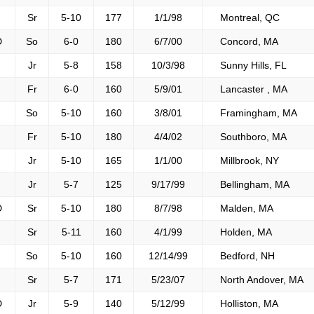
Sr
5-10
177
1/1/98
Montreal, QC
D
So
6-0
180
6/7/00
Concord, MA
Jr
5-8
158
10/3/98
Sunny Hills, FL
Fr
6-0
160
5/9/01
Lancaster , MA
So
5-10
160
3/8/01
Framingham, MA
Fr
5-10
180
4/4/02
Southboro, MA
Jr
5-10
165
1/1/00
Millbrook, NY
Jr
5-7
125
9/17/99
Bellingham, MA
D
Sr
5-10
180
8/7/98
Malden, MA
Sr
5-11
160
4/1/99
Holden, MA
So
5-10
160
12/14/99
Bedford, NH
Sr
5-7
171
5/23/07
North Andover, MA
D
Jr
5-9
140
5/12/99
Holliston, MA