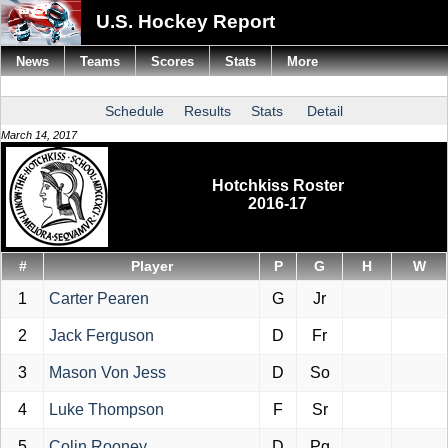
U.S. Hockey Report
News
Teams
Scores
Stats
More
Schedule
Results
Stats
Detail
March 14, 2017
Hotchkiss Roster
2016-17
#
Player
P
G
H
W
1
Carter Pearen
G
Jr
2
Jack Ferguson
D
Fr
3
Mason Von Jess
D
So
4
Luke Thompson
F
Sr
5
Colin Rooney
D
Pg