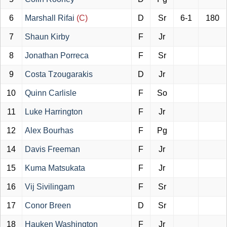
6
Marshall Rifai
(C)
D
Sr
6-1
180
7
Shaun Kirby
F
Jr
8
Jonathan Porreca
F
Sr
9
Costa Tzougarakis
D
Jr
10
Quinn Carlisle
F
So
11
Luke Harrington
F
Jr
12
Alex Bourhas
F
Pg
14
Davis Freeman
F
Jr
15
Kuma Matsukata
F
Jr
16
Vij Sivilingam
F
Sr
17
Conor Breen
D
Sr
18
Hauken Washington
F
Jr