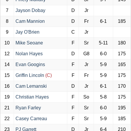
7
Jayson Dobay
D
Jr
8
Cam Mannion
D
Fr
6-1
185
9
Jay O'Brien
C
Jr
10
Mike Seoane
F
Sr
5-11
180
12
Nolan Hayes
D
G8
6-0
175
14
Evan Googins
F
Jr
5-9
165
15
Griffin Lincoln
(C)
F
Fr
5-9
175
16
Cam Lemanski
D
Jr
6-1
170
19
Christian Hayes
F
So
5-8
175
21
Ryan Farley
F
Sr
6-0
195
22
Casey Carreau
F
Sr
5-9
185
23
PJ Garrett
D
Jr
6-4
210