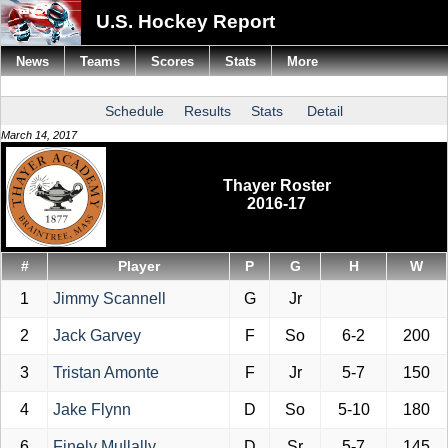
U.S. Hockey Report
News
Teams
Scores
Stats
More
Schedule
Results
Stats
Detail
March 14, 2017
Thayer Roster
2016-17
#
Player
P
G
H
W
1
Jimmy Scannell
G
Jr
2
Jack Garvey
F
So
6-2
200
3
Tristan Amonte
F
Jr
5-7
150
4
Jake Flynn
D
So
5-10
180
6
Finely Mullally
D
Sr
5-7
145