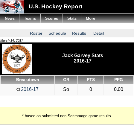
U.S. Hockey Report
News
Teams
Scores
Stats
More
Roster
Schedule
Results
Detail
March 14, 2017
Jack Garvey Stats
2016-17
Breakdown
GR
PTS
PPG
2016-17
So
0
0.00
* based on submitted non-Scrimmage game results.