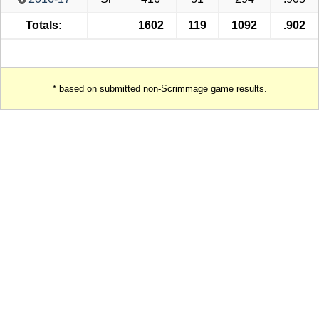
Totals:
1602
119
1092
.902
* based on submitted non-Scrimmage game results.