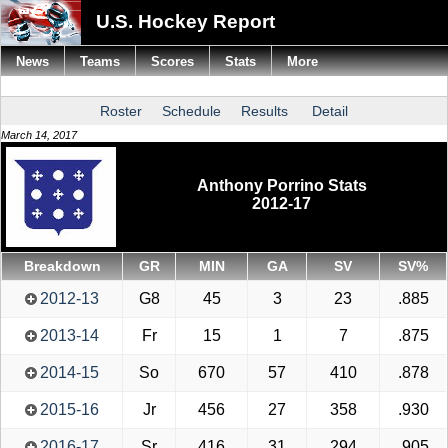
U.S. Hockey Report
News
Teams
Scores
Stats
More
Roster
Schedule
Results
Detail
March 14, 2017
Anthony Porrino Stats
2012-17
Breakdown
GR
MIN
GA
SV
SV%
2012-13
G8
45
3
23
.885
2013-14
Fr
15
1
7
.875
2014-15
So
670
57
410
.878
2015-16
Jr
456
27
358
.930
2016-17
Sr
416
31
294
.905