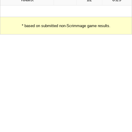
* based on submitted non-Scrimmage game results.