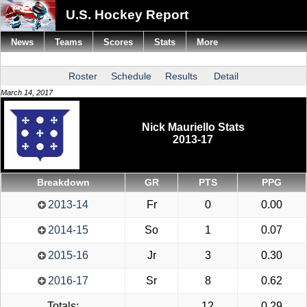
U.S. Hockey Report
News
Teams
Scores
Stats
More
Roster
Schedule
Results
Detail
March 14, 2017
Nick Mauriello Stats
2013-17
Breakdown
GR
PTS
PPG
2013-14
Fr
0
0.00
2014-15
So
1
0.07
2015-16
Jr
3
0.30
2016-17
Sr
8
0.62
Totals:
12
0.29