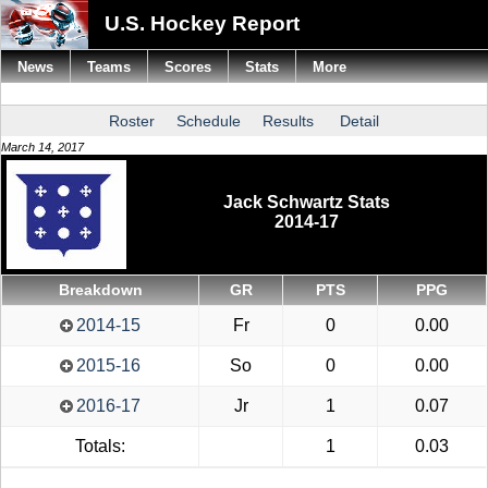
U.S. Hockey Report
News
Teams
Scores
Stats
More
Roster
Schedule
Results
Detail
March 14, 2017
Jack Schwartz Stats
2014-17
Breakdown
GR
PTS
PPG
2014-15
Fr
0
0.00
2015-16
So
0
0.00
2016-17
Jr
1
0.07
Totals:
1
0.03