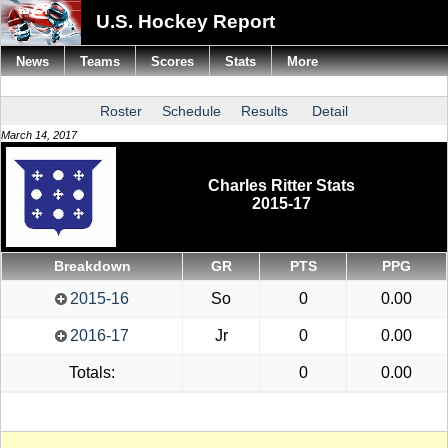
U.S. Hockey Report
News
Teams
Scores
Stats
More
Roster
Schedule
Results
Detail
March 14, 2017
Charles Ritter Stats
2015-17
Breakdown
GR
PTS
PPG
2015-16
So
0
0.00
2016-17
Jr
0
0.00
Totals:
0
0.00