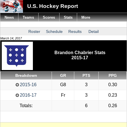
U.S. Hockey Report
News
Teams
Scores
Stats
More
Roster
Schedule
Results
Detail
March 14, 2017
Brandon Chabrier Stats
2015-17
Breakdown
GR
PTS
PPG
2015-16
G8
3
0.30
2016-17
Fr
3
0.23
Totals:
6
0.26